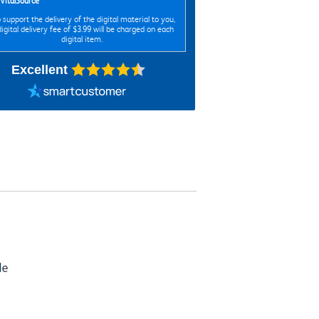
VitalSource
 support the delivery of the digital material to you,
digital delivery fee of $3.99 will be charged on each
digital item.
Excellent