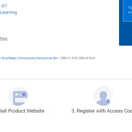
-07
*To
Learning
a 
l Now
 Shry/Reiley's Introductory Horticulture, 9th
> ISBN13: 9781305491649