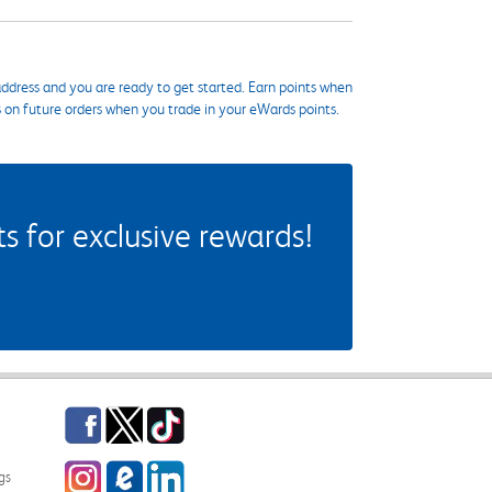
ddress and you are ready to get started. Earn points when
s on future orders when you trade in your eWards points.
 for exclusive rewards!
Facebook
Twitter
TikTok
Instagram
eCampus Blog
LinkedIn
gs