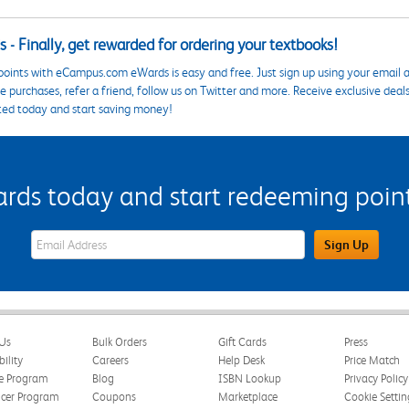
 - Finally, get rewarded for ordering your textbooks!
points with eCampus.com eWards is easy and free. Just sign up using your email a
 purchases, refer a friend, follow us on Twitter and more. Receive exclusive deal
ted today and start saving money!
s today and start redeeming points
eWards Sign Up Email Address Field
Sign Up
Us
Bulk Orders
Gift Cards
Press
bility
Careers
Help Desk
Price Match
te Program
Blog
ISBN Lookup
Privacy Policy
ncer Program
Coupons
Marketplace
Cookie Settin