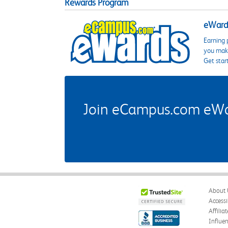
Rewards Program
eWards
Earning 
you make
Get star
Join eCampus.com eWard
About 
Accessi
Affilia
Influe