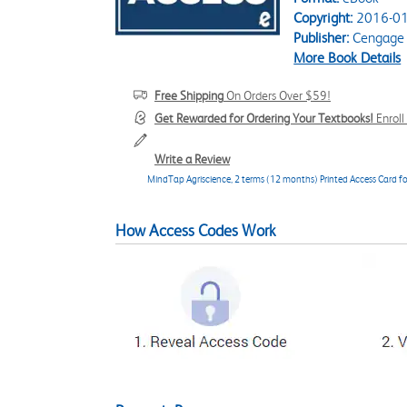
Copyright:
2016-01
Publisher:
Cengage 
More Book Details
Free Shipping
On Orders Over $59!
Get Rewarded for Ordering Your Textbooks!
Enrol
Write a Review
MindTap Agriscience, 2 terms (12 months) Printed Access Card for
How Access Codes Work