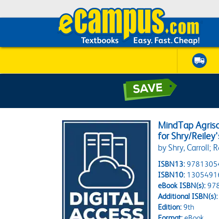
MindTap Agrisc
for Shry/Reiley'
by Shry, Carroll; R
ISBN13:
9781305
ISBN10:
1305491
eBook ISBN(s):
97
Additional ISBN(s):
Edition:
9th
Format:
eBook