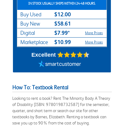
IN STOCK USUALLY SHIPS WITHIN 24-48 HOURS.
$12.00
Buy Used
$58.61
Buy New
$7.99*
Digital
More Prices
$10.99
Marketplace
More Prices
Excellent
How To: Textbook Rental
Looking to rent a book? Rent The Minority Body A Theory
of Disability [ISBN: 9780198732587] for the semester,
quarter, and short term or search our site for other
textbooks by Barnes, Elizabeth. Renting a textbook can
save you up to 90% from the cost of buying.