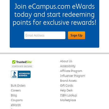
Join eCampus.com eWards
today and start redeeming
points for exclusive rewards!
eWards Sign Up Email Address Field
Sign Up
About Us
Accessibility
Affiliate Program
Influencer Program
Brand Assets
Bulk Orders
Gift Cards
Careers
Help Desk
Blog
ISBN Lookup
Coupons
Marketplace
eWards