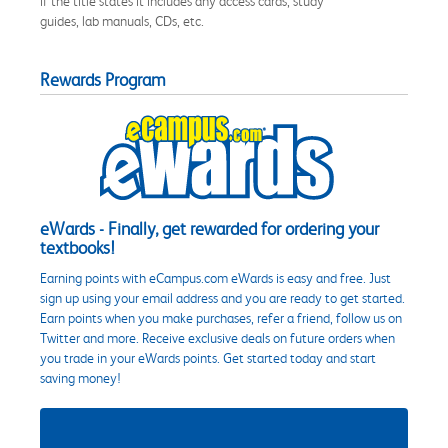
if the title states it includes any access cards, study
guides, lab manuals, CDs, etc.
Rewards Program
eWards - Finally, get rewarded for ordering your
textbooks!
Earning points with eCampus.com eWards is easy and free. Just
sign up using your email address and you are ready to get started.
Earn points when you make purchases, refer a friend, follow us on
Twitter and more. Receive exclusive deals on future orders when
you trade in your eWards points. Get started today and start
saving money!