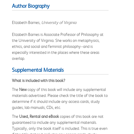
Author Biography
Elizabeth Barnes,
University of Virginia
Elizabeth Barnes is Associate Professor of Philosophy at
the University of Virginia. She works on metaphysics,
ethics, and social and feminist philosophy--and is
especially interested in the places where these areas
overlap.
Supplemental Materials
What is included with this book?
The
New
copy of this book will include any supplemental
materials advertised. Please check the title of the book to
determine if it should include any access cards, study
guides, lab manuals, CDs, etc.
The
Used, Rental and eBook
copies of this book are not
guaranteed to include any supplemental materials.
Typically, only the book itself is included. This is true even