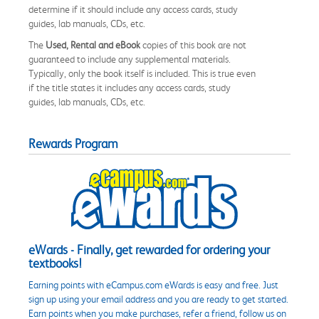
determine if it should include any access cards, study
guides, lab manuals, CDs, etc.
The
Used, Rental and eBook
copies of this book are not
guaranteed to include any supplemental materials.
Typically, only the book itself is included. This is true even
if the title states it includes any access cards, study
guides, lab manuals, CDs, etc.
Rewards Program
eWards - Finally, get rewarded for ordering your
textbooks!
Earning points with eCampus.com eWards is easy and free. Just
sign up using your email address and you are ready to get started.
Earn points when you make purchases, refer a friend, follow us on