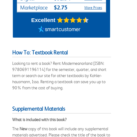
$2.75
Marketplace
More Prices
Excellent
How To: Textbook Rental
Looking to rent a book? Rent Misdemeanorland [ISBN:
9780691196114] for the semester, quarter, and short
term or search our site for other textbooks by Kohler-
hausmann, Issa. Renting a textbook can save you up to
90% from the cost of buying.
Supplemental Materials
What is included with this book?
The
New
copy of this book will include any supplemental
materials advertised. Please check the title of the book to