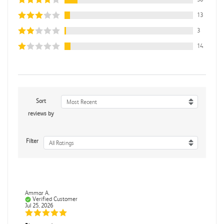
13
3
14
Sort
Most Recent
reviews by
Filter
All Ratings
Ammar A.
Verified Customer
Jul 25, 2026