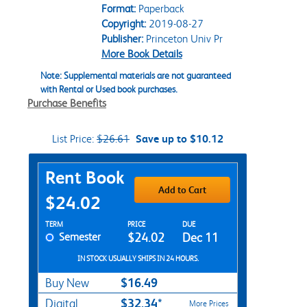
Format:
Paperback
Copyright:
2019-08-27
Publisher:
Princeton Univ Pr
More Book Details
Note: Supplemental materials are not guaranteed
with Rental or Used book purchases.
Purchase Benefits
List Price:
$26.61
Save up to $10.12
Purchase Options
Rent Book
Add to Cart
$24.02
Rent Textbook Options
TERM
PRICE
DUE
Semester
$24.02
Dec 11
IN STOCK USUALLY SHIPS IN 24 HOURS.
$16.49
Buy New
$32.34*
Digital
More Prices