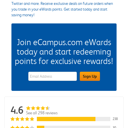
Twitter and more. Receive exclusive deals on future orders when
you trade in your eWards points. Get started today and start
saving money!
Join eCampus.com eWards
today and start redeeming
points for exclusive rewards!
eWards Sign Up Email Address Field
Sign Up
4.6
See all 298 reviews
238
30