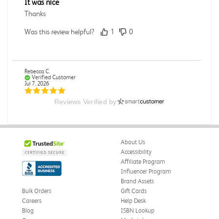
It was nice
Thanks
Was this review helpful?
1
0
Rebecca C.
Verified Customer
Jul 7, 2026
Reviews Verified by
.
.
Was this review helpful?
0
0
About Us
Accessibility
Affiliate Program
Influencer Program
Omar A.
Verified Customer
Brand Assets
Jun 5, 2026
Bulk Orders
Gift Cards
Careers
Help Desk
Have received the book
Blog
ISBN Lookup
Received in good conditions