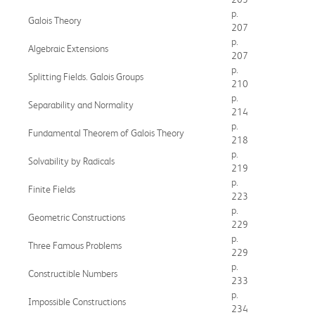
p.
Galois Theory
207
p.
Algebraic Extensions
207
p.
Splitting Fields. Galois Groups
210
p.
Separability and Normality
214
p.
Fundamental Theorem of Galois Theory
218
p.
Solvability by Radicals
219
p.
Finite Fields
223
p.
Geometric Constructions
229
p.
Three Famous Problems
229
p.
Constructible Numbers
233
p.
Impossible Constructions
234