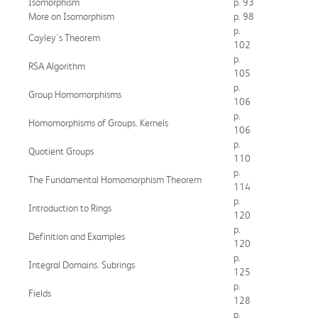
Isomorphism
p. 93
More on Isomorphism
p. 98
p.
Cayley's Theorem
102
p.
RSA Algorithm
105
p.
Group Homomorphisms
106
p.
Homomorphisms of Groups. Kernels
106
p.
Quotient Groups
110
p.
The Fundamental Homomorphism Theorem
114
p.
Introduction to Rings
120
p.
Definition and Examples
120
p.
Integral Domains. Subrings
125
p.
Fields
128
p.