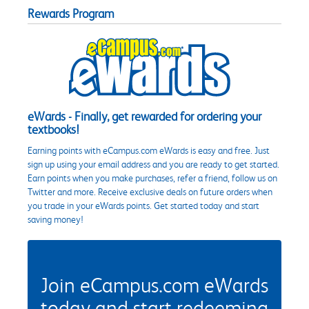
Rewards Program
eWards - Finally, get rewarded for ordering your
textbooks!
Earning points with eCampus.com eWards is easy and free. Just
sign up using your email address and you are ready to get started.
Earn points when you make purchases, refer a friend, follow us on
Twitter and more. Receive exclusive deals on future orders when
you trade in your eWards points. Get started today and start
saving money!
Join eCampus.com eWards
today and start redeeming