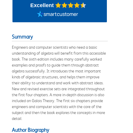
Excellent
Summary
Engineers and computer scientists who need a basic
understanding of algebra will benefit from this accessible
book. The sixth edition includes many carefully worked
examples and proofs to guide them through abstract
algebra successfully. It introduces the most important
kinds of algebraic structures, and helps them improve
their ability to understand and work with abstract ideas.
New and revised exercise sets are integrated throughout
the first four chapters. A more in-depth discussion is also
included on Galois Theory. The first six chapters provide
engineers and computer scientists with the core of the
subject and then the book explores the concepts in more
detail.
Author Biography