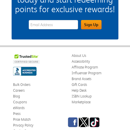
points for exclusive rewards!
eWards Sign Up Email Address Field
Sign Up
About Us
Accessibility
Affiliate Program
Influencer Program
Brand Assets
Bulk Orders
Gift Cards
Careers
Help Desk
Blog
ISBN Lookup
Coupons
Marketplace
eWards
Press
Facebook
Twitter
TikTok
Price Match
Privacy Policy