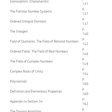
Isomorphism. Characteristic
131
p.
The Familiar Number Systems
137
p.
Ordered Integral Domains
137
p.
The Integers
140
p.
Field of Quotients. The Field of Rational Numbers
142
p.
Ordered Fields. The Field of Real Numbers
146
p.
The Field of Complex Numbers
149
p.
Complex Roots of Unity
154
p.
Polynomials
160
p.
Definition and Elementary Properties
160
p.
Appendix to Section 34
162
p.
The Division Algorithm