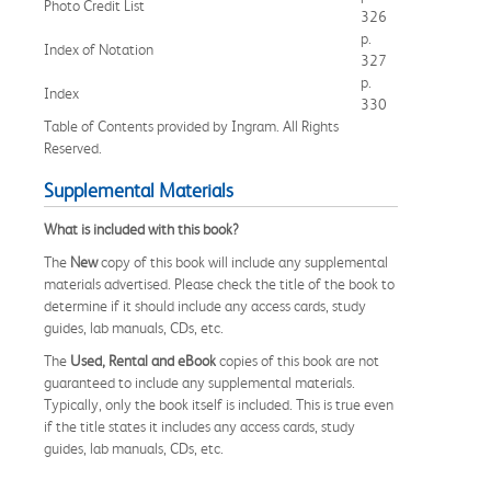
Photo Credit List
326
p.
Index of Notation
327
p.
Index
330
Table of Contents provided by Ingram. All Rights
Reserved.
Supplemental Materials
What is included with this book?
The
New
copy of this book will include any supplemental
materials advertised. Please check the title of the book to
determine if it should include any access cards, study
guides, lab manuals, CDs, etc.
The
Used, Rental and eBook
copies of this book are not
guaranteed to include any supplemental materials.
Typically, only the book itself is included. This is true even
if the title states it includes any access cards, study
guides, lab manuals, CDs, etc.