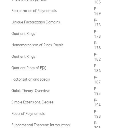
165
p.
Factorization of Polynomials
169
p.
Unique Factorization Domains
173
p.
Quotient Rings
178
p.
Homomorphisms of Rings. Ideals
178
p.
Quotient Rings
182
p.
Quotient Rings of F[X]
184
p.
Factorization and Ideals
187
p.
Galois Theory: Overview
193
p.
Simple Extensions. Degree
194
p.
Roots of Polynomials
198
p.
Fundamental Theorem: Introduction
203