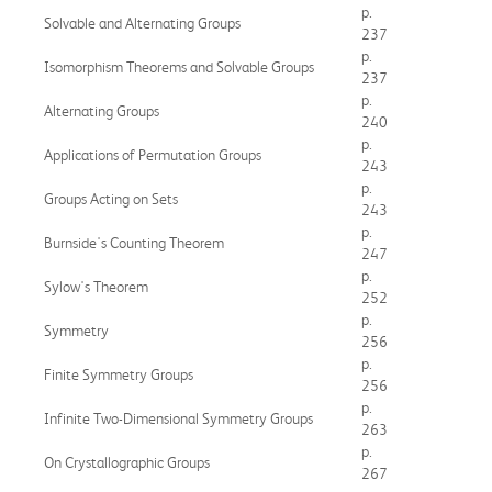
p.
Solvable and Alternating Groups
237
p.
Isomorphism Theorems and Solvable Groups
237
p.
Alternating Groups
240
p.
Applications of Permutation Groups
243
p.
Groups Acting on Sets
243
p.
Burnside's Counting Theorem
247
p.
Sylow's Theorem
252
p.
Symmetry
256
p.
Finite Symmetry Groups
256
p.
Infinite Two-Dimensional Symmetry Groups
263
p.
On Crystallographic Groups
267