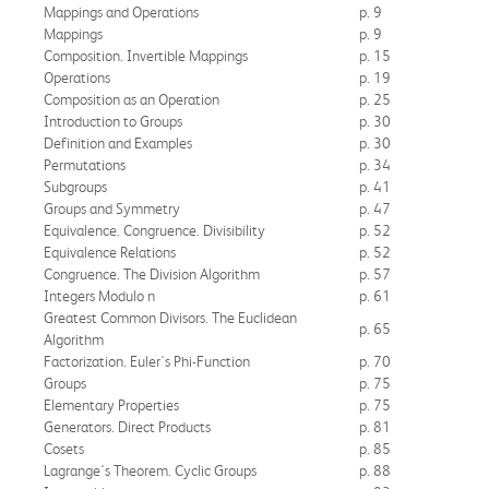
Mappings and Operations
p. 9
Mappings
p. 9
Composition. Invertible Mappings
p. 15
Operations
p. 19
Composition as an Operation
p. 25
Introduction to Groups
p. 30
Definition and Examples
p. 30
Permutations
p. 34
Subgroups
p. 41
Groups and Symmetry
p. 47
Equivalence. Congruence. Divisibility
p. 52
Equivalence Relations
p. 52
Congruence. The Division Algorithm
p. 57
Integers Modulo n
p. 61
Greatest Common Divisors. The Euclidean
p. 65
Algorithm
Factorization. Euler's Phi-Function
p. 70
Groups
p. 75
Elementary Properties
p. 75
Generators. Direct Products
p. 81
Cosets
p. 85
Lagrange's Theorem. Cyclic Groups
p. 88