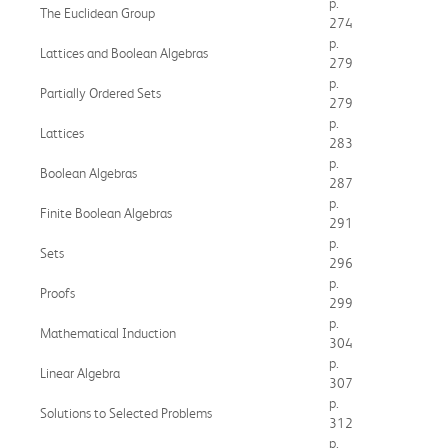
p.
The Euclidean Group
274
p.
Lattices and Boolean Algebras
279
p.
Partially Ordered Sets
279
p.
Lattices
283
p.
Boolean Algebras
287
p.
Finite Boolean Algebras
291
p.
Sets
296
p.
Proofs
299
p.
Mathematical Induction
304
p.
Linear Algebra
307
p.
Solutions to Selected Problems
312
p.