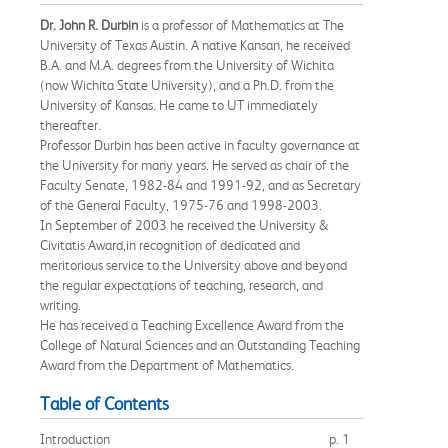
Dr. John R. Durbin
is a professor of Mathematics at The
University of Texas Austin. A native Kansan, he received
B.A. and M.A. degrees from the University of Wichita
(now Wichita State University), and a Ph.D. from the
University of Kansas. He came to UT immediately
thereafter.
Professor Durbin has been active in faculty governance at
the University for many years. He served as chair of the
Faculty Senate, 1982-84 and 1991-92, and as Secretary
of the General Faculty, 1975-76 and 1998-2003.
In September of 2003 he received the University &
Civitatis Award,in recognition of dedicated and
meritorious service to the University above and beyond
the regular expectations of teaching, research, and
writing.
He has received a Teaching Excellence Award from the
College of Natural Sciences and an Outstanding Teaching
Award from the Department of Mathematics.
Table of Contents
Introduction
p. 1