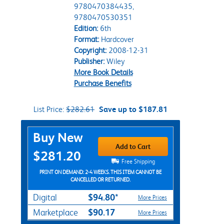
9780470384435,
9780470530351
Edition:
6th
Format:
Hardcover
Copyright:
2008-12-31
Publisher:
Wiley
More Book Details
Purchase Benefits
List Price:
$282.61
Save up to $187.81
Purchase Options
Buy New
Add to Cart
$281.20
Free Shipping
PRINT ON DEMAND: 2-4 WEEKS. THIS ITEM CANNOT BE
CANCELLED OR RETURNED.
$94.80*
Digital
More Prices
$90.17
Marketplace
More Prices