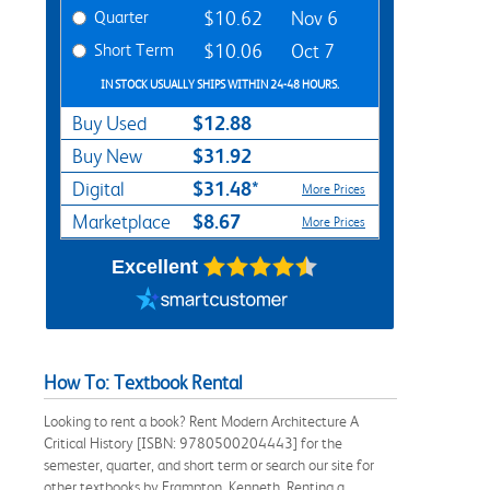
Quarter
$10.62
Nov 6
Short Term
$10.06
Oct 7
IN STOCK USUALLY SHIPS WITHIN 24-48 HOURS.
$12.88
Buy Used
$31.92
Buy New
$31.48*
Digital
More Prices
$8.67
Marketplace
More Prices
Excellent
How To: Textbook Rental
Looking to rent a book? Rent Modern Architecture A
Critical History [ISBN: 9780500204443] for the
semester, quarter, and short term or search our site for
other textbooks by Frampton, Kenneth. Renting a