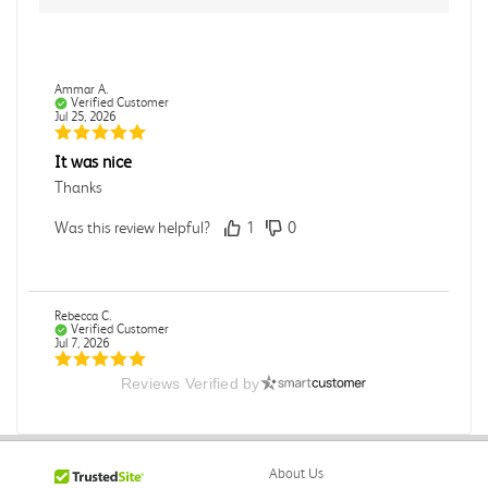
Ammar A.
Verified Customer
Jul 25, 2026
It was nice
Thanks
Was this review helpful?
1
0
Rebecca C.
Verified Customer
Jul 7, 2026
Reviews Verified by
.
.
Was this review helpful?
0
0
About Us