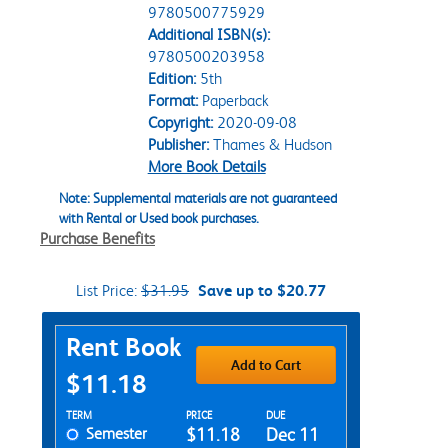
9780500775929
Additional ISBN(s):
9780500203958
Edition:
5th
Format:
Paperback
Copyright:
2020-09-08
Publisher:
Thames & Hudson
More Book Details
Note: Supplemental materials are not guaranteed
with Rental or Used book purchases.
Purchase Benefits
List Price:
$31.95
Save up to $20.77
Purchase Options
Rent Book
Add to Cart
$11.18
Rent Textbook Options
TERM
PRICE
DUE
Semester
$11.18
Dec 11