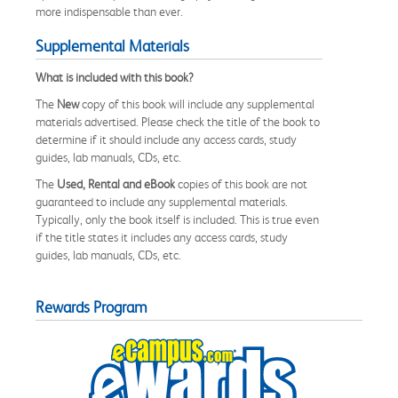
more indispensable than ever.
Supplemental Materials
What is included with this book?
The
New
copy of this book will include any supplemental
materials advertised. Please check the title of the book to
determine if it should include any access cards, study
guides, lab manuals, CDs, etc.
The
Used, Rental and eBook
copies of this book are not
guaranteed to include any supplemental materials.
Typically, only the book itself is included. This is true even
if the title states it includes any access cards, study
guides, lab manuals, CDs, etc.
Rewards Program