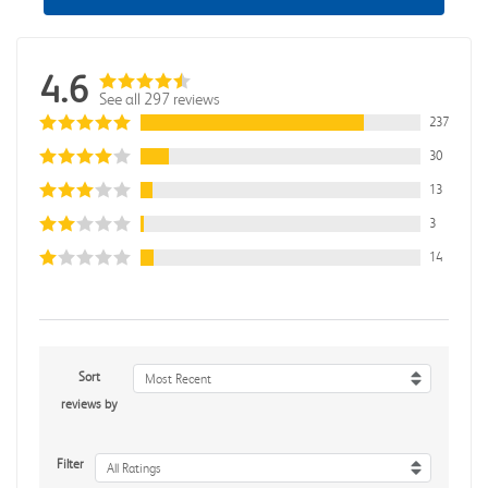
4.6
See all 297 reviews
237
30
13
3
14
Sort
Most Recent
reviews by
Filter
All Ratings