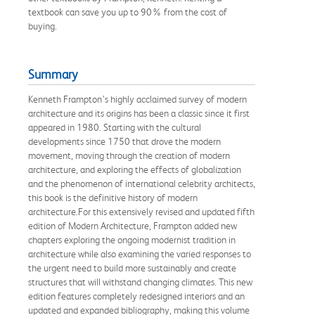
textbook can save you up to 90% from the cost of
buying.
Summary
Kenneth Frampton’s highly acclaimed survey of modern
architecture and its origins has been a classic since it first
appeared in 1980. Starting with the cultural
developments since 1750 that drove the modern
movement, moving through the creation of modern
architecture, and exploring the effects of globalization
and the phenomenon of international celebrity architects,
this book is the definitive history of modern
architecture.For this extensively revised and updated fifth
edition of Modern Architecture, Frampton added new
chapters exploring the ongoing modernist tradition in
architecture while also examining the varied responses to
the urgent need to build more sustainably and create
structures that will withstand changing climates. This new
edition features completely redesigned interiors and an
updated and expanded bibliography, making this volume