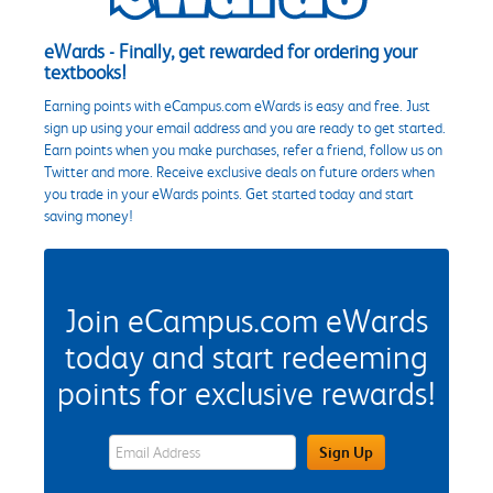
eWards - Finally, get rewarded for ordering your
textbooks!
Earning points with eCampus.com eWards is easy and free. Just
sign up using your email address and you are ready to get started.
Earn points when you make purchases, refer a friend, follow us on
Twitter and more. Receive exclusive deals on future orders when
you trade in your eWards points. Get started today and start
saving money!
Join eCampus.com eWards
today and start redeeming
points for exclusive rewards!
eWards Sign Up Email Address Field
Sign Up