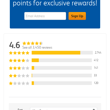
points for exclusive rewards!
eWards Sign Up Email Address Field
Sign Up
4.6
See all 3,450 reviews
2,744
412
141
33
120