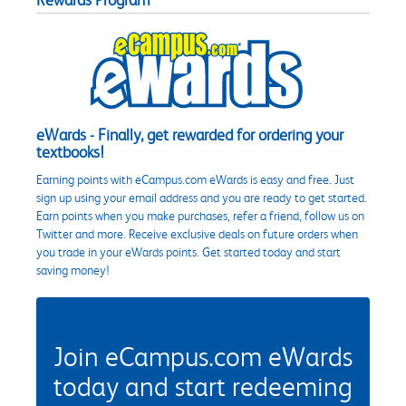
Rewards Program
eWards - Finally, get rewarded for ordering your
textbooks!
Earning points with eCampus.com eWards is easy and free. Just
sign up using your email address and you are ready to get started.
Earn points when you make purchases, refer a friend, follow us on
Twitter and more. Receive exclusive deals on future orders when
you trade in your eWards points. Get started today and start
saving money!
Join eCampus.com eWards
today and start redeeming