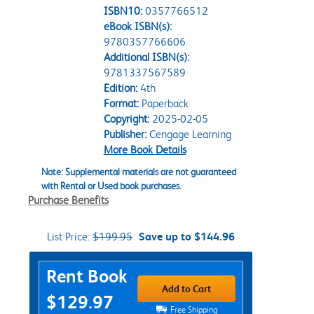
ISBN10:
0357766512
eBook ISBN(s):
9780357766606
Additional ISBN(s):
9781337567589
Edition:
4th
Format:
Paperback
Copyright:
2025-02-05
Publisher:
Cengage Learning
More Book Details
Note: Supplemental materials are not guaranteed
with Rental or Used book purchases.
Purchase Benefits
List Price:
$199.95
Save up to $144.96
Purchase Options
Rent Book
Add to Cart
$129.97
Free Shipping