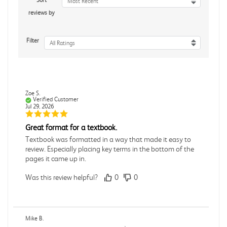
Sort
Most Recent
reviews by
Filter
All Ratings
Zoe S.
Verified Customer
Jul 29, 2026
Great format for a textbook.
Textbook was formatted in a way that made it easy to
review. Especially placing key terms in the bottom of the
pages it came up in.
Was this review helpful?
0
0
Mike B.
Verified Customer