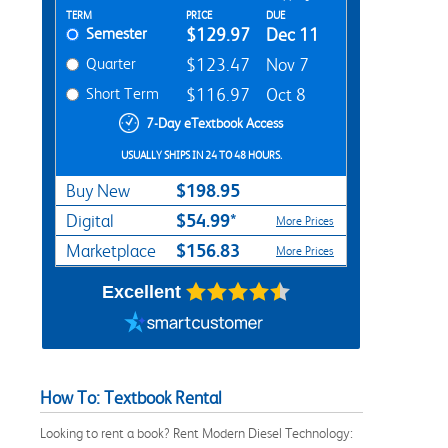
Rent Textbook Options
TERM
PRICE
DUE
Semester
$129.97
Dec 11
Quarter
$123.47
Nov 7
Short Term
$116.97
Oct 8
7-Day eTextbook Access
USUALLY SHIPS IN 24 TO 48 HOURS.
$198.95
Buy New
$54.99*
Digital
More Prices
$156.83
Marketplace
More Prices
Excellent
How To: Textbook Rental
Looking to rent a book? Rent Modern Diesel Technology: