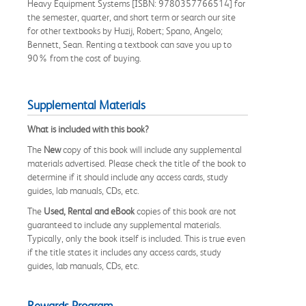
Heavy Equipment Systems [ISBN: 9780357766514] for
the semester, quarter, and short term or search our site
for other textbooks by Huzij, Robert; Spano, Angelo;
Bennett, Sean. Renting a textbook can save you up to
90% from the cost of buying.
Supplemental Materials
What is included with this book?
The
New
copy of this book will include any supplemental
materials advertised. Please check the title of the book to
determine if it should include any access cards, study
guides, lab manuals, CDs, etc.
The
Used, Rental and eBook
copies of this book are not
guaranteed to include any supplemental materials.
Typically, only the book itself is included. This is true even
if the title states it includes any access cards, study
guides, lab manuals, CDs, etc.