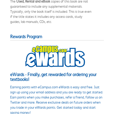
The
Used, Rental and eBook
copies of this book are not
guaranteed to include any supplemental materials.
Typically, only the book itself is included. This is true even
if the title states it includes any access cards, study
guides, lab manuals, CDs, etc.
Rewards Program
eWards - Finally, get rewarded for ordering your
textbooks!
Earning points with eCampus.com eWards is easy and free. Just
sign up using your email address and you are ready to get started.
Earn points when you make purchases, refer a friend, follow us on
Twitter and more. Receive exclusive deals on future orders when
you trade in your eWards points. Get started today and start
saving money!