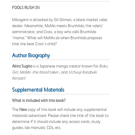
FOOLS RUSH IN
Mikogami is attacked by Gil Gilman, a black-market valet
dealer. Meanwhile, MoMo meets Brunhilda, the valets’
administrator, and Croix, a boy who calls Brunhilda
“mama.” What will MoMo do when Brunhilda proposes
that she bear Croix’s child?
Author Biography
Akira Sugito
is a Japanese manga creator known for
Boku
Girl
,
MoMo -the blood taker-
, and
Uchuuji Karabuki
Kenzan!
Supplemental Materials
What is included with this book?
The
New
copy of this book will include any supplemental
materials advertised. Please check the title of the book to
determine if it should include any access cards, study
guides, lab manuals, CDs, etc.