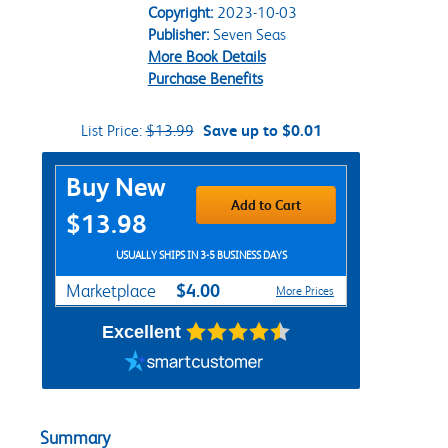
Copyright:
2023-10-03
Publisher:
Seven Seas
More Book Details
Purchase Benefits
List Price:
$13.99
Save up to $0.01
Purchase Options
Buy New
Add to Cart
$13.98
USUALLY SHIPS IN 3-5 BUSINESS DAYS
$4.00
Marketplace
More Prices
Excellent
Summary