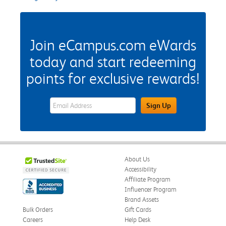
Join eCampus.com eWards
today and start redeeming
points for exclusive rewards!
eWards Sign Up Email Address Field
Sign Up
About Us
Accessibility
Affiliate Program
Influencer Program
Brand Assets
Bulk Orders
Gift Cards
Careers
Help Desk