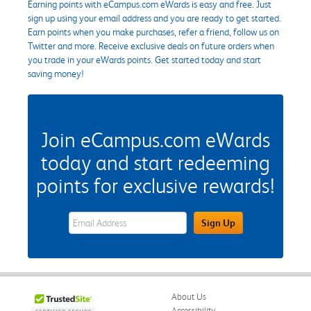
Earning points with eCampus.com eWards is easy and free. Just
sign up using your email address and you are ready to get started.
Earn points when you make purchases, refer a friend, follow us on
Twitter and more. Receive exclusive deals on future orders when
you trade in your eWards points. Get started today and start
saving money!
Join eCampus.com eWards
today and start redeeming
points for exclusive rewards!
eWards Sign Up Email Address Field
Sign Up
About Us
Accessibility