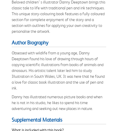
Beloved children’ s illustrator Danny Deeptown brings this
classic tale to life with traditional pen and ink techniques.
This unique story-colouring book features a fully coloured
section for complete enjoyment of the story and a
section with outlines for applying your own creativity to
personalise the artwork.
Author Biography
Obsessed with wildlife from a young age, Danny
Deeptown found his love of drawing through hours of
copying scientific illustrations from books of animals and
dinosaurs. His artistic talent later led him to study
Illustration in South Wales, UK. It was here that he found
a love for classic book illustration and the use of pen and
ink.
Danny has illustrated numerous picture books and when
he is not in his studio, he likes to spend his time
adventuring and seeking out new places in nature.
Supplemental Materials
What is included with this book?