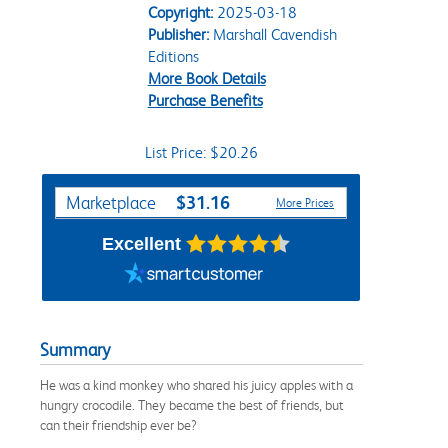
Copyright:
2025-03-18
Publisher:
Marshall Cavendish
Editions
More Book Details
Purchase Benefits
List Price: $20.26
Purchase Options
$31.16
Marketplace
More Prices
Excellent
Summary
He was a kind monkey who shared his juicy apples with a
hungry crocodile. They became the best of friends, but
can their friendship ever be?