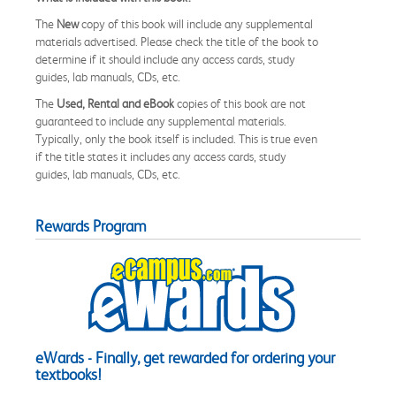
The
New
copy of this book will include any supplemental
materials advertised. Please check the title of the book to
determine if it should include any access cards, study
guides, lab manuals, CDs, etc.
The
Used, Rental and eBook
copies of this book are not
guaranteed to include any supplemental materials.
Typically, only the book itself is included. This is true even
if the title states it includes any access cards, study
guides, lab manuals, CDs, etc.
Rewards Program
eWards - Finally, get rewarded for ordering your
textbooks!