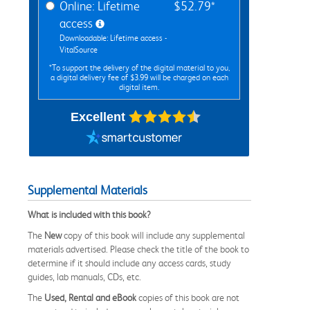
Online: Lifetime
$52.79*
access
Downloadable: Lifetime access -
VitalSource
*To support the delivery of the digital material to you,
a digital delivery fee of $3.99 will be charged on each
digital item.
Excellent
Supplemental Materials
What is included with this book?
The
New
copy of this book will include any supplemental
materials advertised. Please check the title of the book to
determine if it should include any access cards, study
guides, lab manuals, CDs, etc.
The
Used, Rental and eBook
copies of this book are not