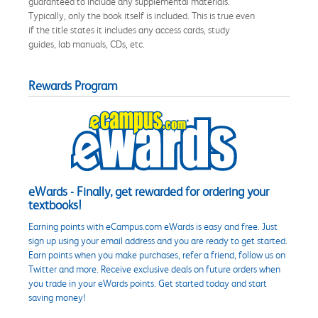
guaranteed to include any supplemental materials.
Typically, only the book itself is included. This is true even
if the title states it includes any access cards, study
guides, lab manuals, CDs, etc.
Rewards Program
eWards - Finally, get rewarded for ordering your
textbooks!
Earning points with eCampus.com eWards is easy and free. Just
sign up using your email address and you are ready to get started.
Earn points when you make purchases, refer a friend, follow us on
Twitter and more. Receive exclusive deals on future orders when
you trade in your eWards points. Get started today and start
saving money!