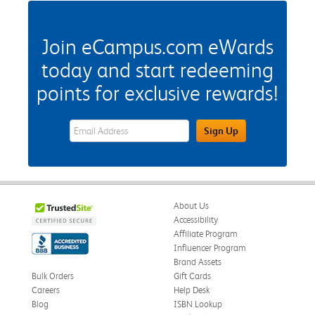
Join eCampus.com eWards
today and start redeeming
points for exclusive rewards!
eWards Sign Up Email Address Field
Sign Up
About Us
Accessibility
Affiliate Program
Influencer Program
Brand Assets
Bulk Orders
Gift Cards
Careers
Help Desk
Blog
ISBN Lookup