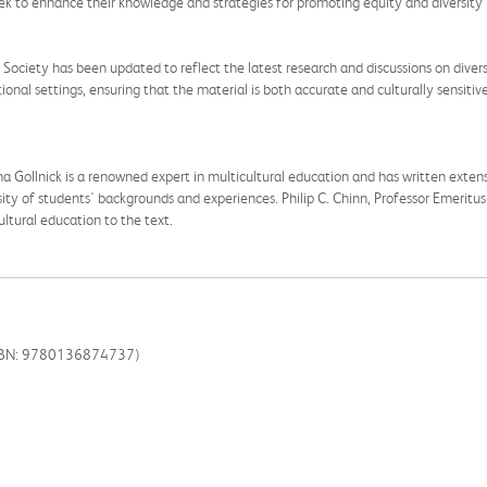
eek to enhance their knowledge and strategies for promoting equity and diversity 
c Society has been updated to reflect the latest research and discussions on diversi
onal settings, ensuring that the material is both accurate and culturally sensitive
a Gollnick is a renowned expert in multicultural education and has written extens
ity of students' backgrounds and experiences. Philip C. Chinn, Professor Emeritus 
cultural education to the text.
(ISBN: 9780136874737)