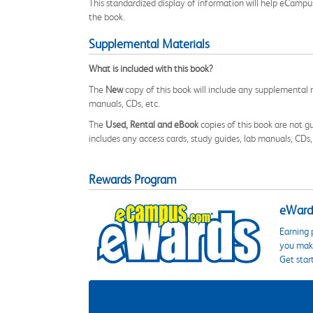
This standardized display of information will help eCampu
the book.
Supplemental Materials
What is included with this book?
The
New
copy of this book will include any supplemental m
manuals, CDs, etc.
The
Used, Rental and eBook
copies of this book are not gu
includes any access cards, study guides, lab manuals, CDs,
Rewards Program
eWards
Earning 
you make
Get star