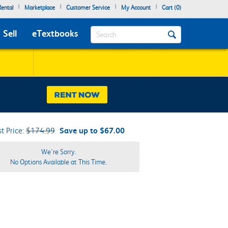
|
|
|
|
ental
Marketplace
Customer Service
My Account
Cart (
0
)
Search
Sell
eTextbooks
st Price:
$174.99
Save up to $67.00
We're Sorry.
No Options Available at This Time.