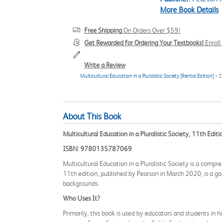
More Book Details
Free Shipping
On Orders Over $59!
Get Rewarded for Ordering Your Textbooks!
Enrol
Write a Review
Multicultural Education in a Pluralistic Society [Rental Edition]
> 
About This Book
Multicultural Education in a Pluralistic Society, 11th Editi
ISBN: 9780135787069
Multicultural Education in a Pluralistic Society is a comp
11th edition, published by Pearson in March 2020, is a go
backgrounds.
Who Uses It?
Primarily, this book is used by educators and students in hi