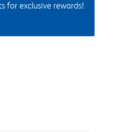
 for exclusive rewards!