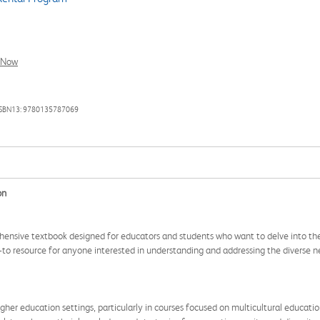
l Now
ISBN13: 9780135787069
on
rehensive textbook designed for educators and students who want to delve into the
-to resource for anyone interested in understanding and addressing the diverse ne
gher education settings, particularly in courses focused on multicultural education, 