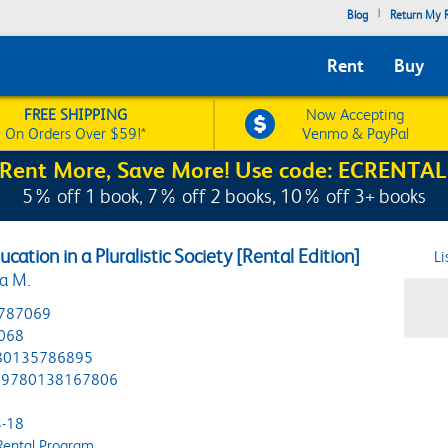
|
Blog
Return My R
Rent
Buy
FREE SHIPPING
Now Accepting
On Orders Over $59!*
Venmo & PayPal
Rent More, Save More! Use code: ECRENTAL
5% off 1 book, 7% off 2 books, 10% off 3+ books
ucation in a Pluralistic Society [Rental Edition]
Li
na M.
787069
068
80135786895
9780138167806
-18
Rental Program