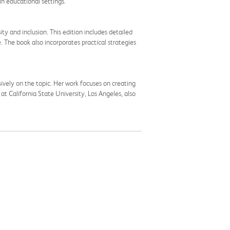
in educational settings.
ty and inclusion. This edition includes detailed
. The book also incorporates practical strategies
ively on the topic. Her work focuses on creating
at California State University, Los Angeles, also