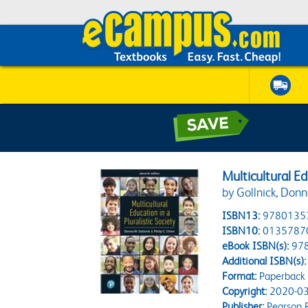
Multicultural Ed
by Gollnick, Don
ISBN13:
9780135
ISBN10:
0135787
eBook ISBN(s):
97
Additional ISBN(s):
Format:
Paperback
Copyright:
2020-03
Publisher:
Pearson 