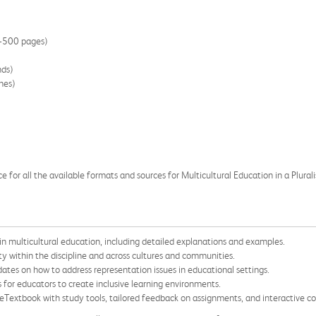
0-500 pages)
nds)
hes)
 for all the available formats and sources for Multicultural Education in a Plurali
n multicultural education, including detailed explanations and examples.
ity within the discipline and across cultures and communities.
ates on how to address representation issues in educational settings.
 for educators to create inclusive learning environments.
extbook with study tools, tailored feedback on assignments, and interactive cou