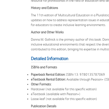
resource for professionals in the field of education who s
History and Editions
The 11th edition of Multicultural Education in a Pluralisti
updates on how to address representation issues in educati
for educators to create inclusive learning environments.
Author and Other Works
Donna M. Gollnick is the primary author of this book. Donn
inclusive educational environments that respect the divers
contributed to this edition, bringing his expertise in multi
Detailed Information
ISBNs and Formats
Paperback Rental Edition:
ISBN-13: 9780135787069
eTextbook Rental Edition:
Available through Pearson+ 
Other Formats:
Hardcover (not available for this specific edition)
eTextbook (available with Pearson+)
Loose-leaf (not available for this specific edition)
Publication Details