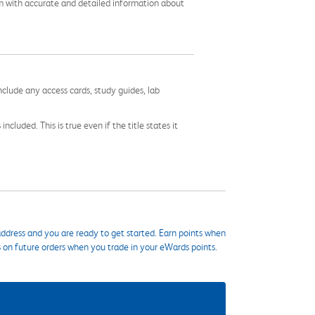
em with accurate and detailed information about
nclude any access cards, study guides, lab
cluded. This is true even if the title states it
ddress and you are ready to get started. Earn points when
s on future orders when you trade in your eWards points.