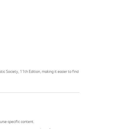
stic Society, 11th Edition, making it easier to find
rse-specific content.