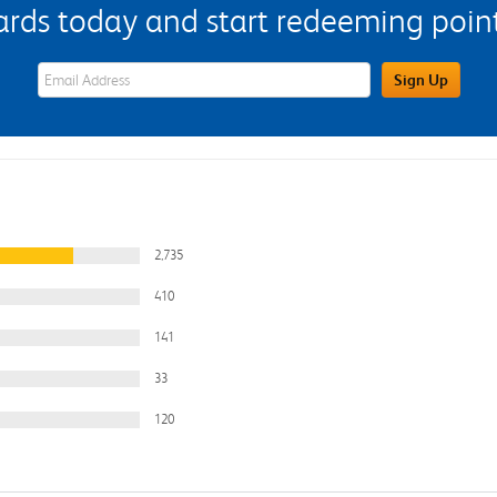
s today and start redeeming points
eWards Sign Up Email Address Field
Sign Up
2,735
410
141
33
120