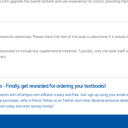
s.com upgrade the overall content and user experience for visitors, providing th
aterials advertised. Please check the title of the book to determine if it should i
aranteed to include any supplemental materials. Typically, only the book itself is in
 etc.
 - Finally, get rewarded for ordering your textbooks!
points with eCampus.com eWards is easy and free. Just sign up using your email a
 purchases, refer a friend, follow us on Twitter and more. Receive exclusive deal
ted today and start saving money!