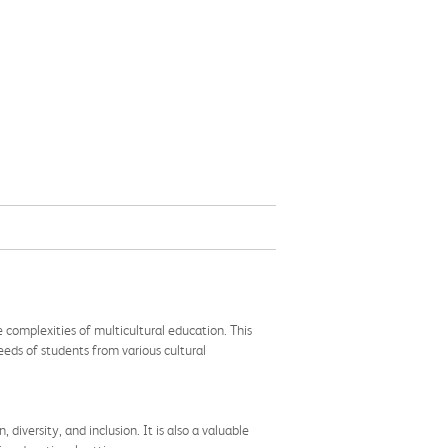
 complexities of multicultural education. This
eds of students from various cultural
diversity, and inclusion. It is also a valuable