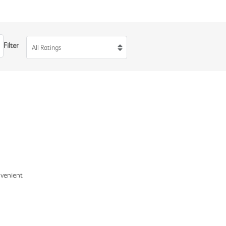
Filter
All Ratings
nvenient