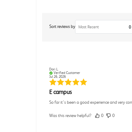
Sort reviews by
Most Recent
Dori L.
Verified Customer
Jul 26, 2026
E campus
So far it's been a good experience and very co
Was this review helpful?
0
0