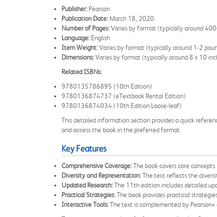
Publisher:
Pearson
Publication Date:
March 18, 2020
Number of Pages:
Varies by format (typically around 40
Language:
English
Item Weight:
Varies by format (typically around 1-2 pou
Dimensions:
Varies by format (typically around 8 x 10 inc
Related ISBNs:
9780135786895 (10th Edition)
9780136874737 (eTextbook Rental Edition)
9780136874034 (10th Edition Loose-leaf)
This detailed information section provides a quick reference
and access the book in the preferred format.
Key Features
Comprehensive Coverage:
The book covers core concepts i
Diversity and Representation:
The text reflects the divers
Updated Research:
The 11th edition includes detailed upd
Practical Strategies:
The book provides practical strategies
Interactive Tools:
The text is complemented by Pearson+ eT