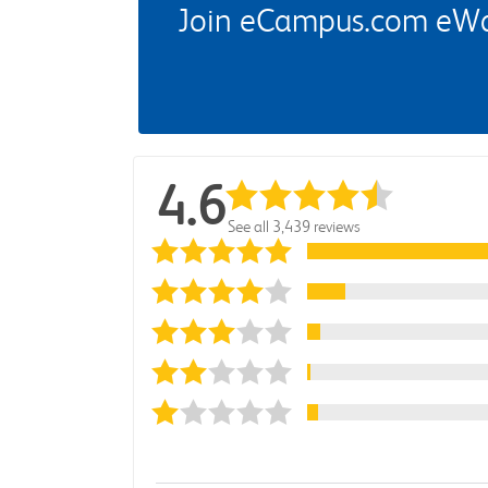
Join eCampus.com eWard
4.6
See all 3,439 reviews