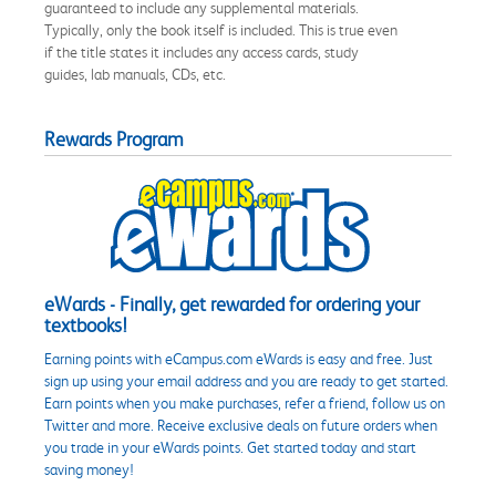
guaranteed to include any supplemental materials.
Typically, only the book itself is included. This is true even
if the title states it includes any access cards, study
guides, lab manuals, CDs, etc.
Rewards Program
eWards - Finally, get rewarded for ordering your
textbooks!
Earning points with eCampus.com eWards is easy and free. Just
sign up using your email address and you are ready to get started.
Earn points when you make purchases, refer a friend, follow us on
Twitter and more. Receive exclusive deals on future orders when
you trade in your eWards points. Get started today and start
saving money!