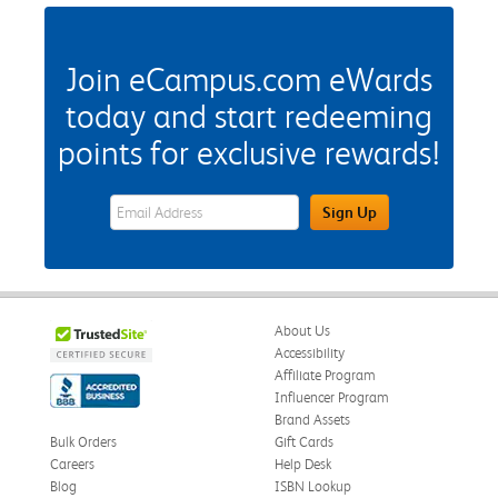
Join eCampus.com eWards
today and start redeeming
points for exclusive rewards!
eWards Sign Up Email Address Field
Sign Up
About Us
Accessibility
Affiliate Program
Influencer Program
Brand Assets
Bulk Orders
Gift Cards
Careers
Help Desk
Blog
ISBN Lookup