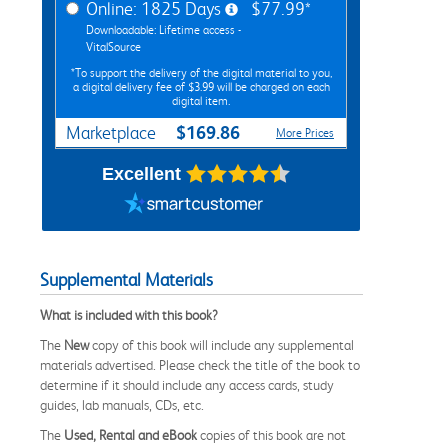
Online: 1825 Days
$77.99*
Downloadable: Lifetime access -
VitalSource
*To support the delivery of the digital material to you,
a digital delivery fee of $3.99 will be charged on each
digital item.
$169.86
Marketplace
More Prices
Excellent
Supplemental Materials
What is included with this book?
The
New
copy of this book will include any supplemental
materials advertised. Please check the title of the book to
determine if it should include any access cards, study
guides, lab manuals, CDs, etc.
The
Used, Rental and eBook
copies of this book are not