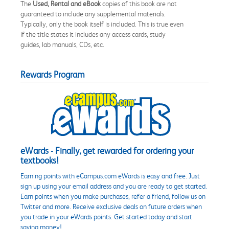
The
Used, Rental and eBook
copies of this book are not
guaranteed to include any supplemental materials.
Typically, only the book itself is included. This is true even
if the title states it includes any access cards, study
guides, lab manuals, CDs, etc.
Rewards Program
eWards - Finally, get rewarded for ordering your
textbooks!
Earning points with eCampus.com eWards is easy and free. Just
sign up using your email address and you are ready to get started.
Earn points when you make purchases, refer a friend, follow us on
Twitter and more. Receive exclusive deals on future orders when
you trade in your eWards points. Get started today and start
saving money!