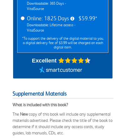
Downloadable: 365 Days -
VitalSource
Online: 1825 Days
$59.99*
Downloadable: Lifetime access -
VitalSource
*To support the delivery of the digital material to you,
a digital delivery fee of $3.99 will be charged on each
digital item.
Excellent
Supplemental Materials
What is included with this book?
The
New
copy of this book will include any supplemental
materials advertised. Please check the title of the book to
determine if it should include any access cards, study
guides, lab manuals, CDs, etc.