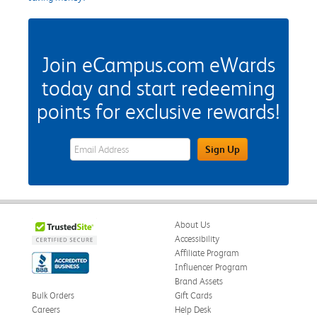
Join eCampus.com eWards
today and start redeeming
points for exclusive rewards!
eWards Sign Up Email Address Field
Sign Up
About Us
Accessibility
Affiliate Program
Influencer Program
Brand Assets
Bulk Orders
Gift Cards
Careers
Help Desk