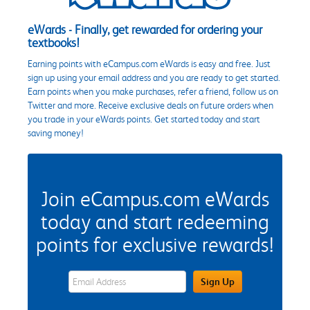
eWards - Finally, get rewarded for ordering your
textbooks!
Earning points with eCampus.com eWards is easy and free. Just
sign up using your email address and you are ready to get started.
Earn points when you make purchases, refer a friend, follow us on
Twitter and more. Receive exclusive deals on future orders when
you trade in your eWards points. Get started today and start
saving money!
Join eCampus.com eWards
today and start redeeming
points for exclusive rewards!
eWards Sign Up Email Address Field
Sign Up