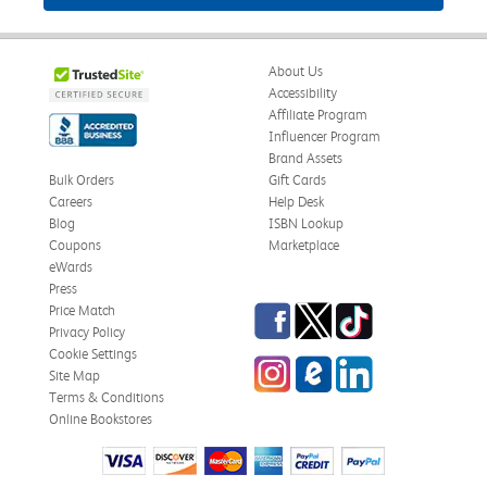
About Us
Accessibility
Affiliate Program
Influencer Program
Brand Assets
Bulk Orders
Gift Cards
Careers
Help Desk
Blog
ISBN Lookup
Coupons
Marketplace
eWards
Press
Facebook
Twitter
TikTok
Price Match
Privacy Policy
Cookie Settings
Instagram
eCampus Blog
LinkedIn
Site Map
Terms & Conditions
Online Bookstores