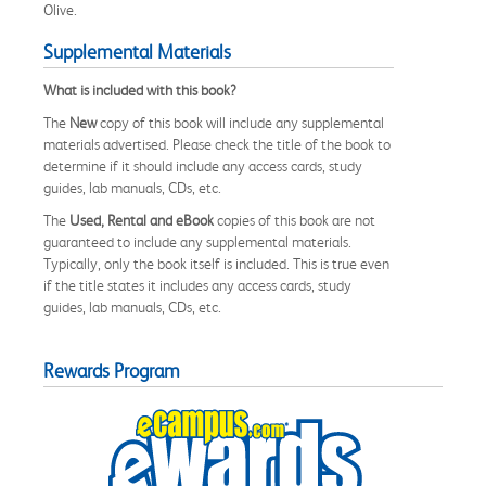
Olive.
Supplemental Materials
What is included with this book?
The
New
copy of this book will include any supplemental
materials advertised. Please check the title of the book to
determine if it should include any access cards, study
guides, lab manuals, CDs, etc.
The
Used, Rental and eBook
copies of this book are not
guaranteed to include any supplemental materials.
Typically, only the book itself is included. This is true even
if the title states it includes any access cards, study
guides, lab manuals, CDs, etc.
Rewards Program