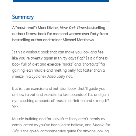
Summary
A “must-read” (Mark Divine,
New York Times
bestselling
author) fitness book for men and women over forty from
bestselling author and trainer Michael Matthews.
Is this a workout book that can make you look and feel
like you’re twenty again in thirty days flat? Is it a fitness
book full of diet and exercise “hacks” and “shortcuts” for
gaining lean muscle and melting belly fat faster than a
sneeze in a cyclone? Absolutely not.
But is it an exercise and nutrition book that’ll guide you
on how to eat and exercise to lose pounds of fat and gain
eye-catching amounts of muscle definition and strength?
YES.
Muscle building and fat loss after forty aren’t nearly as
complicated as you’ve been led to believe, and
Muscle for
Life
is the go-to, comprehensive guide for anyone looking