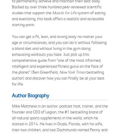
to permanently achieve and maintain their best body.
Backed by over three hundred peer-reviewed scientific
studies that support the
Muscle for Life
system of eating
and exercising, this book offers a realistic and accessible
starting point.
You can get a fit, lean, and strong body no matter your
age or circumstances, and you can do it without following
a bland diet and without living in the gym doing
exhausting workouts you hate. Just pick up this
comprehensive guide from “one of the most informed,
intelligent and experienced fitness gurus on the face of
the planet” (Ben Greenfield,
New York Times
bestselling
author) and discover how you can finally be at your best
for life.
Author Biography
Mike Matthews is an author, podcast host, trainer, and the
founder and CEO of Legion, the #1 bestselling brand of
all-natural sports supplements in the world, which he
started in 2014. He lives in Ocala, Florida, with his wife,
their two children, and two Dachshunds named Penny and