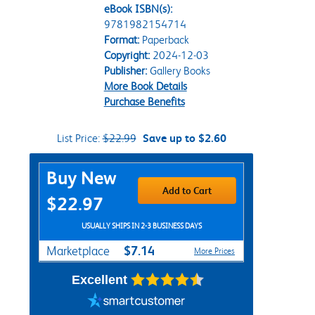
eBook ISBN(s):
9781982154714
Format:
Paperback
Copyright:
2024-12-03
Publisher:
Gallery Books
More Book Details
Purchase Benefits
List Price:
$22.99
Save up to $2.60
Purchase Options
Buy New
Add to Cart
$22.97
USUALLY SHIPS IN 2-3 BUSINESS DAYS
$7.14
Marketplace
More Prices
Excellent