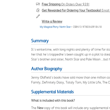
Free Shipping
On Orders Over $59!
Get Rewarded for Ordering Your Textbooks!
Enrol
Write a Review
My Magical Pony: North Star
> ISBN13: 9780340918418
Summary
It's wintertime, with long nights and plenty of time for st
her that he's trappedhe's been caught up in a plot to stea
Star's brother and sister, North Star and Pale Moon ...but
Author Biography
Jenny Oldfield's books have sold more than one million co
Family, Definitely Daisy, Totaly Tom, My Little Life, Th
Supplemental Materials
What is included with this book?
The
New
copy of this book will include any supplemental m