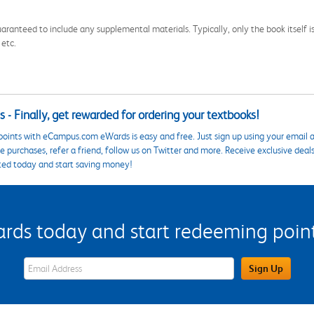
aranteed to include any supplemental materials. Typically, only the book itself is in
 etc.
 - Finally, get rewarded for ordering your textbooks!
points with eCampus.com eWards is easy and free. Just sign up using your email a
 purchases, refer a friend, follow us on Twitter and more. Receive exclusive deal
ted today and start saving money!
s today and start redeeming points
eWards Sign Up Email Address Field
Sign Up