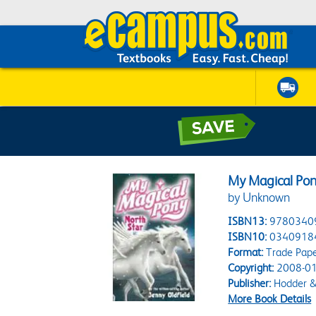
My Magical Pon
by Unknown
ISBN13:
9780340
ISBN10:
0340918
Format:
Trade Pap
Copyright:
2008-01
Publisher:
Hodder &
More Book Details