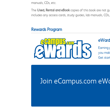
manuals, CDs, etc.
The
Used, Rental and eBook
copies of this book are not gu
includes any access cards, study guides, lab manuals, CDs,
Rewards Program
eWards
Earning 
you make
Get star
Join eCampus.com eWard