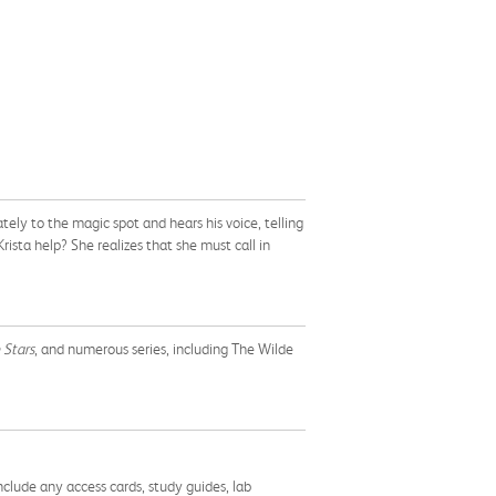
tely to the magic spot and hears his voice, telling
ista help? She realizes that she must call in
 Stars
, and numerous series, including The Wilde
nclude any access cards, study guides, lab