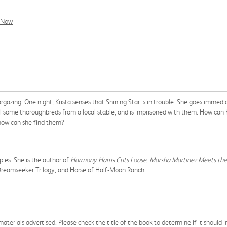
l Now
argazing. One night, Krista senses that Shining Star is in trouble. She goes immedia
l some thoroughbreds from a local stable, and is imprisoned with them. How can Kr
 how can she find them?
pies. She is the author of
Harmony Harris Cuts Loose,
Marsha Martinez Meets the
e Dreamseeker Trilogy, and Horse of Half-Moon Ranch.
aterials advertised. Please check the title of the book to determine if it should i