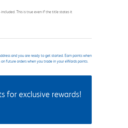
cluded. This is true even if the title states it
ddress and you are ready to get started. Earn points when
s on future orders when you trade in your eWards points.
 for exclusive rewards!