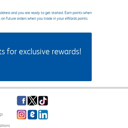
ddress and you are ready to get started. Earn points when
s on future orders when you trade in your eWards points.
 for exclusive rewards!
Facebook
Twitter
TikTok
Instagram
eCampus Blog
LinkedIn
gs
itions