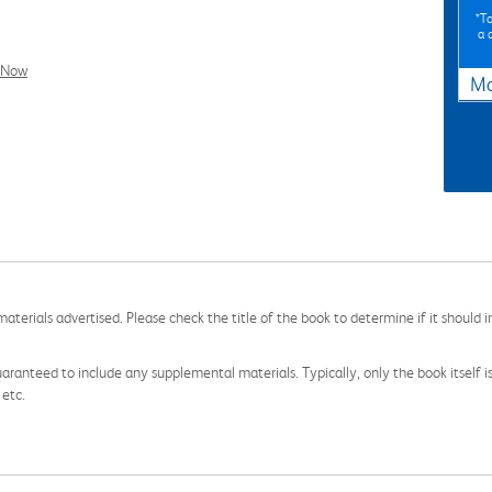
*To
a 
l Now
Ma
aterials advertised. Please check the title of the book to determine if it should i
aranteed to include any supplemental materials. Typically, only the book itself is in
 etc.