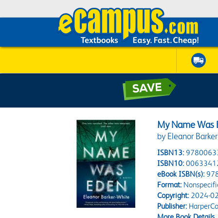
My Name Was 
by Eleanor Barke
ISBN13:
9780063
ISBN10:
0063341
eBook ISBN(s):
97
Format:
Nonspecifi
Copyright:
2024-02
Publisher:
HarperCol
More Book Details