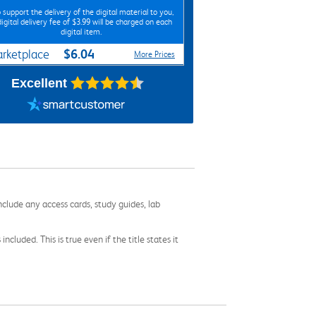
 support the delivery of the digital material to you,
digital delivery fee of $3.99 will be charged on each
digital item.
$6.04
rketplace
More Prices
Excellent
nclude any access cards, study guides, lab
cluded. This is true even if the title states it