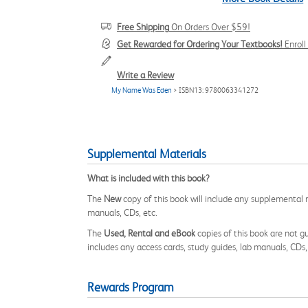
Free Shipping
On Orders Over $59!
Get Rewarded for Ordering Your Textbooks!
Enrol
Write a Review
My Name Was Eden
> ISBN13: 9780063341272
Supplemental Materials
What is included with this book?
The
New
copy of this book will include any supplemental m
manuals, CDs, etc.
The
Used, Rental and eBook
copies of this book are not gu
includes any access cards, study guides, lab manuals, CDs,
Rewards Program