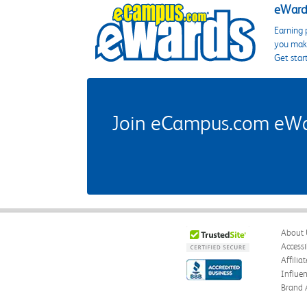
eWards
Earning 
you make
Get star
Join eCampus.com eWard
About 
Accessi
Affilia
Influe
Brand 