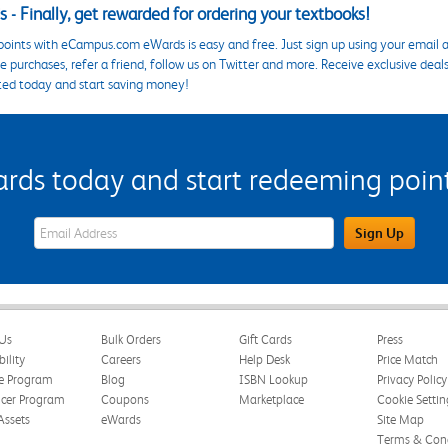
 - Finally, get rewarded for ordering your textbooks!
points with eCampus.com eWards is easy and free. Just sign up using your email a
 purchases, refer a friend, follow us on Twitter and more. Receive exclusive deal
ted today and start saving money!
s today and start redeeming points
eWards Sign Up Email Address Field
Sign Up
Us
Bulk Orders
Gift Cards
Press
bility
Careers
Help Desk
Price Match
te Program
Blog
ISBN Lookup
Privacy Policy
ncer Program
Coupons
Marketplace
Cookie Settin
Assets
eWards
Site Map
Terms & Cond