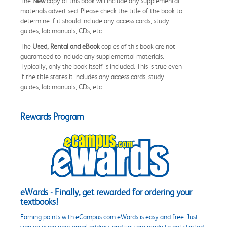
The
New
copy of this book will include any supplemental
materials advertised. Please check the title of the book to
determine if it should include any access cards, study
guides, lab manuals, CDs, etc.
The
Used, Rental and eBook
copies of this book are not
guaranteed to include any supplemental materials.
Typically, only the book itself is included. This is true even
if the title states it includes any access cards, study
guides, lab manuals, CDs, etc.
Rewards Program
eWards - Finally, get rewarded for ordering your
textbooks!
Earning points with eCampus.com eWards is easy and free. Just
sign up using your email address and you are ready to get started.