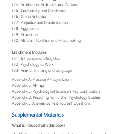
(74) Attribution, Attitudes, and Actions
(75) Conformity and Obedience
(76) Group Behavior
(77) Prejudice and Discrimination
(78) Aggression
(79) Attraction
(80) Altruism, Conflict, and Peacemaking
Enrichment Modules
(81) Influences on Drug Use
(82) Psychology at Work
(83) Animal Thinking and Language
Appendix A: Practice AP-Style Exam
Appendix B: AP Tips
Appendix C: Psychological Science’s Key Contributors
Appendix D: Preparing for Further Psychology Studies
Appendix E: Answers to Test Yourself Questions
Supplemental Materials
What is included with this book?