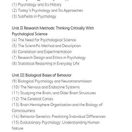
(1) Psychology and Its History
(2) Today’s Psychology and Its Approaches
(3) Subfields in Psychology
Unit II
Research Methods: Thinking Critically With
Psychological Science
(4) The Need for Psychological Science
(5) The Scientific Method and Description
(6) Correlation and Experimentation
(7) Research Design and Ethics in Psychology
(8) Statistical Reasoning in Everyday Life
Unit III Biological Bases of Behavior
(9) Biological Psychology and Neurotransmission
(10) The Nervous and Endocrine Systems
(11) Studying the Brain, and Older Brain Structures
(12) The Cerebral Cortex
(13) Brain Hemisphere Organization and the Biology of
Consciousness
(14) Behavior Genetics: Predicting Individual Differences
(15) Evolutionary Psychology: Understanding Human
Nature