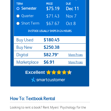
Rent Textbook Options
TERM
PRICE
DUE
Semester
$75.19
Dec 11
Quarter
$71.43
Nov 7
Short Term
$67.67
Oct 8
IN STOCK USUALLY SHIPS IN 24 HOURS.
$180.45
Buy Used
$250.38
Buy New
$82.79*
Digital
More Prices
$6.91
Marketplace
More Prices
Excellent
How To: Textbook Rental
Looking to rent a book? Rent Myers' Psychology for the