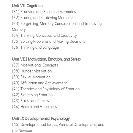
Unit VII Cognition
(31) Studying and Encoding Memories
(32) Storing and Retrieving Memories
(33) Forgetting, Memory Construction, and Improving
Memory
(34) Thinking, Concepts, and Creativity
(35) Solving Problems and Making Decisions
(36) Thinking and Language
Unit VIII Motivation, Emotion, and Stress
(37) Motivational Concepts
(38) Hunger Motivation
(39) Sexual Motivation
(40) Affiliation and Achievement
(41) Theories and Physiology of Emotion
(42) Expressing Emotion
(43) Stress and Illness
(44) Health and Happiness
Unit IX Developmental Psychology
(45) Developmental Issues, Prenatal Development, and
the Newborn