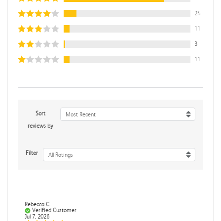
24
11
3
11
Sort
Most Recent
reviews by
Filter
All Ratings
Rebecca C.
Verified Customer
Jul 7, 2026