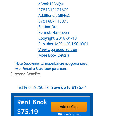
eBook ISBN(s):
9781319121600
Additional ISBN(s):
9781464113079
Edition:
3rd
Format:
Hardcover
Copyright:
2018-01-18
Publisher:
MPS HIGH SCHOOL
View Upgraded Edition
More Book Details
Note: Supplemental materials are not guaranteed
with Rental or Used book purchases.
Purchase Benefits
List Price:
$250.63
Save up to $175.44
Purchase Options
Rent Book
Add to Cart
$75.19
Free Shipping