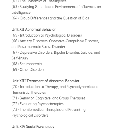
(62) The Dynamics of Intelligence
(63) Studying Genetic and Environmental Influences on
Intelligence
(64) Group Differences and the Question of Bias
Unit XII Abnormal Behavior
(65) Introduction to Psychological Disorders
(66) Anxiety Disorders, Obsessive-Compulsive Disorder,
and Posttraumatic Stress Disorder
(67) Depressive Disorders, Bipolar Disorder, Suicide, and
Self-Injury
(68) Schizophrenia
(69) Other Disorders
Unit XIII Treatment of Abnormal Behavior
(70) Introduction to Therapy, and Psychodynamic and
Humanistic Therapies
(71) Behavior, Cognitive, and Group Therapies
(72) Evaluating Psychotherapies
(73) The Biomedical Therapies and Preventing
Psychological Disorders
Unit XIV Social Psychology