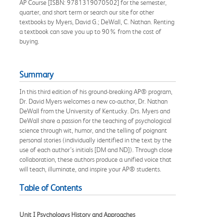
AP Course [ISBN: 9781319070502] for the semester,
quarter, and short term or search our site for other
textbooks by Myers, David G.; DeWall, C. Nathan. Renting
a textbook can save you up to 90% from the cost of
buying.
Summary
In this third edition of his ground-breaking AP® program,
Dr. David Myers welcomes a new co-author, Dr. Nathan
DeWall from the University of Kentucky. Drs. Myers and
DeWall share a passion for the teaching of psychological
science through wit, humor, and the telling of poignant
personal stories (individually identified in the text by the
use of each author’s initials [DM and ND]). Through close
collaboration, these authors produce a unified voice that
will teach, illuminate, and inspire your AP® students.
Table of Contents
Unit I Psychologys History and Approaches