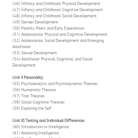
(46) Infancy and Childhood: Physical Development
(47) Infancy and Childhood: Cognitive Development
(48) Infancy and Childhood: Social Development
(49) Gender Development
(50) Parents, Peers, and Early Experiences
(51) Adolescence: Physical and Cognitive Development
(52) Adolescence: Social Development and Emerging
Adulthood
(53) Sexual Development
(54) Adulthood: Physical, Cognitive, and Social
Development
Unit X Personality
(55) Psychoanalytic and Psychodynamic Theories
(56) Humanistic Theories
(57) Trait Theories
(58) Social-Cognitive Theories
(59) Exploring the Self
Unit XI Testing and Individual Differences
(60) Introduction to Intelligence
(61) Assessing Intelligence