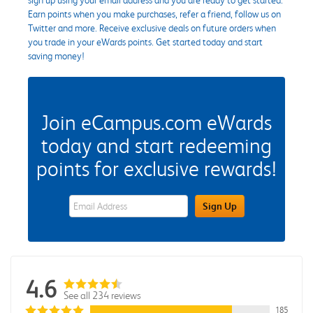
Earn points when you make purchases, refer a friend, follow us on
Twitter and more. Receive exclusive deals on future orders when
you trade in your eWards points. Get started today and start
saving money!
Join eCampus.com eWards
today and start redeeming
points for exclusive rewards!
eWards Sign Up Email Address Field
Sign Up
4.6
See all 234 reviews
185