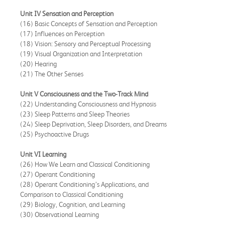
Unit IV Sensation and Perception
(16) Basic Concepts of Sensation and Perception
(17) Influences on Perception
(18) Vision: Sensory and Perceptual Processing
(19) Visual Organization and Interpretation
(20) Hearing
(21) The Other Senses
Unit V Consciousness and the Two-Track Mind
(22) Understanding Consciousness and Hypnosis
(23) Sleep Patterns and Sleep Theories
(24) Sleep Deprivation, Sleep Disorders, and Dreams
(25) Psychoactive Drugs
Unit VI Learning
(26) How We Learn and Classical Conditioning
(27) Operant Conditioning
(28) Operant Conditioning’s Applications, and
Comparison to Classical Conditioning
(29) Biology, Cognition, and Learning
(30) Observational Learning