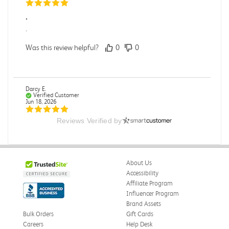
.
.
Was this review helpful?
0
0
Darcy E.
Verified Customer
Jun 18, 2026
Reviews Verified by
Books in great condition
Books were in great condition.
Was this review helpful?
0
0
About Us
Accessibility
Affiliate Program
Influencer Program
Stephanie L.
Verified Customer
Brand Assets
Jun 15, 2026
Bulk Orders
Gift Cards
Careers
Help Desk