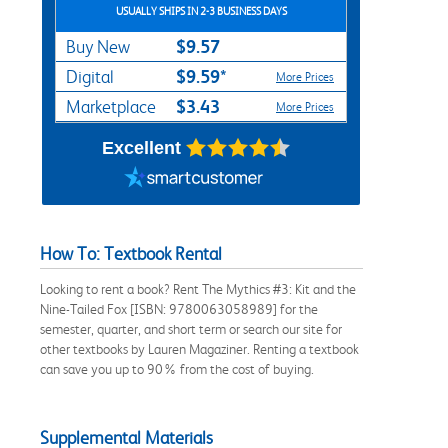
USUALLY SHIPS IN 2-3 BUSINESS DAYS
$9.57
Buy New
$9.59*
Digital
More Prices
$3.43
Marketplace
More Prices
Excellent
How To: Textbook Rental
Looking to rent a book? Rent The Mythics #3: Kit and the
Nine-Tailed Fox [ISBN: 9780063058989] for the
semester, quarter, and short term or search our site for
other textbooks by Lauren Magaziner. Renting a textbook
can save you up to 90% from the cost of buying.
Supplemental Materials