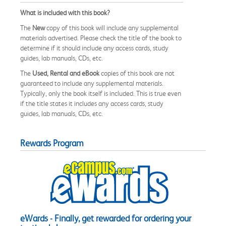
What is included with this book?
The
New
copy of this book will include any supplemental
materials advertised. Please check the title of the book to
determine if it should include any access cards, study
guides, lab manuals, CDs, etc.
The
Used, Rental and eBook
copies of this book are not
guaranteed to include any supplemental materials.
Typically, only the book itself is included. This is true even
if the title states it includes any access cards, study
guides, lab manuals, CDs, etc.
Rewards Program
eWards - Finally, get rewarded for ordering your