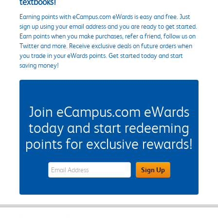
textbooks!
Earning points with eCampus.com eWards is easy and free. Just
sign up using your email address and you are ready to get started.
Earn points when you make purchases, refer a friend, follow us on
Twitter and more. Receive exclusive deals on future orders when
you trade in your eWards points. Get started today and start
saving money!
Join eCampus.com eWards
today and start redeeming
points for exclusive rewards!
eWards Sign Up Email Address Field
Sign Up