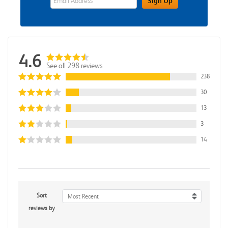
Sign Up
4.6
See all 298 reviews
238
30
13
3
14
Sort
Most Recent
reviews by