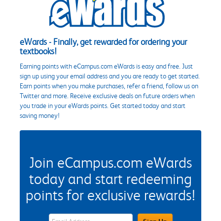
eWards - Finally, get rewarded for ordering your
textbooks!
Earning points with eCampus.com eWards is easy and free. Just
sign up using your email address and you are ready to get started.
Earn points when you make purchases, refer a friend, follow us on
Twitter and more. Receive exclusive deals on future orders when
you trade in your eWards points. Get started today and start
saving money!
Join eCampus.com eWards
today and start redeeming
points for exclusive rewards!
eWards Sign Up Email Address Field