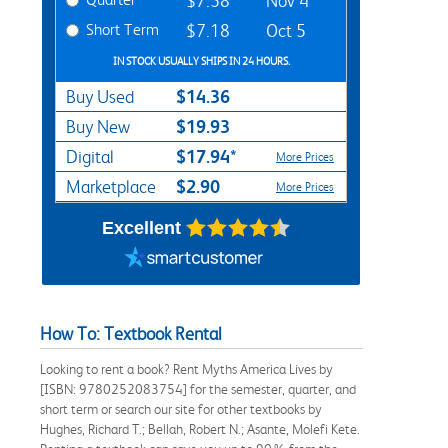
$7.58
Nov 4
Short Term
$7.18
Oct 5
IN STOCK USUALLY SHIPS IN 24 HOURS.
$14.36
Buy Used
$19.93
Buy New
$17.94*
Digital
More Prices
$2.90
Marketplace
More Prices
Excellent
How To: Textbook Rental
Looking to rent a book? Rent Myths America Lives by
[ISBN: 9780252083754] for the semester, quarter, and
short term or search our site for other textbooks by
Hughes, Richard T.; Bellah, Robert N.; Asante, Molefi Kete.