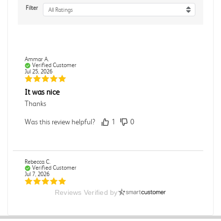
Filter
All Ratings
Ammar A.
Verified Customer
Jul 25, 2026
It was nice
Thanks
Was this review helpful?
1
0
Rebecca C.
Verified Customer
Jul 7, 2026
Reviews Verified by
.
.