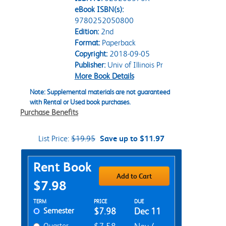
eBook ISBN(s):
9780252050800
Edition:
2nd
Format:
Paperback
Copyright:
2018-09-05
Publisher:
Univ of Illinois Pr
More Book Details
Note: Supplemental materials are not guaranteed
with Rental or Used book purchases.
Purchase Benefits
List Price:
$19.95
Save up to $11.97
Purchase Options
Rent Book
Add to Cart
$7.98
Rent Textbook Options
TERM
PRICE
DUE
Semester
$7.98
Dec 11
Quarter