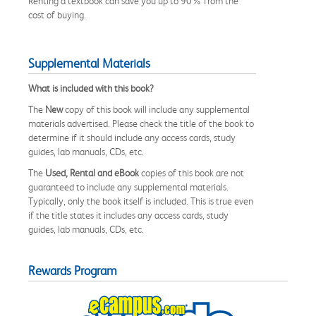
Renting a textbook can save you up to 90% from the
cost of buying.
Supplemental Materials
What is included with this book?
The
New
copy of this book will include any supplemental
materials advertised. Please check the title of the book to
determine if it should include any access cards, study
guides, lab manuals, CDs, etc.
The
Used, Rental and eBook
copies of this book are not
guaranteed to include any supplemental materials.
Typically, only the book itself is included. This is true even
if the title states it includes any access cards, study
guides, lab manuals, CDs, etc.
Rewards Program