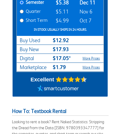
Semester
$5.38
Dec 11
Quarter
$5.11
Nov 6
Short Term
$4.99
Oct 7
IN STOCK USUALLY SHIPS IN 24 HOURS.
$12.92
Buy Used
$17.93
Buy New
$17.05*
Digital
More Prices
$1.79
Marketplace
More Prices
Excellent
How To: Textbook Rental
Looking to rent a book? Rent Naked Statistics: Stripping
the Dread from the Data [ISBN: 9780393347777] for
the semester, quarter, and short term or search our site