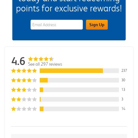
points for exclusive rewards!
eWards Sign Up Email Address Field
Sign Up
4.6
See all 297 reviews
237
30
13
3
14