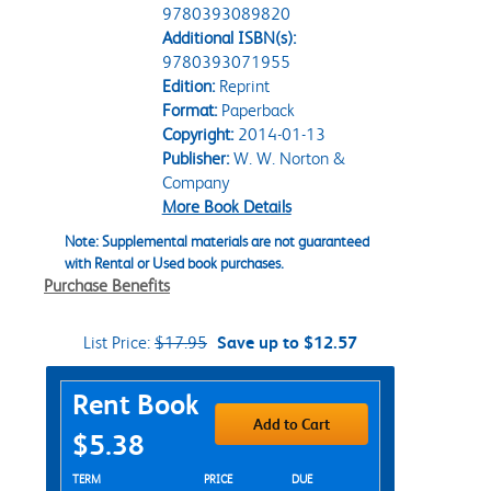
9780393089820
Additional ISBN(s):
9780393071955
Edition:
Reprint
Format:
Paperback
Copyright:
2014-01-13
Publisher:
W. W. Norton &
Company
More Book Details
Note: Supplemental materials are not guaranteed
with Rental or Used book purchases.
Purchase Benefits
List Price:
$17.95
Save up to $12.57
Purchase Options
Rent Book
Add to Cart
$5.38
Rent Textbook Options
TERM
PRICE
DUE