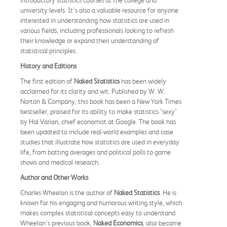
university levels. It's also a valuable resource for anyone
interested in understanding how statistics are used in
various fields, including professionals looking to refresh
their knowledge or expand their understanding of
statistical principles.
History and Editions
The first edition of
Naked Statistics
has been widely
acclaimed for its clarity and wit. Published by W. W.
Norton & Company, this book has been a New York Times
bestseller, praised for its ability to make statistics "sexy"
by Hal Varian, chief economist at Google. The book has
been updated to include real-world examples and case
studies that illustrate how statistics are used in everyday
life, from batting averages and political polls to game
shows and medical research.
Author and Other Works
Charles Wheelan is the author of
Naked Statistics
. He is
known for his engaging and humorous writing style, which
makes complex statistical concepts easy to understand.
Wheelan's previous book,
Naked Economics
, also became