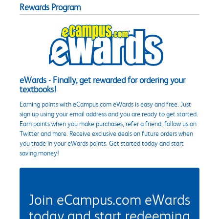
Rewards Program
eWards - Finally, get rewarded for ordering your
textbooks!
Earning points with eCampus.com eWards is easy and free. Just
sign up using your email address and you are ready to get started.
Earn points when you make purchases, refer a friend, follow us on
Twitter and more. Receive exclusive deals on future orders when
you trade in your eWards points. Get started today and start
saving money!
Join eCampus.com eWards
today and start redeeming