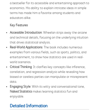
a bestseller for its accessible and entertaining approach to
economics. His ability to explain intricate ideas in simple
terms has made him a favorite among students and
educators alike.
Key Features
Accessible Introduction
: Wheelan strips away the arcane
and technical details, focusing on the underlying intuition
that drives statistical analysis.
Real-World Applications
: The book includes numerous
examples from various fields, such as sports, politics, and
entertainment, to show how statistics are used in real-
world scenarios.
Critical Thinking
: It clarifies key concepts like inference,
correlation, and regression analysis while revealing how
biased or careless parties can manipulate or misrepresent
data.
Engaging Style
: With its witty and conversational tone,
Naked Statistics
makes learning statistics fun and
enjoyable.
Detailed Information