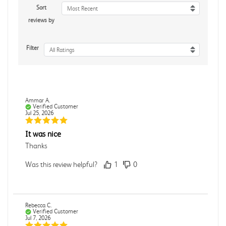
Sort
Most Recent
reviews by
Filter
All Ratings
Ammar A.
Verified Customer
Jul 25, 2026
It was nice
Thanks
Was this review helpful?
1
0
Rebecca C.
Verified Customer
Jul 7, 2026