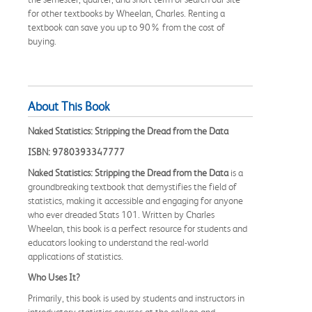
for other textbooks by Wheelan, Charles. Renting a
textbook can save you up to 90% from the cost of
buying.
About This Book
Naked Statistics: Stripping the Dread from the Data
ISBN: 9780393347777
Naked Statistics: Stripping the Dread from the Data
is a
groundbreaking textbook that demystifies the field of
statistics, making it accessible and engaging for anyone
who ever dreaded Stats 101. Written by Charles
Wheelan, this book is a perfect resource for students and
educators looking to understand the real-world
applications of statistics.
Who Uses It?
Primarily, this book is used by students and instructors in
introductory statistics courses at the college and