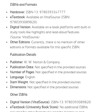
ISBNs and Formats
Hardcover
: ISBN-13: 9780393347777
eTextbook
: Available on VitalSource (ISBN:
9780393089820)
Digital Version
: Available on e-book platforms with built-in
study tools like highlights and read-aloud features
(Source: VitalSource)
Other Editions
: Currently, there is no mention of other
editions or formats available for this specific ISBN.
Publication Details
Publisher
: W. W. Norton & Company
Publication Date
: Not specified in the provided sources
Number of Pages
: Not specified in the provided sources
Language
: English
Item Weight
: Not specified in the provided sources
Dimensions
: Not specified in the provided sources
Other ISBNs
Digital Version (VitalSource)
: ISBN-13: 9780393089820
eTextbook (University Book Store)
: No additional ISBNs
provided for other formats beyond the hardcover and