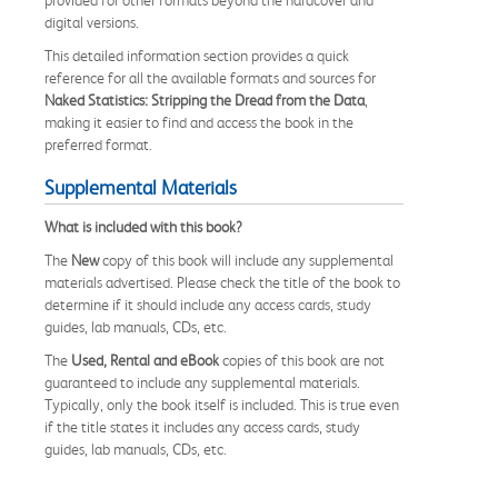
digital versions.
This detailed information section provides a quick
reference for all the available formats and sources for
Naked Statistics: Stripping the Dread from the Data
,
making it easier to find and access the book in the
preferred format.
Supplemental Materials
What is included with this book?
The
New
copy of this book will include any supplemental
materials advertised. Please check the title of the book to
determine if it should include any access cards, study
guides, lab manuals, CDs, etc.
The
Used, Rental and eBook
copies of this book are not
guaranteed to include any supplemental materials.
Typically, only the book itself is included. This is true even
if the title states it includes any access cards, study
guides, lab manuals, CDs, etc.