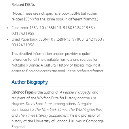
Related ISBNs:
(Note: These are not specific e-book ISBNs but rather
related ISBNs for the same book in different formats.)
Paperback: ISBN-10 / ISBN-13: 9780312421953 /
0312421958
Used Paperback: ISBN-10 / ISBN-13: 9780312421953 /
0312421958
This detailed information section provides a quick
reference for all the available formats and sources for
Natasha's Dance: A Cultural History of Russia, making it
easier to find and access the book in the preferred format.
Author Biography
Orlando Figes
is the author of
A People’s Tragedy
, and
recipient of the Wolfson Prize for History and the
Los
Angeles Times
Book Prize, among others. A regular
contributor to
The New York Times, The Washington Post,
and
The Times Literary Supplement
, he is a professor of
history at the University of London. He lives in Cambridge,
England.