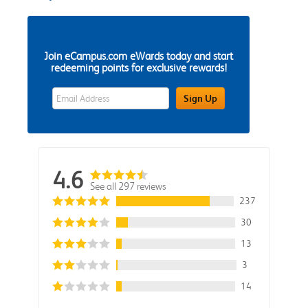
Join eCampus.com eWards today and start
redeeming points for exclusive rewards!
eWards Sign Up Email Address Field
Sign Up
4.6
See all 297 reviews
237
30
13
3
14