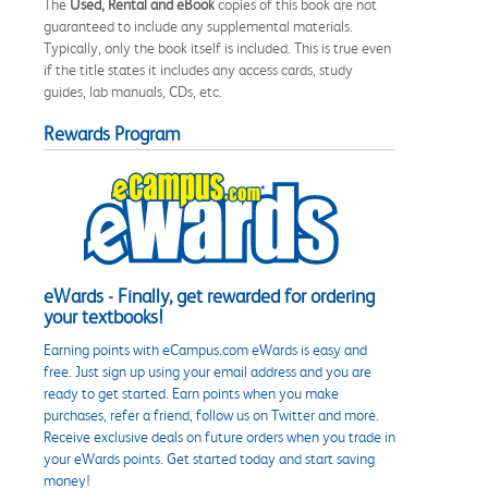
The
Used, Rental and eBook
copies of this book are not
guaranteed to include any supplemental materials.
Typically, only the book itself is included. This is true even
if the title states it includes any access cards, study
guides, lab manuals, CDs, etc.
Rewards Program
eWards - Finally, get rewarded for ordering
your textbooks!
Earning points with eCampus.com eWards is easy and
free. Just sign up using your email address and you are
ready to get started. Earn points when you make
purchases, refer a friend, follow us on Twitter and more.
Receive exclusive deals on future orders when you trade in
your eWards points. Get started today and start saving
money!