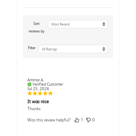
Sort
Most Recent
reviews by
Filter
All Ratings
Ammar A.
Verified Customer
Jul 25, 2026
It was nice
Thanks
Was this review helpful?
1
0