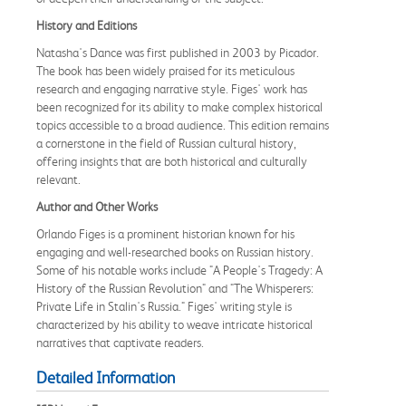
History and Editions
Natasha's Dance was first published in 2003 by Picador.
The book has been widely praised for its meticulous
research and engaging narrative style. Figes' work has
been recognized for its ability to make complex historical
topics accessible to a broad audience. This edition remains
a cornerstone in the field of Russian cultural history,
offering insights that are both historical and culturally
relevant.
Author and Other Works
Orlando Figes is a prominent historian known for his
engaging and well-researched books on Russian history.
Some of his notable works include "A People's Tragedy: A
History of the Russian Revolution" and "The Whisperers:
Private Life in Stalin's Russia." Figes' writing style is
characterized by his ability to weave intricate historical
narratives that captivate readers.
Detailed Information