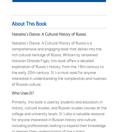
About This Book
Natasha's Dance: A Cultural History of Russia
Natasha's Dance: A Cultural History of Russia is a
comprehensive and engaging book that delves into the
rich cultural heritage of Russia. Written by renowned
historian Orlando Figes, this book offers a detailed
exploration of Russia's history, from the 18th century to
the early 20th century. It's a must-read for anyone
interested in understanding the complexities and nuances
of Russian culture.
Who Uses It?
Primarily, this book is used by students and educators in
history, cultural studies, and Russian studies courses at the
college and university levels. It's also a valuable resource
for anyone interested in Russian history and culture,
including professionals looking to expand their knowledge
or deepen their understanding of the subject.