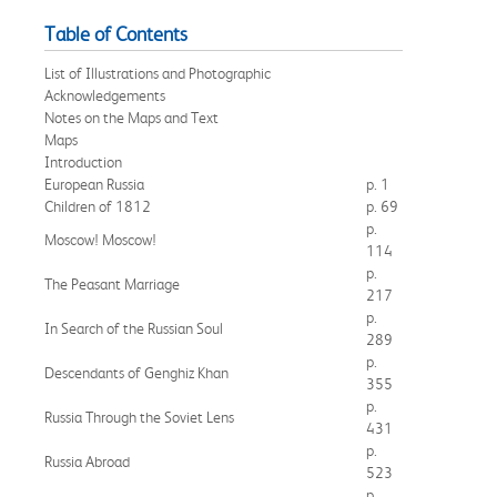
Table of Contents
List of Illustrations and Photographic
Acknowledgements
Notes on the Maps and Text
Maps
Introduction
European Russia
p. 1
Children of 1812
p. 69
p.
Moscow! Moscow!
114
p.
The Peasant Marriage
217
p.
In Search of the Russian Soul
289
p.
Descendants of Genghiz Khan
355
p.
Russia Through the Soviet Lens
431
p.
Russia Abroad
523
p.