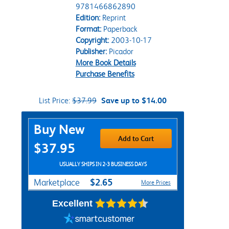
9781466862890
Edition:
Reprint
Format:
Paperback
Copyright:
2003-10-17
Publisher:
Picador
More Book Details
Purchase Benefits
List Price:
$37.99
Save up to $14.00
Purchase Options
Buy New
Add to Cart
$37.95
USUALLY SHIPS IN 2-3 BUSINESS DAYS
$2.65
Marketplace
More Prices
Excellent