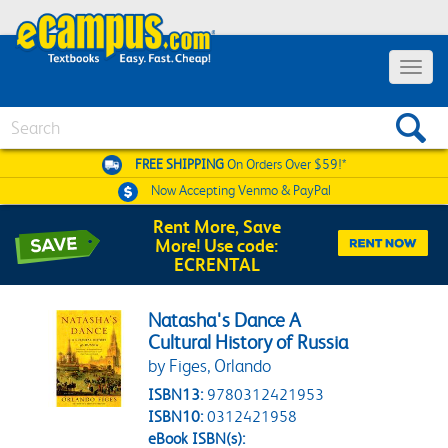
Toggle 
Search
FREE SHIPPING
On Orders Over $59!*
Now Accepting
Venmo & PayPal
Rent More, Save
More! Use code:
ECRENTAL
Natasha's Dance A
Cultural History of Russia
by Figes, Orlando
ISBN13:
9780312421953
ISBN10:
0312421958
eBook ISBN(s):