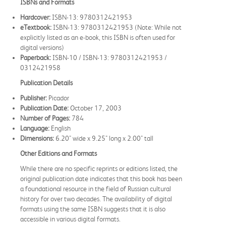
ISBNs and Formats
Hardcover:
ISBN-13: 9780312421953
eTextbook:
ISBN-13: 9780312421953 (Note: While not
explicitly listed as an e-book, this ISBN is often used for
digital versions)
Paperback:
ISBN-10 / ISBN-13: 9780312421953 /
0312421958
Publication Details
Publisher:
Picador
Publication Date:
October 17, 2003
Number of Pages:
784
Language:
English
Dimensions:
6.20" wide x 9.25" long x 2.00" tall
Other Editions and Formats
While there are no specific reprints or editions listed, the
original publication date indicates that this book has been
a foundational resource in the field of Russian cultural
history for over two decades. The availability of digital
formats using the same ISBN suggests that it is also
accessible in various digital formats.