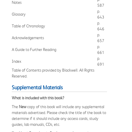
Notes
587
p.
Glossary
643
p.
Table of Chronology
646
p.
Acknowledgements
657
p.
A Guide to Further Reading
661
p.
Index
691
Table of Contents provided by Blackwell. All Rights
Reserved.
Supplemental Materials
What is included with this book?
The
New
copy of this book will include any supplemental
materials advertised. Please check the title of the book to
determine if it should include any access cards, study
guides, lab manuals, CDs, etc.