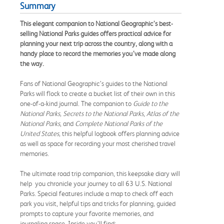
Summary
This elegant companion to National Geographic’s best-
selling National Parks guides offers practical advice for
planning your next trip across the country, along with a
handy place to record the memories you’ve made along
the way.
Fans of National Geographic’s guides to the National
Parks will flock to create a bucket list of their own in this
one-of-a-kind journal. The companion to
Guide to the
National Parks, Secrets to the National Parks
,
Atlas of the
National Parks
, and
Complete National Parks of the
United States,
this helpful logbook offers planning advice
as well as space for recording your most cherished travel
memories.
The ultimate road trip companion, this keepsake diary will
help you chronicle your journey to all 63 U.S. National
Parks. Special features include a map to check off each
park you visit, helpful tips and tricks for planning
,
guided
prompts to capture your favorite memories, and
journaling space. Inside you’ll find: