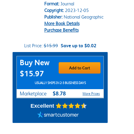
Format:
Journal
Copyright:
2023-12-05
Publisher:
National Geographic
More Book Details
Purchase Benefits
List Price:
$15.99
Save up to $0.02
Purchase Options
Buy New
Add to Cart
$15.97
USUALLY SHIPS IN 2-3 BUSINESS DAYS
$8.78
Marketplace
More Prices
Excellent