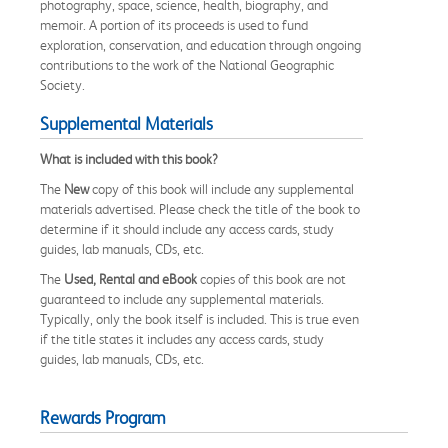
photography, space, science, health, biography, and
memoir. A portion of its proceeds is used to fund
exploration, conservation, and education through ongoing
contributions to the work of the National Geographic
Society.
Supplemental Materials
What is included with this book?
The
New
copy of this book will include any supplemental
materials advertised. Please check the title of the book to
determine if it should include any access cards, study
guides, lab manuals, CDs, etc.
The
Used, Rental and eBook
copies of this book are not
guaranteed to include any supplemental materials.
Typically, only the book itself is included. This is true even
if the title states it includes any access cards, study
guides, lab manuals, CDs, etc.
Rewards Program