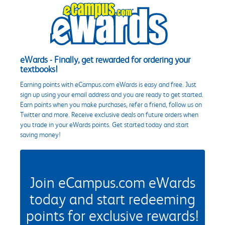
eWards - Finally, get rewarded for ordering your
textbooks!
Earning points with eCampus.com eWards is easy and free. Just
sign up using your email address and you are ready to get started.
Earn points when you make purchases, refer a friend, follow us on
Twitter and more. Receive exclusive deals on future orders when
you trade in your eWards points. Get started today and start
saving money!
Join eCampus.com eWards
today and start redeeming
points for exclusive rewards!