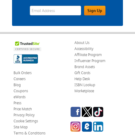
eWards Sign Up Email Address Field
Sign Up
About Us
Accessibility
Affiliate Program
Influencer Program
Brand Assets
Bulk Orders
Gift Cards
Careers
Help Desk
Blog
ISBN Lookup
Coupons
Marketplace
eWards
Press
Facebook
Twitter
TikTok
Price Match
Privacy Policy
Cookie Settings
Instagram
eCampus Blog
LinkedIn
Site Map
Terms & Conditions