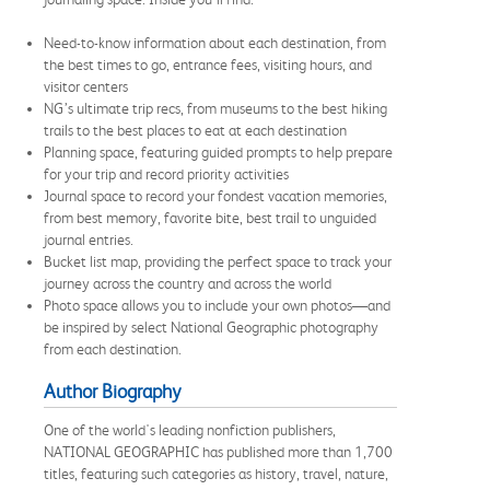
Need-to-know information about each destination, from
the best times to go, entrance fees, visiting hours, and
visitor centers
NG’s ultimate trip recs, from museums to the best hiking
trails to the best places to eat at each destination
Planning space, featuring guided prompts to help prepare
for your trip and record priority activities
Journal space to record your fondest vacation memories,
from best memory, favorite bite, best trail to unguided
journal entries.
Bucket list map, providing the perfect space to track your
journey across the country and across the world
Photo space allows you to include your own photos—and
be inspired by select National Geographic photography
from each destination.
Author Biography
One of the world's leading nonfiction publishers,
NATIONAL GEOGRAPHIC has published more than 1,700
titles, featuring such categories as history, travel, nature,