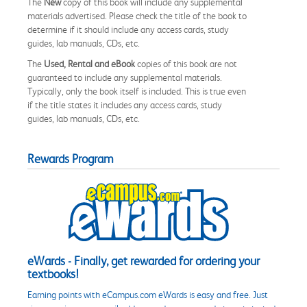
The
New
copy of this book will include any supplemental
materials advertised. Please check the title of the book to
determine if it should include any access cards, study
guides, lab manuals, CDs, etc.
The
Used, Rental and eBook
copies of this book are not
guaranteed to include any supplemental materials.
Typically, only the book itself is included. This is true even
if the title states it includes any access cards, study
guides, lab manuals, CDs, etc.
Rewards Program
eWards - Finally, get rewarded for ordering your
textbooks!
Earning points with eCampus.com eWards is easy and free. Just