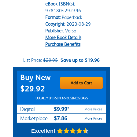
eBook ISBN(s):
9781804292396
Format:
Paperback
Copyright:
2023-08-29
Publisher:
Verso
More Book Details
Purchase Benefits
List Price:
$29.95
Save up to $19.96
Purchase Options
Buy New
Add to Cart
$29.92
USUALLY SHIPS IN 3-5 BUSINESS DAYS
$9.99*
Digital
More Prices
$7.86
Marketplace
More Prices
Excellent