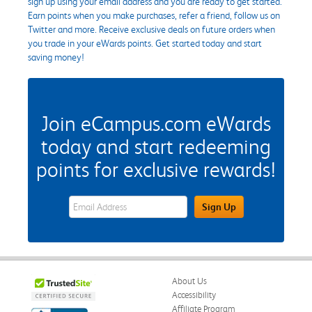
sign up using your email address and you are ready to get started.
Earn points when you make purchases, refer a friend, follow us on
Twitter and more. Receive exclusive deals on future orders when
you trade in your eWards points. Get started today and start
saving money!
Join eCampus.com eWards
today and start redeeming
points for exclusive rewards!
eWards Sign Up Email Address Field
Sign Up
About Us
Accessibility
Affiliate Program