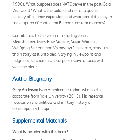
1990s. What purposes does NATO serve in the post-Cold
War world? What is the balance sheet of a quarter
century of alliance expansion, and what part did it play in
the eruption of conflict on Europe’s eastern marches?
Contributors to the volume, including John J.
Mearsheimer, Mary Elise Sarotte, Susan Watkins,
Wolfgang Streeck, and Volodymyr Ishchenko, revisit this
this history as it unfolded. Varying in viewpoint and
judgment, all share a critical perspective at odds with
wartime pieties.
Author Biography
Grey Anderson
is an American historian, who holds a
doctorate from Yale University (2016). His research
focuses on the political and military history of
contemporary Europe.
Supplemental Materials
What is included with this book?