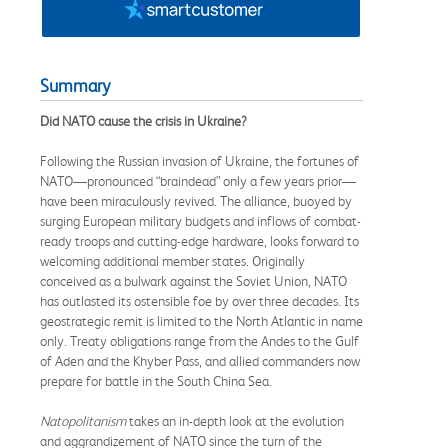
Summary
Did NATO cause the crisis in Ukraine?
Following the Russian invasion of Ukraine, the fortunes of
NATO—pronounced “braindead” only a few years prior—
have been miraculously revived. The alliance, buoyed by
surging European military budgets and inflows of combat-
ready troops and cutting-edge hardware, looks forward to
welcoming additional member states. Originally
conceived as a bulwark against the Soviet Union, NATO
has outlasted its ostensible foe by over three decades. Its
geostrategic remit is limited to the North Atlantic in name
only. Treaty obligations range from the Andes to the Gulf
of Aden and the Khyber Pass, and allied commanders now
prepare for battle in the South China Sea.
Natopolitanism
takes an in-depth look at the evolution
and aggrandizement of NATO since the turn of the