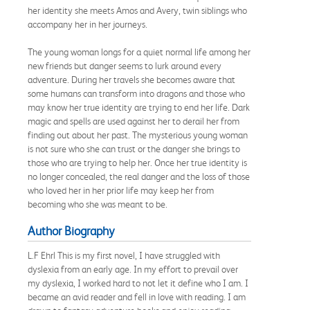
her identity she meets Amos and Avery, twin siblings who
accompany her in her journeys.
The young woman longs for a quiet normal life among her
new friends but danger seems to lurk around every
adventure. During her travels she becomes aware that
some humans can transform into dragons and those who
may know her true identity are trying to end her life. Dark
magic and spells are used against her to derail her from
finding out about her past. The mysterious young woman
is not sure who she can trust or the danger she brings to
those who are trying to help her. Once her true identity is
no longer concealed, the real danger and the loss of those
who loved her in her prior life may keep her from
becoming who she was meant to be.
Author Biography
L.F Ehrl This is my first novel, I have struggled with
dyslexia from an early age. In my effort to prevail over
my dyslexia, I worked hard to not let it define who I am. I
became an avid reader and fell in love with reading. I am