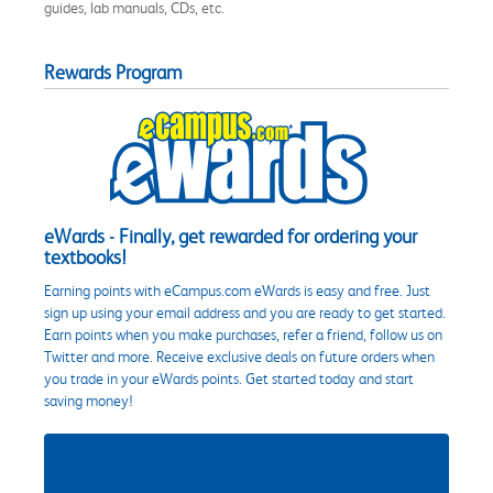
guides, lab manuals, CDs, etc.
Rewards Program
eWards - Finally, get rewarded for ordering your
textbooks!
Earning points with eCampus.com eWards is easy and free. Just
sign up using your email address and you are ready to get started.
Earn points when you make purchases, refer a friend, follow us on
Twitter and more. Receive exclusive deals on future orders when
you trade in your eWards points. Get started today and start
saving money!