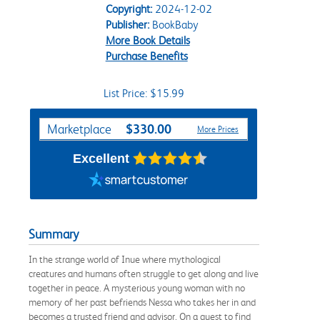
Copyright:
2024-12-02
Publisher:
BookBaby
More Book Details
Purchase Benefits
List Price: $15.99
Purchase Options
$330.00
Marketplace
More Prices
Excellent
Summary
In the strange world of Inue where mythological
creatures and humans often struggle to get along and live
together in peace. A mysterious young woman with no
memory of her past befriends Nessa who takes her in and
becomes a trusted friend and advisor. On a quest to find