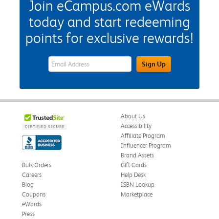
Join eCampus.com eWards
today and start redeeming
points for exclusive rewards!
eWards Sign Up Email Address Field
Sign Up
About Us
Accessibility
Affiliate Program
Influencer Program
Brand Assets
Bulk Orders
Gift Cards
Careers
Help Desk
Blog
ISBN Lookup
Coupons
Marketplace
eWards
Press