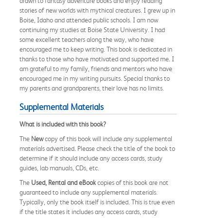
drawn to fantasy adventure books and enjoy reading
stories of new worlds with mythical creatures. I grew up in
Boise, Idaho and attended public schools. I am now
continuing my studies at Boise State University. I had
some excellent teachers along the way, who have
encouraged me to keep writing. This book is dedicated in
thanks to those who have motivated and supported me. I
am grateful to my family, friends and mentors who have
encouraged me in my writing pursuits. Special thanks to
my parents and grandparents, their love has no limits.
Supplemental Materials
What is included with this book?
The
New
copy of this book will include any supplemental
materials advertised. Please check the title of the book to
determine if it should include any access cards, study
guides, lab manuals, CDs, etc.
The
Used, Rental and eBook
copies of this book are not
guaranteed to include any supplemental materials.
Typically, only the book itself is included. This is true even
if the title states it includes any access cards, study