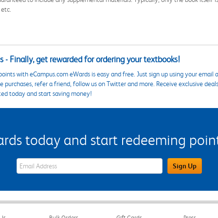
 etc.
 - Finally, get rewarded for ordering your textbooks!
points with eCampus.com eWards is easy and free. Just sign up using your email a
 purchases, refer a friend, follow us on Twitter and more. Receive exclusive deal
ted today and start saving money!
s today and start redeeming points
eWards Sign Up Email Address Field
Sign Up
Us
Bulk Orders
Gift Cards
Press