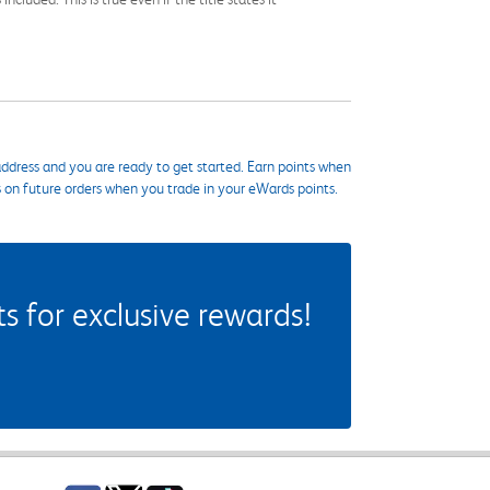
ddress and you are ready to get started. Earn points when
s on future orders when you trade in your eWards points.
 for exclusive rewards!