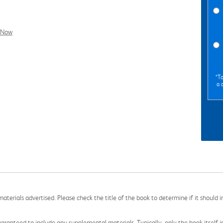
l Now
*To
a 
aterials advertised. Please check the title of the book to determine if it should i
aranteed to include any supplemental materials. Typically, only the book itself is in