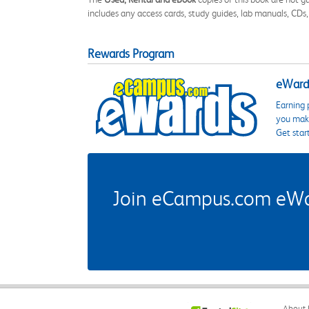
includes any access cards, study guides, lab manuals, CDs,
Rewards Program
eWards
Earning 
you make
Get star
Join eCampus.com eWard
About 