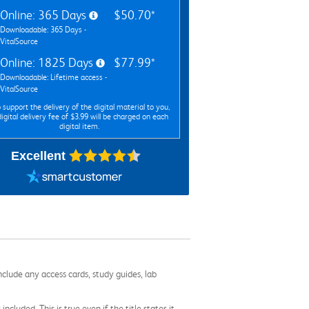
Online: 365 Days
$50.70*
Downloadable: 365 Days -
VitalSource
Online: 1825 Days
$77.99*
Downloadable: Lifetime access -
VitalSource
 support the delivery of the digital material to you,
digital delivery fee of $3.99 will be charged on each
digital item.
Excellent
nclude any access cards, study guides, lab
cluded. This is true even if the title states it