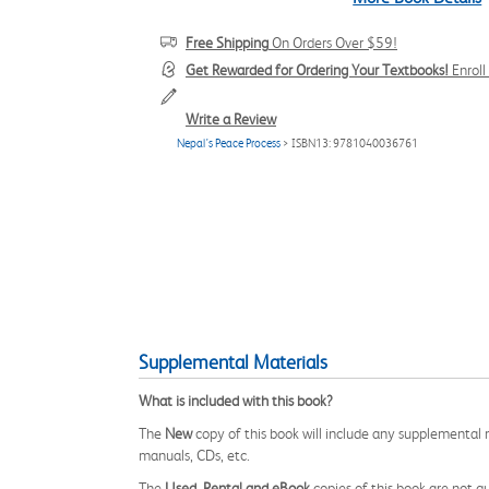
Free Shipping
On Orders Over $59!
Get Rewarded for Ordering Your Textbooks!
Enrol
Write a Review
Nepal’s Peace Process
> ISBN13: 9781040036761
Supplemental Materials
What is included with this book?
The
New
copy of this book will include any supplemental m
manuals, CDs, etc.
The
Used, Rental and eBook
copies of this book are not gu