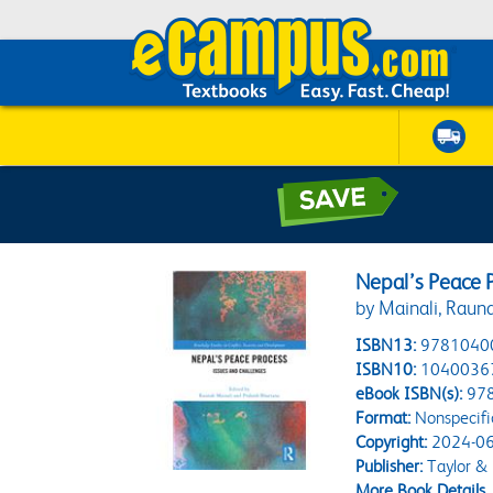
Nepal’s Peace 
by Mainali, Raun
ISBN13:
9781040
ISBN10:
1040036
eBook ISBN(s):
97
Format:
Nonspecifi
Copyright:
2024-06
Publisher:
Taylor & 
More Book Details