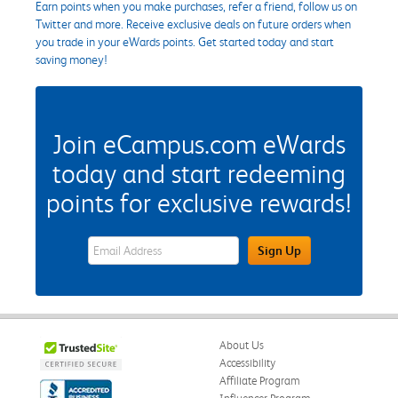
Earn points when you make purchases, refer a friend, follow us on
Twitter and more. Receive exclusive deals on future orders when
you trade in your eWards points. Get started today and start
saving money!
Join eCampus.com eWards
today and start redeeming
points for exclusive rewards!
eWards Sign Up Email Address Field
Sign Up
About Us
Accessibility
Affiliate Program