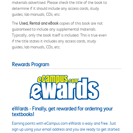
materials advertised. Please check the title of the book to
determine if it should include any access cards, study
guides, lab manuals, CDs, etc.
The
Used, Rental and eBook
copies of this book are not
guaranteed to include any supplemental materials.
Typically, only the book itself is included. This is true even
if the title states it includes any access cards, study
guides, lab manuals, CDs, etc.
Rewards Program
eWards - Finally, get rewarded for ordering your
textbooks!
Earning points with eCampus.com eWards is easy and free. Just
sign up using your email address and you are ready to get started.