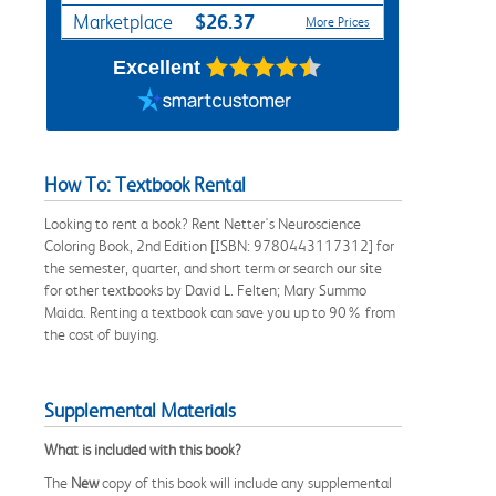
$26.37
Marketplace
More Prices
Excellent
How To: Textbook Rental
Looking to rent a book? Rent Netter's Neuroscience
Coloring Book, 2nd Edition [ISBN: 9780443117312] for
the semester, quarter, and short term or search our site
for other textbooks by David L. Felten; Mary Summo
Maida. Renting a textbook can save you up to 90% from
the cost of buying.
Supplemental Materials
What is included with this book?
The
New
copy of this book will include any supplemental