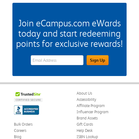
Join eCampus.com eWards
today and start redeeming
points for exclusive rewards!
eWards Sign Up Email Address Field
Sign Up
About Us
Accessibility
Affiliate Program
Influencer Program
Brand Assets
Bulk Orders
Gift Cards
Careers
Help Desk
Blog
ISBN Lookup