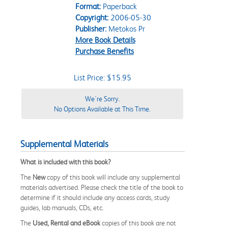
Format:
Paperback
Copyright:
2006-05-30
Publisher:
Metokos Pr
More Book Details
Purchase Benefits
List Price: $15.95
We're Sorry.
No Options Available at This Time.
Supplemental Materials
What is included with this book?
The
New
copy of this book will include any supplemental
materials advertised. Please check the title of the book to
determine if it should include any access cards, study
guides, lab manuals, CDs, etc.
The
Used, Rental and eBook
copies of this book are not