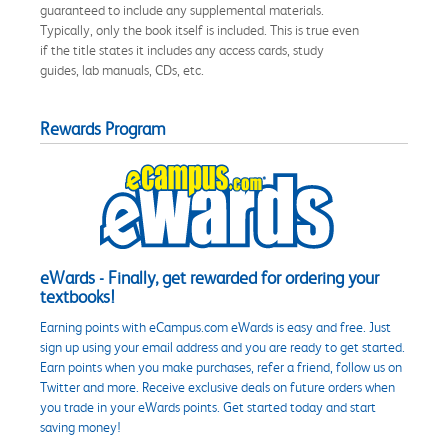
guaranteed to include any supplemental materials.
Typically, only the book itself is included. This is true even
if the title states it includes any access cards, study
guides, lab manuals, CDs, etc.
Rewards Program
eWards - Finally, get rewarded for ordering your
textbooks!
Earning points with eCampus.com eWards is easy and free. Just
sign up using your email address and you are ready to get started.
Earn points when you make purchases, refer a friend, follow us on
Twitter and more. Receive exclusive deals on future orders when
you trade in your eWards points. Get started today and start
saving money!