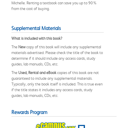
Michelle. Renting a textbook can save you up to 90%
from the cost of buying.
Supplemental Materials
What is included with this book?
The
New
copy of this book will include any supplemental
materials advertised. Please check the title of the book to
determine if it should include any access cards, study
guides, lab manuals, CDs, etc.
The
Used, Rental and eBook
copies of this book are not
guaranteed to include any supplemental materials.
Typically, only the book itself is included. This is true even
if the title states it includes any access cards, study
guides, lab manuals, CDs, etc.
Rewards Program