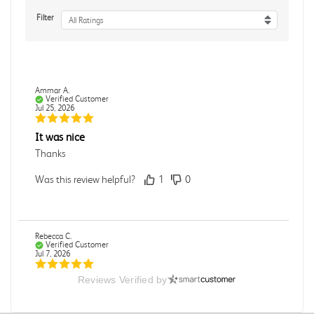
Filter
All Ratings
Ammar A.
Verified Customer
Jul 25, 2026
It was nice
Thanks
Was this review helpful?
1
0
Rebecca C.
Verified Customer
Jul 7, 2026
Reviews Verified by
.
.