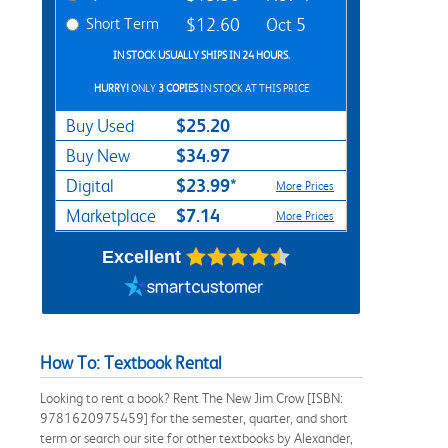
Short Term
$12.60
Oct 5
IN STOCK USUALLY SHIPS IN 24 HOURS.
HURRY!
ONLY
3 COPIES
IN STOCK AT THIS PRICE
$25.20
Buy Used
$34.97
Buy New
$23.99*
Digital
More Prices
$7.14
Marketplace
More Prices
Excellent
How To: Textbook Rental
Looking to rent a book? Rent The New Jim Crow [ISBN:
9781620975459] for the semester, quarter, and short
term or search our site for other textbooks by Alexander,