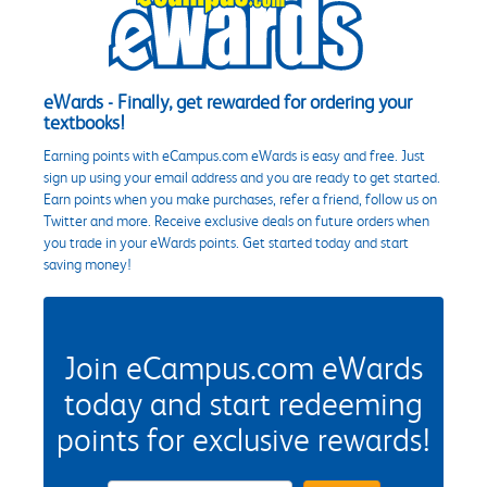
eWards - Finally, get rewarded for ordering your
textbooks!
Earning points with eCampus.com eWards is easy and free. Just
sign up using your email address and you are ready to get started.
Earn points when you make purchases, refer a friend, follow us on
Twitter and more. Receive exclusive deals on future orders when
you trade in your eWards points. Get started today and start
saving money!
Join eCampus.com eWards
today and start redeeming
points for exclusive rewards!