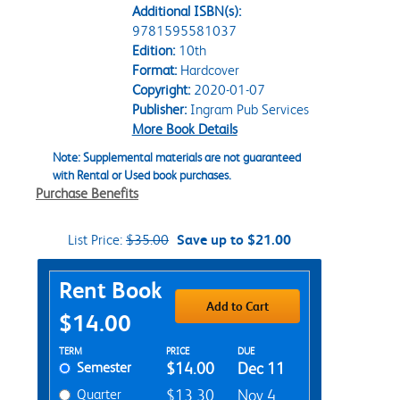
Additional ISBN(s):
9781595581037
Edition:
10th
Format:
Hardcover
Copyright:
2020-01-07
Publisher:
Ingram Pub Services
More Book Details
Note: Supplemental materials are not guaranteed
with Rental or Used book purchases.
Purchase Benefits
List Price:
$35.00
Save up to $21.00
Purchase Options
Rent Book
Add to Cart
$14.00
Rent Textbook Options
TERM
PRICE
DUE
Semester
$14.00
Dec 11
Quarter
$13.30
Nov 4