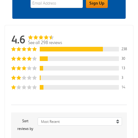
eWards Sign Up Email Address Field
Sign Up
4.6
See all 298 reviews
238
30
13
3
14
Sort
Most Recent
reviews by