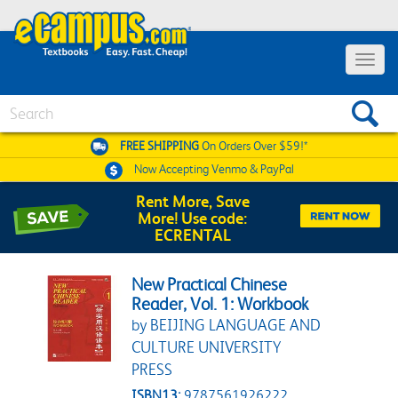
Toggle 
Search
FREE SHIPPING
On Orders Over $59!*
Now Accepting
Venmo & PayPal
Rent More, Save
More! Use code:
ECRENTAL
New Practical Chinese
Reader, Vol. 1: Workbook
by BEIJING LANGUAGE AND
CULTURE UNIVERSITY
PRESS
ISBN13:
9787561926222