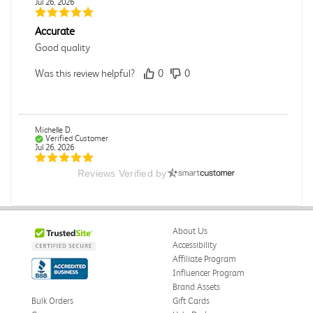
Jul 26, 2026
Accurate
Good quality
Was this review helpful?
0
0
Michelle D.
Verified Customer
Jul 26, 2026
Reviews Verified by
Accurate
Good quality
Was this review helpful?
0
0
About Us
Accessibility
Affiliate Program
Influencer Program
Dori L.
Verified Customer
Brand Assets
Jul 26, 2026
Bulk Orders
Gift Cards