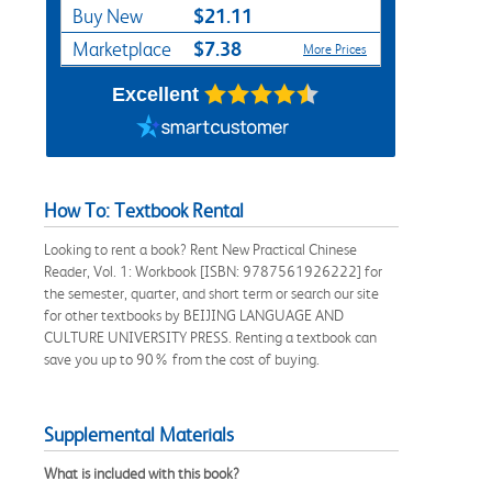
$21.11
Buy New
$7.38
Marketplace
More Prices
Excellent
How To: Textbook Rental
Looking to rent a book? Rent New Practical Chinese
Reader, Vol. 1: Workbook [ISBN: 9787561926222] for
the semester, quarter, and short term or search our site
for other textbooks by BEIJING LANGUAGE AND
CULTURE UNIVERSITY PRESS. Renting a textbook can
save you up to 90% from the cost of buying.
Supplemental Materials
What is included with this book?