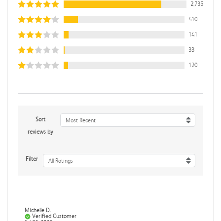
2,735
410
141
33
120
Sort
Most Recent
reviews by
Filter
All Ratings
Michelle D.
Verified Customer