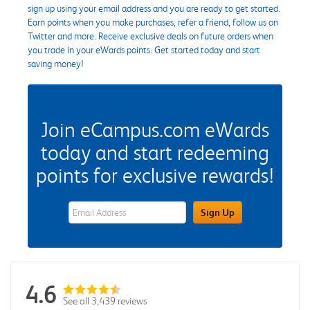
sign up using your email address and you are ready to get started.
Earn points when you make purchases, refer a friend, follow us on
Twitter and more. Receive exclusive deals on future orders when
you trade in your eWards points. Get started today and start
saving money!
Join eCampus.com eWards
today and start redeeming
points for exclusive rewards!
eWards Sign Up Email Address Field
Sign Up
4.6
See all 3,439 reviews