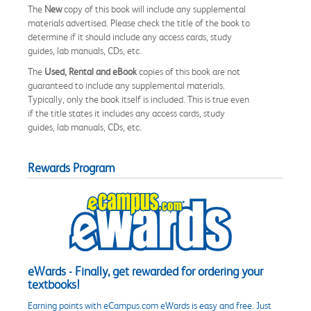
The
New
copy of this book will include any supplemental
materials advertised. Please check the title of the book to
determine if it should include any access cards, study
guides, lab manuals, CDs, etc.
The
Used, Rental and eBook
copies of this book are not
guaranteed to include any supplemental materials.
Typically, only the book itself is included. This is true even
if the title states it includes any access cards, study
guides, lab manuals, CDs, etc.
Rewards Program
eWards - Finally, get rewarded for ordering your
textbooks!
Earning points with eCampus.com eWards is easy and free. Just