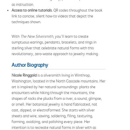
as instruction.
Access to online tutorials.
QR codes throughout the book
link to concise, silent how-to videos that depict the
techniques shown.
With
The New Silversmith
, you’ll learn to create
sumptuous earrings, pendants, bracelets, and rings in
sterling silver that celebrate natural forms with this
revolutionary, zero-waste approach to jewelry making.
Author Biography
Nicole Ringgold
is a silversmith living in Winthrop,
Washington, located in the North Cascade mountains. Her
art is inspired by her natural surroundings: plants she
encounters while hiking through the mountains, the
shapes of rocks she plucks from a river, a sound, glimpse,
or smell. Her botanical jewelry is hand fabricated, not
cast, dipped, or electroformed. She starts with silver
sheets and wire, sawing, soldering, filing, texturing,
forming, oxidizing, and polishing every piece. Her
intention is to recreate natural forms in silver with as