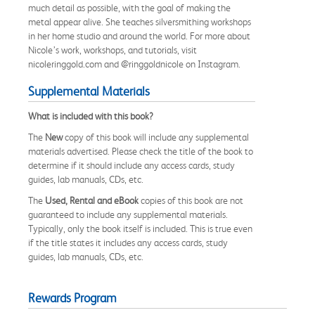
much detail as possible, with the goal of making the
metal appear alive. She teaches silversmithing workshops
in her home studio and around the world. For more about
Nicole’s work, workshops, and tutorials, visit
nicoleringgold.com and @ringgoldnicole on Instagram.
Supplemental Materials
What is included with this book?
The
New
copy of this book will include any supplemental
materials advertised. Please check the title of the book to
determine if it should include any access cards, study
guides, lab manuals, CDs, etc.
The
Used, Rental and eBook
copies of this book are not
guaranteed to include any supplemental materials.
Typically, only the book itself is included. This is true even
if the title states it includes any access cards, study
guides, lab manuals, CDs, etc.
Rewards Program