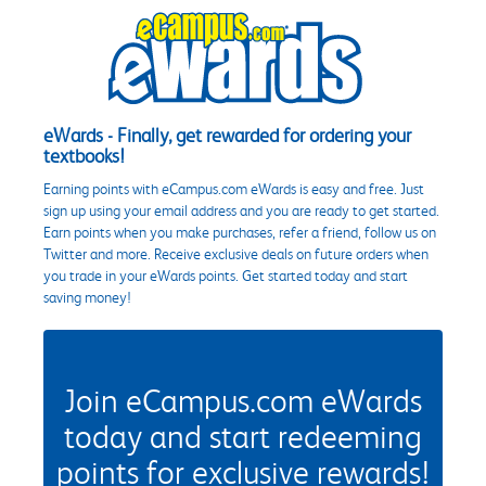
eWards - Finally, get rewarded for ordering your
textbooks!
Earning points with eCampus.com eWards is easy and free. Just
sign up using your email address and you are ready to get started.
Earn points when you make purchases, refer a friend, follow us on
Twitter and more. Receive exclusive deals on future orders when
you trade in your eWards points. Get started today and start
saving money!
Join eCampus.com eWards
today and start redeeming
points for exclusive rewards!