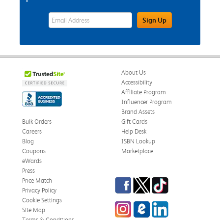
eWards Sign Up Email Address Field
Sign Up
About Us
Accessibility
Affiliate Program
Influencer Program
Brand Assets
Bulk Orders
Gift Cards
Careers
Help Desk
Blog
ISBN Lookup
Coupons
Marketplace
eWards
Press
Facebook
Twitter
TikTok
Price Match
Privacy Policy
Cookie Settings
Instagram
eCampus Blog
LinkedIn
Site Map
Terms & Conditions