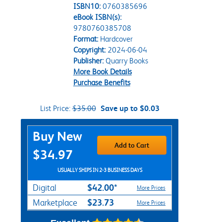
ISBN10:
0760385696
eBook ISBN(s):
9780760385708
Format:
Hardcover
Copyright:
2024-06-04
Publisher:
Quarry Books
More Book Details
Purchase Benefits
List Price:
$35.00
Save up to $0.03
Purchase Options
Buy New
Add to Cart
$34.97
USUALLY SHIPS IN 2-3 BUSINESS DAYS
$42.00*
Digital
More Prices
$23.73
Marketplace
More Prices