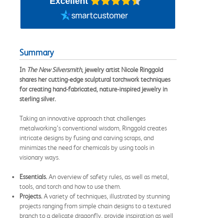
Excellent
Summary
In
The New Silversmith
, jewelry artist Nicole Ringgold
shares her cutting-edge sculptural torchwork techniques
for creating hand-fabricated, nature-inspired jewelry in
sterling silver.
Taking an innovative approach that challenges
metalworking’s conventional wisdom, Ringgold creates
intricate designs by fusing and carving scraps, and
minimizes the need for chemicals by using tools in
visionary ways.
Essentials.
An overview of safety rules, as well as metal,
tools, and torch and how to use them.
Projects.
A variety of techniques, illustrated by stunning
projects ranging from simple chain designs to a textured
branch to a delicate dragonfly, provide inspiration as well