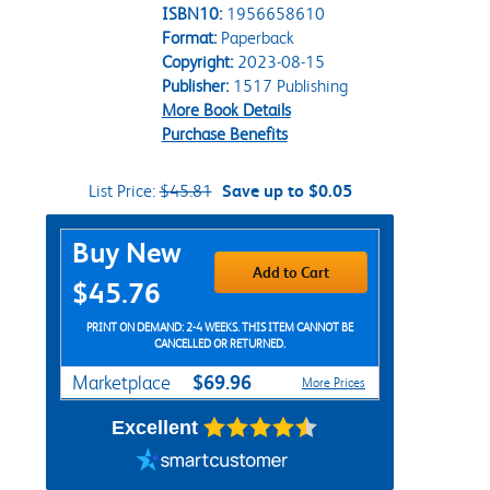
ISBN10:
1956658610
Format:
Paperback
Copyright:
2023-08-15
Publisher:
1517 Publishing
More Book Details
Purchase Benefits
List Price:
$45.81
Save up to $0.05
Purchase Options
Buy New
Add to Cart
$45.76
PRINT ON DEMAND: 2-4 WEEKS. THIS ITEM CANNOT BE
CANCELLED OR RETURNED.
$69.96
Marketplace
More Prices
Excellent