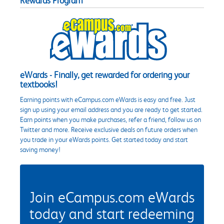
Rewards Program
eWards - Finally, get rewarded for ordering your
textbooks!
Earning points with eCampus.com eWards is easy and free. Just
sign up using your email address and you are ready to get started.
Earn points when you make purchases, refer a friend, follow us on
Twitter and more. Receive exclusive deals on future orders when
you trade in your eWards points. Get started today and start
saving money!
Join eCampus.com eWards
today and start redeeming