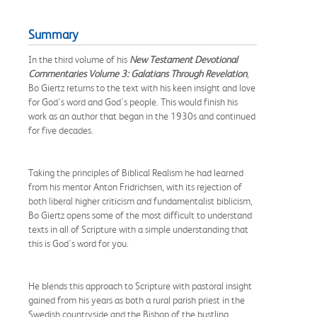
Summary
In the third volume of his
New Testament Devotional
Commentaries Volume 3: Galatians Through Revelation
,
Bo Giertz returns to the text with his keen insight and love
for God's word and God's people. This would finish his
work as an author that began in the 1930s and continued
for five decades.
Taking the principles of Biblical Realism he had learned
from his mentor Anton Fridrichsen, with its rejection of
both liberal higher criticism and fundamentalist biblicism,
Bo Giertz opens some of the most difficult to understand
texts in all of Scripture with a simple understanding that
this is God's word for you.
He blends this approach to Scripture with pastoral insight
gained from his years as both a rural parish priest in the
Swedish countryside and the Bishop of the bustling