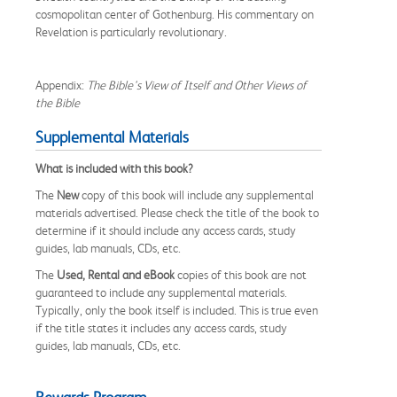
cosmopolitan center of Gothenburg. His commentary on
Revelation is particularly revolutionary.
Appendix:
The Bible's View of Itself and Other Views of
the Bible
Supplemental Materials
What is included with this book?
The
New
copy of this book will include any supplemental
materials advertised. Please check the title of the book to
determine if it should include any access cards, study
guides, lab manuals, CDs, etc.
The
Used, Rental and eBook
copies of this book are not
guaranteed to include any supplemental materials.
Typically, only the book itself is included. This is true even
if the title states it includes any access cards, study
guides, lab manuals, CDs, etc.