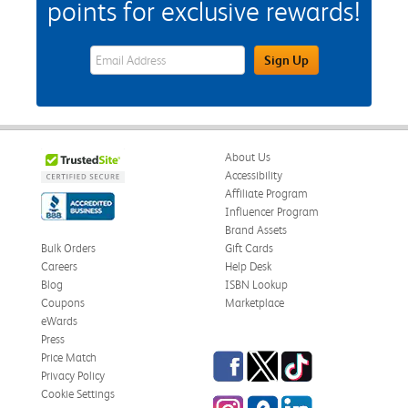
points for exclusive rewards!
eWards Sign Up Email Address Field
Sign Up
About Us
Accessibility
Affiliate Program
Influencer Program
Brand Assets
Bulk Orders
Gift Cards
Careers
Help Desk
Blog
ISBN Lookup
Coupons
Marketplace
eWards
Press
Facebook
Twitter
TikTok
Price Match
Privacy Policy
Cookie Settings
Instagram
eCampus Blog
LinkedIn