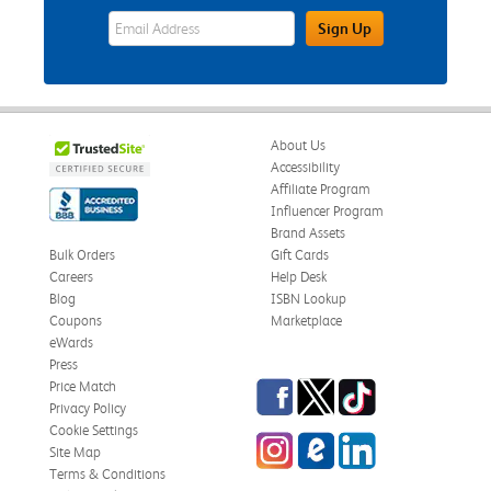
eWards Sign Up Email Address Field
Sign Up
About Us
Accessibility
Affiliate Program
Influencer Program
Brand Assets
Bulk Orders
Gift Cards
Careers
Help Desk
Blog
ISBN Lookup
Coupons
Marketplace
eWards
Press
Facebook
Twitter
TikTok
Price Match
Privacy Policy
Cookie Settings
Instagram
eCampus Blog
LinkedIn
Site Map
Terms & Conditions