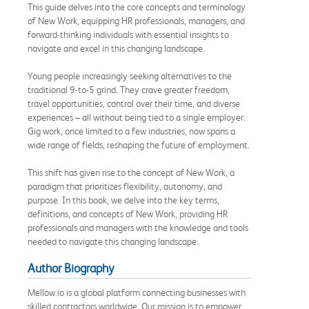
This guide delves into the core concepts and terminology
of New Work, equipping HR professionals, managers, and
forward-thinking individuals with essential insights to
navigate and excel in this changing landscape.
Young people increasingly seeking alternatives to the
traditional 9-to-5 grind. They crave greater freedom,
travel opportunities, control over their time, and diverse
experiences – all without being tied to a single employer.
Gig work, once limited to a few industries, now spans a
wide range of fields, reshaping the future of employment.
This shift has given rise to the concept of New Work, a
paradigm that prioritizes flexibility, autonomy, and
purpose. In this book, we delve into the key terms,
definitions, and concepts of New Work, providing HR
professionals and managers with the knowledge and tools
needed to navigate this changing landscape.
Author Biography
Mellow.io is a global platform connecting businesses with
skilled contractors worldwide. Our mission is to empower