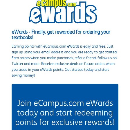
eWards - Finally, get rewarded for ordering your
textbooks!
Earning points with eCampus.com eWards is easy and free. Just
sign up using your email address and you are ready to get started.
Earn points when you make purchases, refer a friend, follow us on
Twitter and more. Receive exclusive deals on future orders when
you trade in your eWards points. Get started today and start
saving money!
Join eCampus.com eWards
today and start redeeming
points for exclusive rewards!