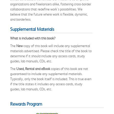
organizations and freelancers alike, fostering cross-border
collaborations that redefine work's possibilities. We
believe that the future where work is flexible, dynamic,
and borderless.
Supplemental Materials
What is included with this book?
The
New
copy of this book will include any supplemental
materials advertised. Please check the title of the book to
determine if it should include any access cards, study
guides, lab manuals, CDs, etc.
The
Used, Rental and eBook
copies of this book are not
guaranteed to include any supplemental materials.
Typically, only the book itself is included. This is true even
if the title states it includes any access cards, study
guides, lab manuals, CDs, etc.
Rewards Program