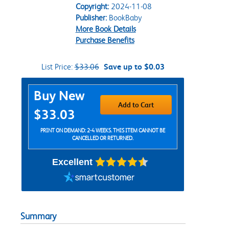
Copyright:
2024-11-08
Publisher:
BookBaby
More Book Details
Purchase Benefits
List Price:
$33.06
Save up to $0.03
Purchase Options
Buy New
Add to Cart
$33.03
PRINT ON DEMAND: 2-4 WEEKS. THIS ITEM CANNOT BE
CANCELLED OR RETURNED.
Excellent
Summary