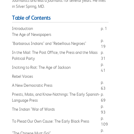
Journalists and was a journalist for several years. He lives
in Silver Spring, MD.
Table of Contents
Introduction
p. 1
The Age of Newspapers
p.
"Barbarous Indians" and "Rebellious Negroes"
19
In the Mail: The Post Office, the Press and the Mass
p.
Political Party
31
p.
Inciting to Riot: The Age of Jackson
41
Rebel Voices
p.
A New Democratic Press
63
Priests, Mobs, and Know-Nothings: The Early Spanish-
p.
Language Press
69
p.
The Indian "War of Words
93
p.
To Plead Our Own Cause: The Early Black Press
109
p.
"The Chinese Must Go!"