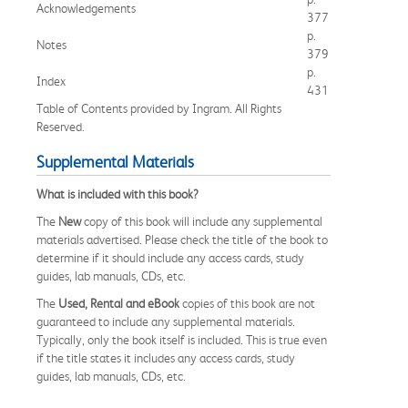
Acknowledgements
377
p.
Notes
379
p.
Index
431
Table of Contents provided by Ingram. All Rights
Reserved.
Supplemental Materials
What is included with this book?
The
New
copy of this book will include any supplemental
materials advertised. Please check the title of the book to
determine if it should include any access cards, study
guides, lab manuals, CDs, etc.
The
Used, Rental and eBook
copies of this book are not
guaranteed to include any supplemental materials.
Typically, only the book itself is included. This is true even
if the title states it includes any access cards, study
guides, lab manuals, CDs, etc.