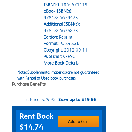
ISBN10:
1844671119
eBook ISBN(s):
9781844679423
Additional ISBN(s):
9781844676873
Edition:
Reprint
Format:
Paperback
Copyright:
2012-09-11
Publisher:
VERSO
More Book Details
Note: Supplemental materials are not guaranteed
with Rental or Used book purchases.
Purchase Benefits
List Price:
$29.95
Save up to $19.96
Purchase Options
Rent Book
Add to Cart
$14.74