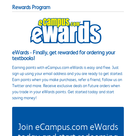
Rewards Program
eWards - Finally, get rewarded for ordering your
textbooks!
Earning points with eCampus.com eWards is easy and free. Just
sign up using your email address and you are ready to get started.
Earn points when you make purchases, refer a friend, follow us on
Twitter and more. Receive exclusive deals on future orders when
you trade in your eWards points. Get started today and start
saving money!
Join eCampus.com eWards