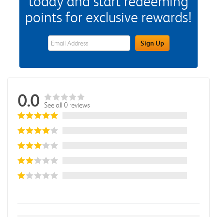
today and start redeeming
points for exclusive rewards!
eWards Sign Up Email Address Field
Sign Up
0.0
See all 0 reviews