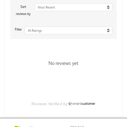
Sort
Most Recent
reviews by
Filter
All Ratings
No reviews yet
Reviews Verified by