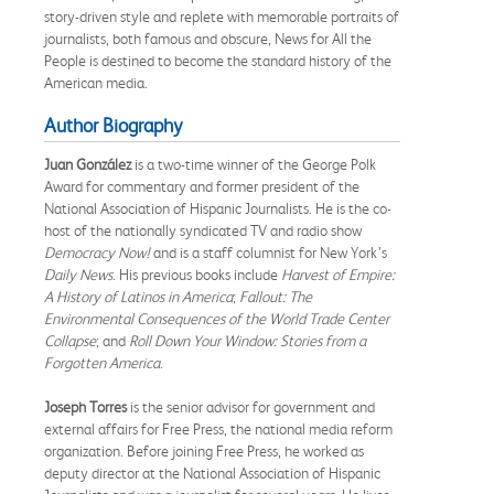
story-driven style and replete with memorable portraits of
journalists, both famous and obscure, News for All the
People is destined to become the standard history of the
American media.
Author Biography
Juan González
is a two-time winner of the George Polk
Award for commentary and former president of the
National Association of Hispanic Journalists. He is the co-
host of the nationally syndicated TV and radio show
Democracy Now!
and is a staff columnist for New York’s
Daily News
. His previous books include
Harvest of Empire:
A History of Latinos in America
;
Fallout: The
Environmental Consequences of the World Trade Center
Collapse
; and
Roll Down Your Window: Stories from a
Forgotten America
.
Joseph Torres
is the senior advisor for government and
external affairs for Free Press, the national media reform
organization. Before joining Free Press, he worked as
deputy director at the National Association of Hispanic