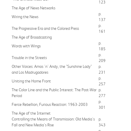
123
The Age of News Networks
p.
Wiring the News
137
p.
The Progressive Era and the Colored Press
161
The Age of Broadcasting
p.
Words with Wings
185
p.
Trouble in the Streets
209
Other Voices: Amos 'n' Andy, the "Sunshine Lady"
p.
and Los Madrugadores
231
p.
Uniting the Home Front
257
The Color Line and the Public Interest: The Post-War
p.
Period
277
p.
Fierce Rebellion, Furious Reaction: 1963-2003
301
The Age of the Internet
Controlling the Means of Transmission: Old Media's
p.
Fall and New Media's Rise
343
p.