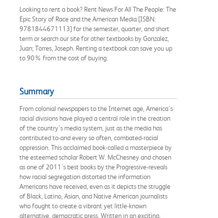
Looking to rent a book? Rent News For All The People: The
Epic Story of Race and the American Media [ISBN:
9781844671113] for the semester, quarter, and short
term or search our site for other textbooks by Gonzalez,
Juan; Torres, Joseph. Renting a textbook can save you up
to 90% from the cost of buying.
Summary
From colonial newspapers to the Internet age, America's
racial divisions have played a central role in the creation
of the country's media system, just as the media has
contributed to-and every so often, combated-racial
oppression. This acclaimed book-called a masterpiece by
the esteemed scholar Robert W. McChesney and chosen
as one of 2011's best books by the Progressive-reveals
how racial segregation distorted the information
Americans have received, even as it depicts the struggle
of Black, Latino, Asian, and Native American journalists
who fought to create a vibrant yet little-known
alternative, democratic press. Written in an exciting,