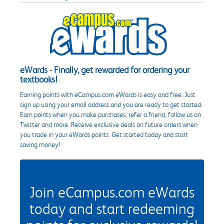
eWards - Finally, get rewarded for ordering your
textbooks!
Earning points with eCampus.com eWards is easy and free. Just
sign up using your email address and you are ready to get started.
Earn points when you make purchases, refer a friend, follow us on
Twitter and more. Receive exclusive deals on future orders when
you trade in your eWards points. Get started today and start
saving money!
Join eCampus.com eWards
today and start redeeming