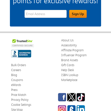
points for exclusive rewards!
eWards Sign Up Email Address Field
Sign Up
About Us
Accessibility
Affiliate Program
Influencer Program
Brand Assets
Bulk Orders
Gift Cards
Careers
Help Desk
Blog
ISBN Lookup
Coupons
Marketplace
eWards
Press
Facebook
Twitter
TikTok
Price Match
Privacy Policy
Cookie Settings
Instagram
eCampus Blog
LinkedIn
Site Map