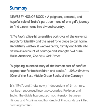
Summary
NEWBERY HONOR BOOK • A poignant, personal, and
hopeful tale of India's partition—and of one girl's journey
to find a new home in a divided country.
“[
The Night Diary
is] a sensitive portrayal of the universal
search for identity and the need for a place to call home.
Beautifully written, it weaves terror, family and faith into
a timeless account of courage and strength.”—Laurie
Halse Anderson,
The New York Times
"A gripping, nuanced story of the human cost of conflict
appropriate for both children and adults."—
Kirkus Reviews
(One of the Best Middle Grade Books of the Century)
It's 1947, and India, newly independent of British rule,
has been separated into two countries: Pakistan and
India. The divide has created much tension between
Hindus and Muslims, and hundreds of thousands are killed
crossing borders.