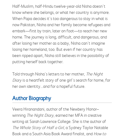
Half-Muslim, half-Hindu twelve-year-old Nisha doesn't
know where she belongs, or what her country is anymore.
When Papa decides it's too dangerous to stay in what is
now Pakistan, Nisha and her family become refugees and
embark—first by train, later on foot—to reach her new
home. The journey is long, difficult, and dangerous, and
after losing her mother as a baby, Nisha can't imagine
losing her homeland, too. But even if her country has
been ripped apart, Nisha still believes in the possibility of
putting herself back together.
Told through Nisha's letters to her mother,
The Night
Diary
is a heartfelt story of one girl's search for home, for
her own identity...and for a hopeful future.
Author Biography
Veera Hiranandani, author of the Newbery Honor–
winning
The Night Diary
, earned her MFA in creative
writing at Sarah Lawrence College. She is the author of
The Whole Story of Half a Girl
, a Sydney Taylor Notable
Book and a South Asia Book Award finalist, and
How to