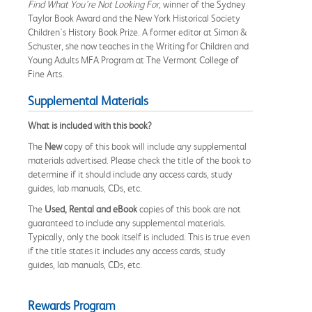
Find What You're Not Looking For
, winner of the Sydney
Taylor Book Award and the New York Historical Society
Children's History Book Prize. A former editor at Simon &
Schuster, she now teaches in the Writing for Children and
Young Adults MFA Program at The Vermont College of
Fine Arts.
Supplemental Materials
What is included with this book?
The
New
copy of this book will include any supplemental
materials advertised. Please check the title of the book to
determine if it should include any access cards, study
guides, lab manuals, CDs, etc.
The
Used, Rental and eBook
copies of this book are not
guaranteed to include any supplemental materials.
Typically, only the book itself is included. This is true even
if the title states it includes any access cards, study
guides, lab manuals, CDs, etc.
Rewards Program