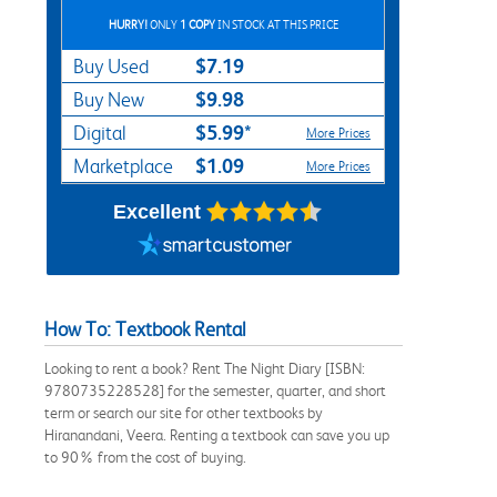
HURRY!
ONLY
1 COPY
IN STOCK AT THIS PRICE
$7.19
Buy Used
$9.98
Buy New
$5.99*
Digital
More Prices
$1.09
Marketplace
More Prices
Excellent
How To: Textbook Rental
Looking to rent a book? Rent The Night Diary [ISBN:
9780735228528] for the semester, quarter, and short
term or search our site for other textbooks by
Hiranandani, Veera. Renting a textbook can save you up
to 90% from the cost of buying.