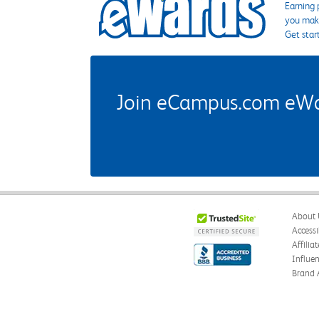
Earning 
you make
Get star
Join eCampus.com eWard
About 
Accessi
Affilia
Influe
Brand 