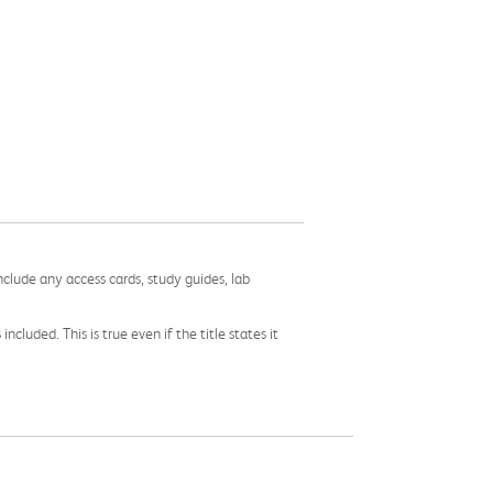
nclude any access cards, study guides, lab
cluded. This is true even if the title states it