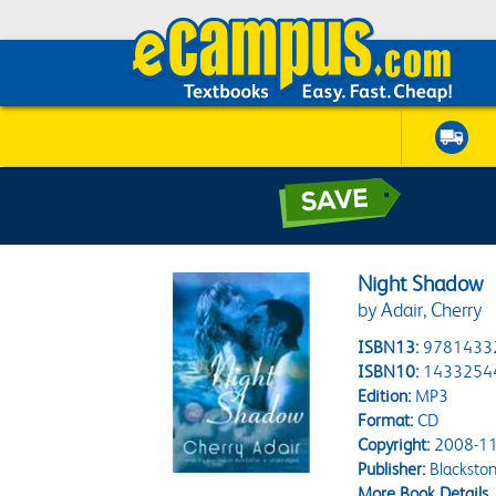
Night Shadow
by Adair, Cherry
ISBN13:
9781433
ISBN10:
1433254
Edition:
MP3
Format:
CD
Copyright:
2008-11
Publisher:
Blacksto
More Book Details