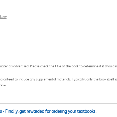
l Now
aterials advertised. Please check the title of the book to determine if it should i
aranteed to include any supplemental materials. Typically, only the book itself is in
 etc.
 - Finally, get rewarded for ordering your textbooks!