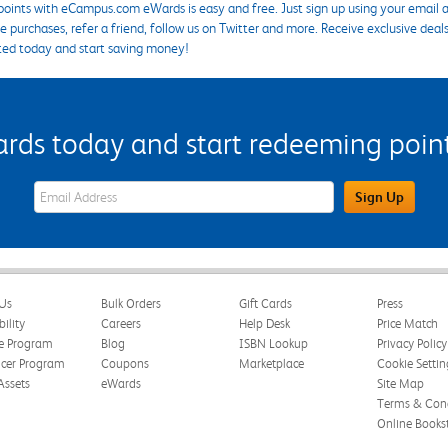
points with eCampus.com eWards is easy and free. Just sign up using your email a
 purchases, refer a friend, follow us on Twitter and more. Receive exclusive deal
ted today and start saving money!
s today and start redeeming points
eWards Sign Up Email Address Field
Sign Up
Us
Bulk Orders
Gift Cards
Press
bility
Careers
Help Desk
Price Match
te Program
Blog
ISBN Lookup
Privacy Policy
ncer Program
Coupons
Marketplace
Cookie Settin
Assets
eWards
Site Map
Terms & Cond
Online Books