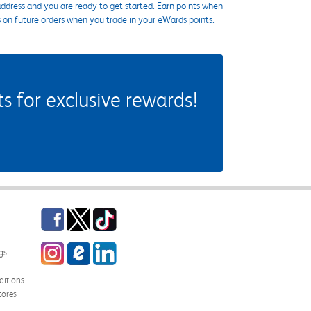
ddress and you are ready to get started. Earn points when
s on future orders when you trade in your eWards points.
 for exclusive rewards!
Facebook
Twitter
TikTok
Instagram
eCampus Blog
LinkedIn
gs
itions
tores