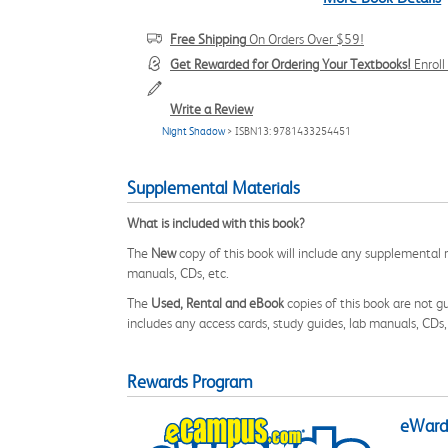
Free Shipping
On Orders Over $59!
Get Rewarded for Ordering Your Textbooks!
Enrol
Write a Review
Night Shadow
> ISBN13: 9781433254451
Supplemental Materials
What is included with this book?
The
New
copy of this book will include any supplemental m
manuals, CDs, etc.
The
Used, Rental and eBook
copies of this book are not gu
includes any access cards, study guides, lab manuals, CDs,
Rewards Program
eWards