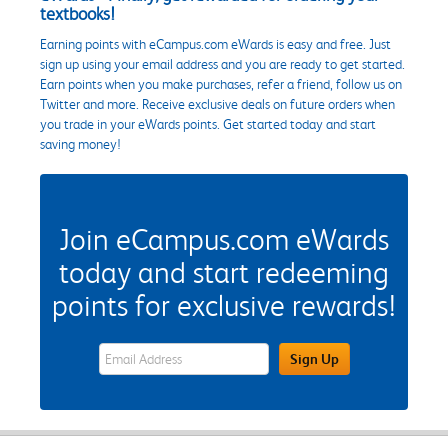
textbooks!
Earning points with eCampus.com eWards is easy and free. Just
sign up using your email address and you are ready to get started.
Earn points when you make purchases, refer a friend, follow us on
Twitter and more. Receive exclusive deals on future orders when
you trade in your eWards points. Get started today and start
saving money!
Join eCampus.com eWards
today and start redeeming
points for exclusive rewards!
eWards Sign Up Email Address Field
Sign Up