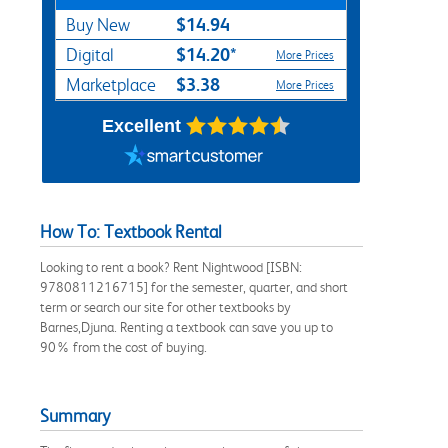
$14.94
Buy New
$14.20*
Digital
More Prices
$3.38
Marketplace
More Prices
Excellent
How To: Textbook Rental
Looking to rent a book? Rent Nightwood [ISBN:
9780811216715] for the semester, quarter, and short
term or search our site for other textbooks by
Barnes,Djuna. Renting a textbook can save you up to
90% from the cost of buying.
Summary