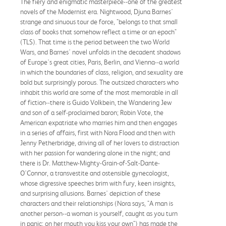
The fiery and enigmatic masterpiece--one of the greatest
novels of the Modernist era. Nightwood, Djuna Barnes'
strange and sinuous tour de force, "belongs to that small
class of books that somehow reflect a time or an epoch"
(TLS). That time is the period between the two World
Wars, and Barnes' novel unfolds in the decadent shadows
of Europe's great cities, Paris, Berlin, and Vienna--a world
in which the boundaries of class, religion, and sexuality are
bold but surprisingly porous. The outsized characters who
inhabit this world are some of the most memorable in all
of fiction--there is Guido Volkbein, the Wandering Jew
and son of a self-proclaimed baron; Robin Vote, the
American expatriate who marries him and then engages
in a series of affairs, first with Nora Flood and then with
Jenny Petherbridge, driving all of her lovers to distraction
with her passion for wandering alone in the night; and
there is Dr. Matthew-Mighty-Grain-of-Salt-Dante-
O'Connor, a transvestite and ostensible gynecologist,
whose digressive speeches brim with fury, keen insights,
and surprising allusions. Barnes' depiction of these
characters and their relationships (Nora says, "A man is
another person--a woman is yourself, caught as you turn
in panic; on her mouth you kiss your own") has made the