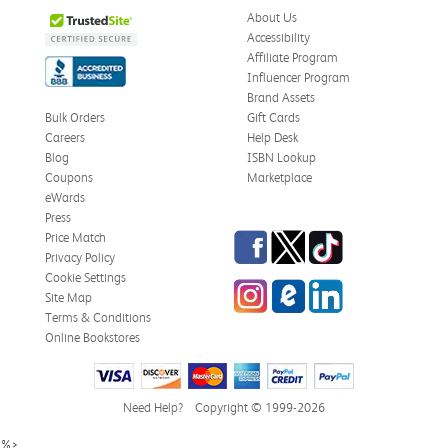
About Us
Accessibility
Affiliate Program
Influencer Program
Brand Assets
Bulk Orders
Gift Cards
Careers
Help Desk
Blog
ISBN Lookup
Coupons
Marketplace
eWards
Press
Facebook
Twitter
TikTok
Price Match
Privacy Policy
Cookie Settings
Instagram
eCampus Blog
LinkedIn
Site Map
Terms & Conditions
Online Bookstores
Need Help?
Copyright © 1999-2026
%>