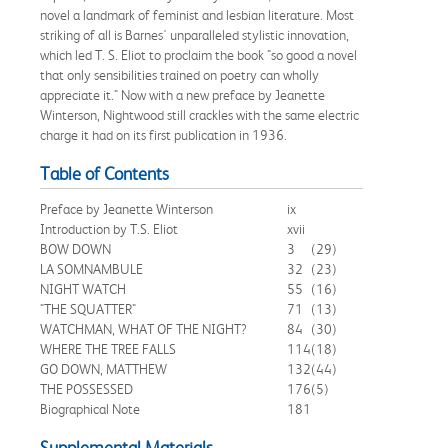
novel a landmark of feminist and lesbian literature. Most
striking of all is Barnes' unparalleled stylistic innovation,
which led T. S. Eliot to proclaim the book "so good a novel
that only sensibilities trained on poetry can wholly
appreciate it." Now with a new preface by Jeanette
Winterson, Nightwood still crackles with the same electric
charge it had on its first publication in 1936.
Table of Contents
Preface by Jeanette Winterson
ix
Introduction by T.S. Eliot
xvii
BOW DOWN
3
(29)
LA SOMNAMBULE
32
(23)
NIGHT WATCH
55
(16)
"THE SQUATTER"
71
(13)
WATCHMAN, WHAT OF THE NIGHT?
84
(30)
WHERE THE TREE FALLS
114
(18)
GO DOWN, MATTHEW
132
(44)
THE POSSESSED
176
(5)
Biographical Note
181
Supplemental Materials