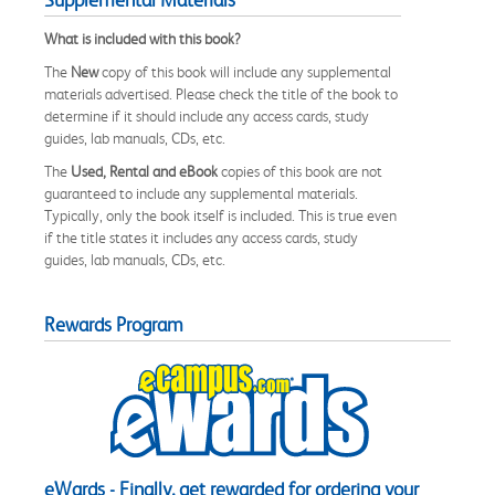
What is included with this book?
The
New
copy of this book will include any supplemental
materials advertised. Please check the title of the book to
determine if it should include any access cards, study
guides, lab manuals, CDs, etc.
The
Used, Rental and eBook
copies of this book are not
guaranteed to include any supplemental materials.
Typically, only the book itself is included. This is true even
if the title states it includes any access cards, study
guides, lab manuals, CDs, etc.
Rewards Program
eWards - Finally, get rewarded for ordering your