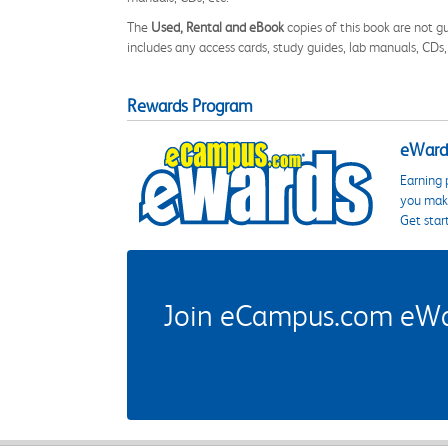
The
Used, Rental and eBook
copies of this book are not gu
includes any access cards, study guides, lab manuals, CDs,
Rewards Program
eWards
Earning 
you make
Get star
Join eCampus.com eWard