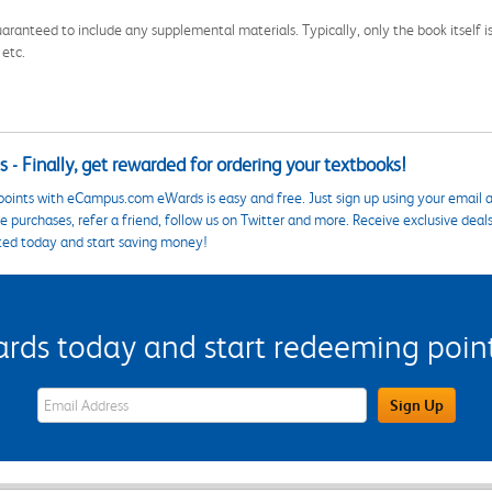
aranteed to include any supplemental materials. Typically, only the book itself is in
 etc.
 - Finally, get rewarded for ordering your textbooks!
points with eCampus.com eWards is easy and free. Just sign up using your email a
 purchases, refer a friend, follow us on Twitter and more. Receive exclusive deal
ted today and start saving money!
s today and start redeeming points
eWards Sign Up Email Address Field
Sign Up