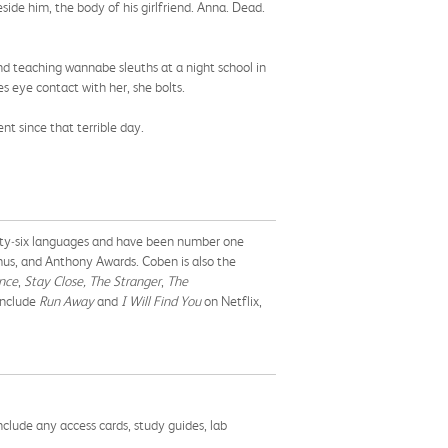
side him, the body of his girlfriend. Anna. Dead.
and teaching wannabe sleuths at a night school in
s eye contact with her, she bolts.
t since that terrible day.
forty‑six languages and have been number one
amus, and Anthony Awards. Coben is also the
nce
,
Stay Close,
The Stranger
,
The
include
Run Away
and
I Will Find You
on Netflix,
nclude any access cards, study guides, lab