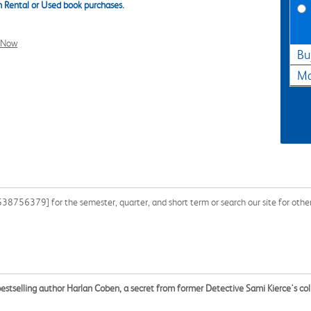
 Rental or Used book purchases.
l Now
Bu
Ma
8756379] for the semester, quarter, and short term or search our site for othe
estselling author Harlan Coben, a secret from former Detective Sami Kierce's co