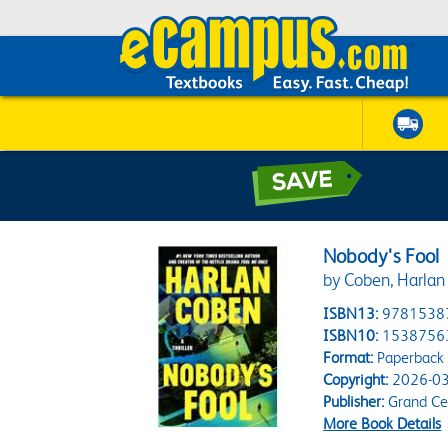
Nobody's Fool
by Coben, Harlan
ISBN13:
9781538
ISBN10:
1538756
Format:
Paperback
Copyright:
2026-03
Publisher:
Grand Cen
More Book Details