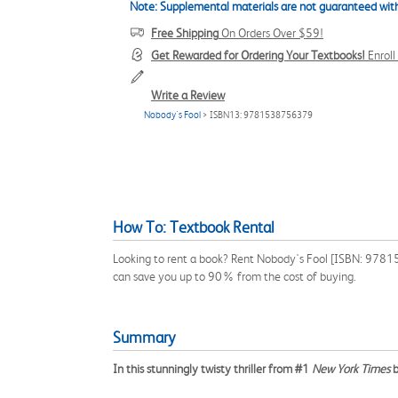
Note: Supplemental materials are not guaranteed with
Free Shipping
On Orders Over $59!
Get Rewarded for Ordering Your Textbooks!
Enrol
Write a Review
Nobody's Fool
> ISBN13: 9781538756379
How To: Textbook Rental
Looking to rent a book? Rent Nobody's Fool [ISBN: 978153
can save you up to 90% from the cost of buying.
Summary
In this stunningly twisty thriller from #1
New York Times
b