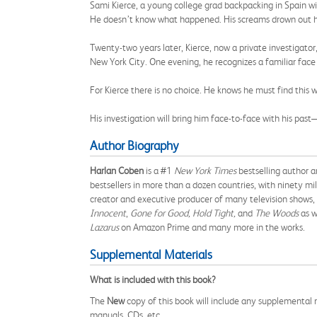
Sami Kierce, a young college grad backpacking in Spain wit
He doesn’t know what happened. His screams drown out 
Twenty-two years later, Kierce, now a private investigator
New York City. One evening, he recognizes a familiar face 
For Kierce there is no choice. He knows he must find thi
His investigation will bring him face-to-face with his past
Author Biography
Harlan Coben
is a #1
New York Times
bestselling author a
bestsellers in more than a dozen countries, with ninety mi
creator and executive producer of many television shows, 
Innocent
,
Gone for Good, Hold Tight,
and
The Woods
as w
Lazarus
on Amazon Prime and many more in the works.
Supplemental Materials
What is included with this book?
The
New
copy of this book will include any supplemental m
manuals, CDs, etc.