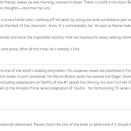
h friends, wakes up one morning, covered in blood. There’s a knife in his hand. Be
his thoughts—and then he runs.
, is a new father who’s working off his debts by doing low level surveillance jobs 
at the back of the classroom. Anna. It’s unmistakably her. As soon as Kierce make
s woman and solve the impossible mystery that has haunted his every waking momen
—and prove, after all this time, he’s nobody’s fool.
nd one of the world’s leading storytellers. His suspense novels are published in 
llion books in print worldwide. His Myron Bolitar series has earned the Edgar, Sh
including adaptations on Netflix of the #1 global hits
Missing You
and
Fool Me O
ell as the Amazon Prime series adaptation of
Shelter.
His forthcoming TV series 
aterials advertised. Please check the title of the book to determine if it should i