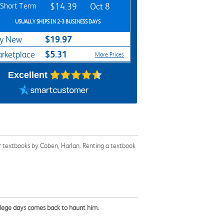
Short Term
$14.39
Oct 8
USUALLY SHIPS IN 2-3 BUSINESS DAYS
$19.97
y New
$5.31
rketplace
More Prices
Excellent
r textbooks by Coben, Harlan. Renting a textbook
llege days comes back to haunt him.