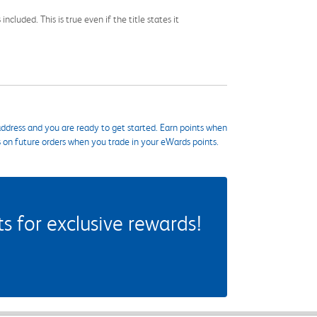
cluded. This is true even if the title states it
ddress and you are ready to get started. Earn points when
s on future orders when you trade in your eWards points.
 for exclusive rewards!