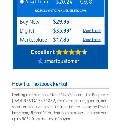
Short Term
$20.24
Oct 8
USUALLY SHIPS IN 2-3 BUSINESS DAYS
$29.96
Buy New
$35.99*
Digital
More Prices
$17.85
Marketplace
More Prices
Excellent
How To: Textbook Rental
Looking to rent a book? Rent Nolo's Patents for Beginners
[ISBN: 9781413331882] for the semester, quarter, and
short term or search our site for other textbooks by David
Pressman; Richard Stim. Renting a textbook can save you
up to 90% from the cost of buying.