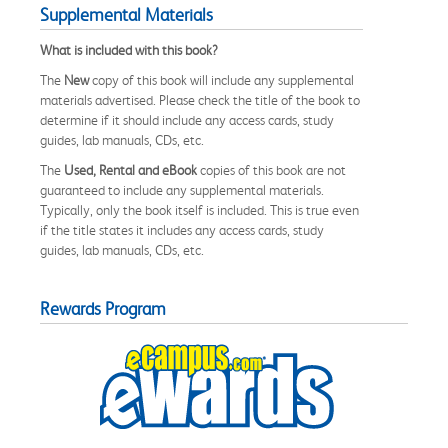
Supplemental Materials
What is included with this book?
The
New
copy of this book will include any supplemental
materials advertised. Please check the title of the book to
determine if it should include any access cards, study
guides, lab manuals, CDs, etc.
The
Used, Rental and eBook
copies of this book are not
guaranteed to include any supplemental materials.
Typically, only the book itself is included. This is true even
if the title states it includes any access cards, study
guides, lab manuals, CDs, etc.
Rewards Program