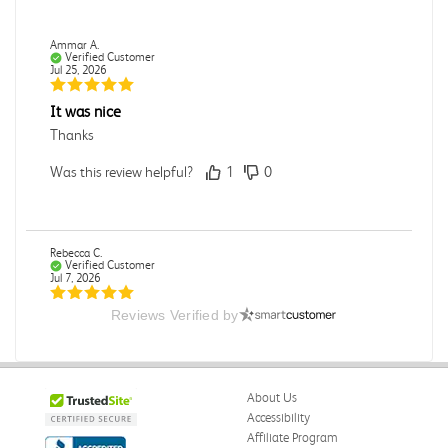
Ammar A.
Verified Customer
Jul 25, 2026
It was nice
Thanks
Was this review helpful?
1
0
Rebecca C.
Verified Customer
Jul 7, 2026
Reviews Verified by
.
.
Was this review helpful?
0
0
About Us
Accessibility
Affiliate Program