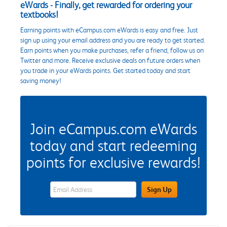
eWards - Finally, get rewarded for ordering your
textbooks!
Earning points with eCampus.com eWards is easy and free. Just
sign up using your email address and you are ready to get started.
Earn points when you make purchases, refer a friend, follow us on
Twitter and more. Receive exclusive deals on future orders when
you trade in your eWards points. Get started today and start
saving money!
Join eCampus.com eWards
today and start redeeming
points for exclusive rewards!
eWards Sign Up Email Address Field
Sign Up