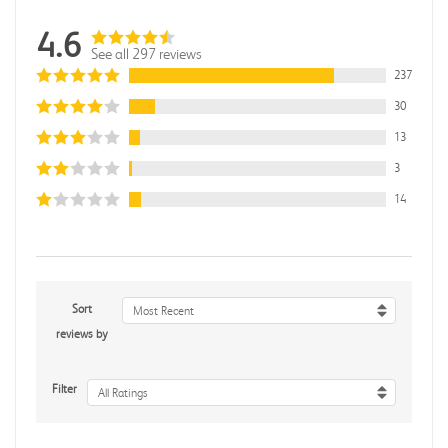
4.6
See all 297 reviews
237
30
13
3
14
Sort
Most Recent
reviews by
Filter
All Ratings