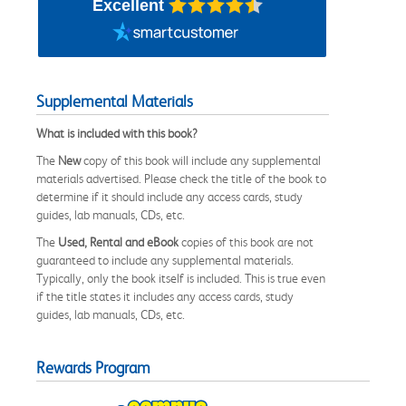
Excellent
Supplemental Materials
What is included with this book?
The
New
copy of this book will include any supplemental
materials advertised. Please check the title of the book to
determine if it should include any access cards, study
guides, lab manuals, CDs, etc.
The
Used, Rental and eBook
copies of this book are not
guaranteed to include any supplemental materials.
Typically, only the book itself is included. This is true even
if the title states it includes any access cards, study
guides, lab manuals, CDs, etc.
Rewards Program