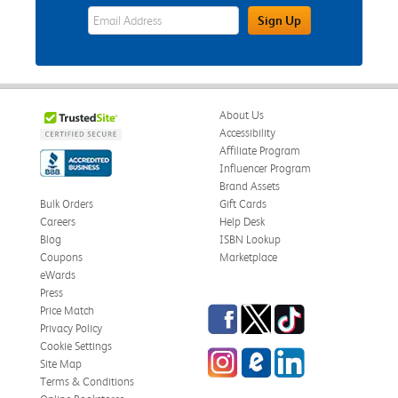
eWards Sign Up Email Address Field
Sign Up
About Us
Accessibility
Affiliate Program
Influencer Program
Brand Assets
Bulk Orders
Gift Cards
Careers
Help Desk
Blog
ISBN Lookup
Coupons
Marketplace
eWards
Press
Facebook
Twitter
TikTok
Price Match
Privacy Policy
Cookie Settings
Instagram
eCampus Blog
LinkedIn
Site Map
Terms & Conditions