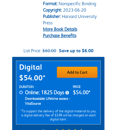
Format:
Nonspecific Binding
Copyright:
2023-06-20
Publisher:
Harvard University
Press
More Book Details
Purchase Benefits
List Price:
$60.00
Save up to $6.00
Purchase Options
Digital
Add to Cart
$54.00*
Rent Digital Options
DURATION
PRICE
Online: 1825 Days
$54.00*
Downloadable: Lifetime access -
VitalSource
*To support the delivery of the digital material to you,
a digital delivery fee of $3.99 will be charged on each
digital item.