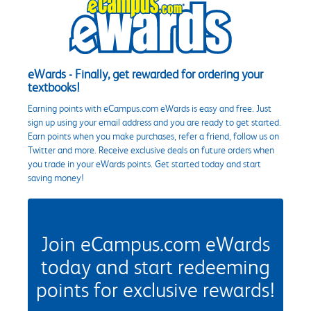
eWards - Finally, get rewarded for ordering your
textbooks!
Earning points with eCampus.com eWards is easy and free. Just
sign up using your email address and you are ready to get started.
Earn points when you make purchases, refer a friend, follow us on
Twitter and more. Receive exclusive deals on future orders when
you trade in your eWards points. Get started today and start
saving money!
Join eCampus.com eWards
today and start redeeming
points for exclusive rewards!