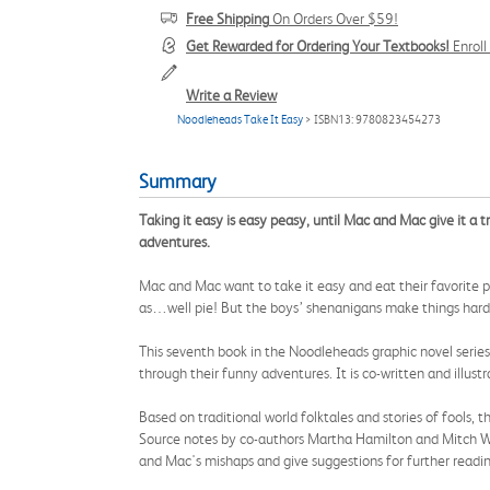
Free Shipping
On Orders Over $59!
Get Rewarded for Ordering Your Textbooks!
Enrol
Write a Review
Noodleheads Take It Easy
> ISBN13: 9780823454273
Summary
Taking it easy is easy peasy, until Mac and Mac give it a 
adventures.
Mac and Mac want to take it easy and eat their favorite pi
as…well pie! But the boys’ shenanigans make things harde
This seventh book in the Noodleheads graphic novel series 
through their funny adventures. It is co-written and illust
Based on traditional world folktales and stories of fools, 
Source notes by co-authors Martha Hamilton and Mitch Weis
and Mac's mishaps and give suggestions for further readin