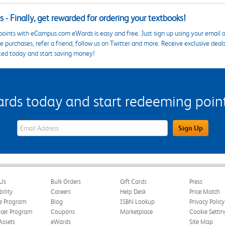
 - Finally, get rewarded for ordering your textbooks!
points with eCampus.com eWards is easy and free. Just sign up using your email a
 purchases, refer a friend, follow us on Twitter and more. Receive exclusive deal
ted today and start saving money!
s today and start redeeming points
eWards Sign Up Email Address Field
Sign Up
Us
Bulk Orders
Gift Cards
Press
bility
Careers
Help Desk
Price Match
te Program
Blog
ISBN Lookup
Privacy Policy
ncer Program
Coupons
Marketplace
Cookie Settin
Assets
eWards
Site Map