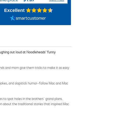
Excellent
laughing out loud at Noodleheads’ funny
riends and mom give them tricks to make it as easy
, jokes, and slapstick humor--follow Mac and Mac
es to spot holes in the brothers' grand plans.
 about the traditional stories that inspired Mac