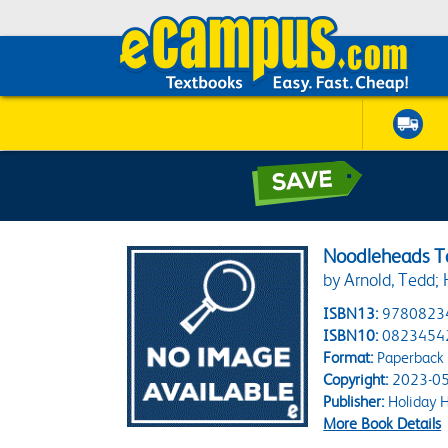
Noodleheads Ta
by Arnold, Tedd;
ISBN13:
9780823
ISBN10:
0823454
Format:
Paperback
Copyright:
2023-05
Publisher:
Holiday 
More Book Details