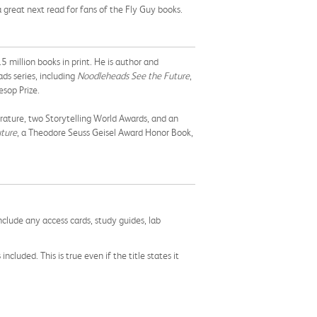
d a great next read for fans of the Fly Guy books.
 million books in print. He is author and
ads series, including
Noodleheads See the Future
,
sop Prize.
rature, two Storytelling World Awards, and an
ture
, a Theodore Seuss Geisel Award Honor Book,
nclude any access cards, study guides, lab
cluded. This is true even if the title states it