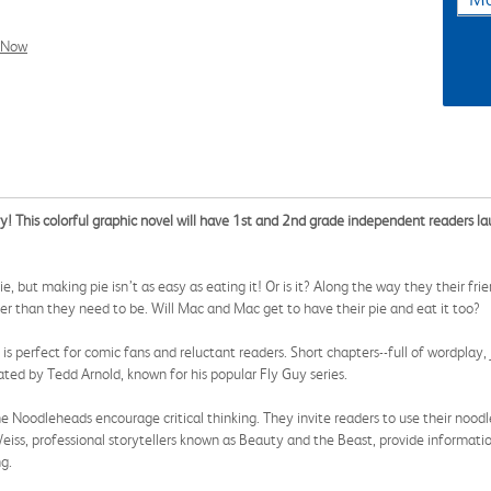
l Now
try! This colorful graphic novel will have 1st and 2nd grade independent readers 
e, but making pie isn’t as easy as eating it! Or is it? Along the way they their f
r than they need to be. Will Mac and Mac get to have their pie and eat it too?
is perfect for comic fans and reluctant readers. Short chapters--full of wordplay
rated by Tedd Arnold, known for his popular Fly Guy series.
the Noodleheads encourage critical thinking. They invite readers to use their noodl
s, professional storytellers known as Beauty and the Beast, provide information
g.