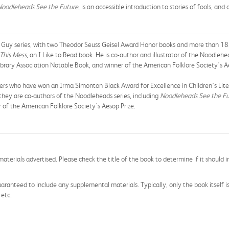
Noodleheads See the Future
, is an accessible introduction to stories of fools, an
Fly Guy series, with two Theodor Seuss Geisel Award Honor books and more than 18.5
 This Mess
, an I Like to Read book. He is co-author and illustrator of the Noodlehe
rary Association Notable Book, and winner of the American Folklore Society's Ae
rs who have won an Irma Simonton Black Award for Excellence in Children's Lite
they are co-authors of the Noodleheads series, including
Noodleheads See the Fu
 of the American Folklore Society's Aesop Prize.
aterials advertised. Please check the title of the book to determine if it should i
aranteed to include any supplemental materials. Typically, only the book itself is in
 etc.