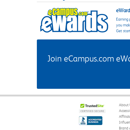
eWards
Earning 
you make
Get star
Join eCampus.com eWard
About 
Accessi
Affilia
Influe
Brand 