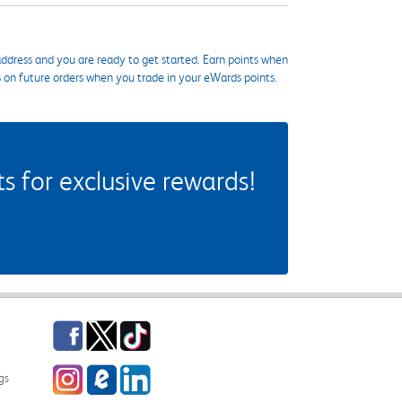
ddress and you are ready to get started. Earn points when
s on future orders when you trade in your eWards points.
 for exclusive rewards!
Facebook
Twitter
TikTok
Instagram
eCampus Blog
LinkedIn
gs