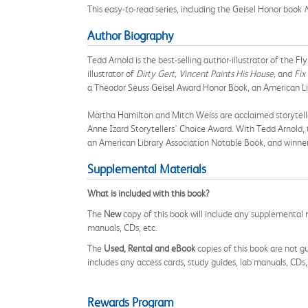
This easy-to-read series, including the Geisel Honor book
Author Biography
Tedd Arnold is the best-selling author-illustrator of the 
illustrator of
Dirty Gert, Vincent Paints His House,
and
Fix
a Theodor Seuss Geisel Award Honor Book, an American Lib
Martha Hamilton and Mitch Weiss are acclaimed storytelle
Anne Izard Storytellers' Choice Award. With Tedd Arnold, 
an American Library Association Notable Book, and winner
Supplemental Materials
What is included with this book?
The
New
copy of this book will include any supplemental m
manuals, CDs, etc.
The
Used, Rental and eBook
copies of this book are not gu
includes any access cards, study guides, lab manuals, CDs,
Rewards Program