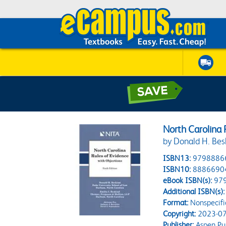
North Carolina 
by Donald H. Besk
ISBN13:
9798886
ISBN10:
8886690
eBook ISBN(s):
97
Additional ISBN(s):
Format:
Nonspecifi
Copyright:
2023-07
Publisher:
Aspen Pub