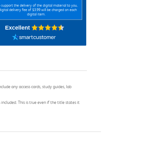
 support the delivery of the digital material to you,
digital delivery fee of $3.99 will be charged on each
digital item.
Excellent
nclude any access cards, study guides, lab
cluded. This is true even if the title states it