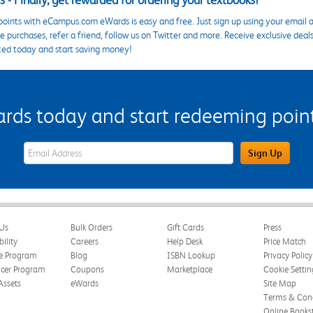
 - Finally, get rewarded for ordering your textbooks!
points with eCampus.com eWards is easy and free. Just sign up using your email a
 purchases, refer a friend, follow us on Twitter and more. Receive exclusive deal
ted today and start saving money!
s today and start redeeming points
eWards Sign Up Email Address Field
Sign Up
Us
Bulk Orders
Gift Cards
Press
bility
Careers
Help Desk
Price Match
te Program
Blog
ISBN Lookup
Privacy Policy
ncer Program
Coupons
Marketplace
Cookie Settin
Assets
eWards
Site Map
Terms & Cond
Online Books