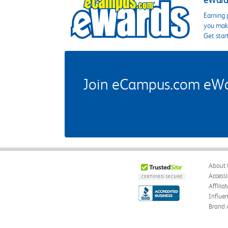
eWards
Earning 
you make
Get star
Join eCampus.com eWard
About 
Accessi
Affilia
Influe
Brand 