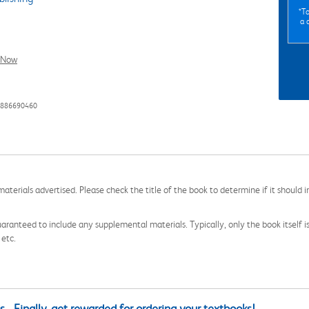
*To
a 
l Now
8886690460
aterials advertised. Please check the title of the book to determine if it should i
aranteed to include any supplemental materials. Typically, only the book itself is in
 etc.