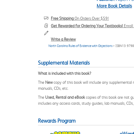
More Book Details
Free Shipping
On Orders Over $59!
Get Rewarded for Ordering Your Textbooks!
Enrol
Write a Review
North Carolina Rules of Evidence with Objections
> ISBN13: 979
Supplemental Materials
What is included with this book?
The
New
copy of this book will include any supplemental m
manuals, CDs, etc.
The
Used, Rental and eBook
copies of this book are not gu
includes any access cards, study guides, lab manuals, CDs,
Rewards Program