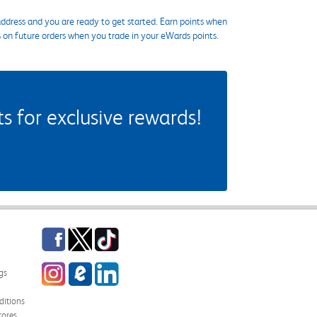
ddress and you are ready to get started. Earn points when
s on future orders when you trade in your eWards points.
 for exclusive rewards!
Facebook
Twitter
TikTok
Instagram
eCampus Blog
LinkedIn
gs
itions
tores