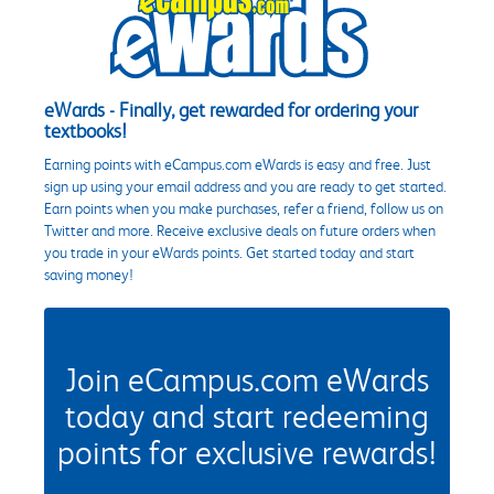
eWards - Finally, get rewarded for ordering your
textbooks!
Earning points with eCampus.com eWards is easy and free. Just
sign up using your email address and you are ready to get started.
Earn points when you make purchases, refer a friend, follow us on
Twitter and more. Receive exclusive deals on future orders when
you trade in your eWards points. Get started today and start
saving money!
Join eCampus.com eWards
today and start redeeming
points for exclusive rewards!