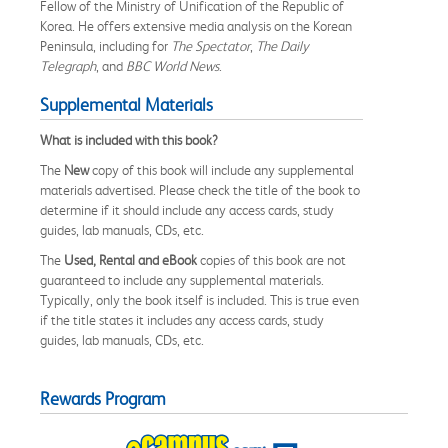
Fellow of the Ministry of Unification of the Republic of
Korea. He offers extensive media analysis on the Korean
Peninsula, including for
The Spectator
,
The Daily
Telegraph
, and
BBC World News
.
Supplemental Materials
What is included with this book?
The
New
copy of this book will include any supplemental
materials advertised. Please check the title of the book to
determine if it should include any access cards, study
guides, lab manuals, CDs, etc.
The
Used, Rental and eBook
copies of this book are not
guaranteed to include any supplemental materials.
Typically, only the book itself is included. This is true even
if the title states it includes any access cards, study
guides, lab manuals, CDs, etc.
Rewards Program