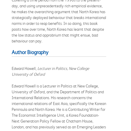
day, and using unprecedentedly rich empirical evidence,
he makes the overarching argument that North Korea has
strategically deployed behaviour that breaks international
norms in order to reap benefits. In so doing, this book
posits how over time, North Korea has learnt that despite
the low status and opprobrium that might ensue, bad
behaviour can pay.
Author Biography
Edward Howell,
Lecturer in Politics, New College
University of Oxford
Edward Howell is a Lecturer in Politics at New College,
University of Oxford, and the Department of Politics and
International Relations. His research concerns the
international relations of East Asia, specifically the Korean
Peninsula and North Korea. He is a Contributing Writer for
The Economist Intelligence Unit, a Korea Foundation-
Next Generation Policy Fellow at Chatham House,
London, and has previously served as an Emerging Leaders