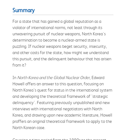
Summary
For a state that has gained a global reputation as a
violator of international norms, not least through its
unwavering pursuit of nuclear weapons, North Korea's
determination to become a nuclear-armed state is
puzzling. If nuclear weapons beget security, insecurity,
and other costs for the state, how might we understand
this pursuit, and the delinquent behaviour that has arisen
from it?
In
North Korea and the Global Nuclear Order
, Edward
Howell offers an answer to this question, focusing on
North Korea's quest for status in the international system
and developing the theoretical framework of 'strategic
delinquency'. Featuring previously unpublished and new
interviews with international negotiators with North
Korea, and drawing upon new academic literature, Howell
proffers an original theoretical framework to apply to the
North Korean case.
Covering a time period from the 1990s to the present-