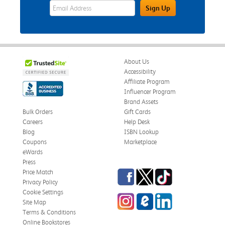
eWards Sign Up Email Address Field
Sign Up
About Us
Accessibility
Affiliate Program
Influencer Program
Brand Assets
Bulk Orders
Gift Cards
Careers
Help Desk
Blog
ISBN Lookup
Coupons
Marketplace
eWards
Press
Facebook
Twitter
TikTok
Price Match
Privacy Policy
Cookie Settings
Instagram
eCampus Blog
LinkedIn
Site Map
Terms & Conditions
Online Bookstores