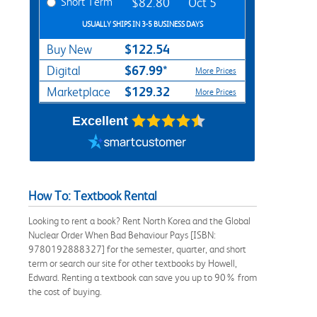
Short Term
$82.80
Oct 5
USUALLY SHIPS IN 3-5 BUSINESS DAYS
$122.54
Buy New
$67.99*
Digital
More Prices
$129.32
Marketplace
More Prices
Excellent
How To: Textbook Rental
Looking to rent a book? Rent North Korea and the Global
Nuclear Order When Bad Behaviour Pays [ISBN:
9780192888327] for the semester, quarter, and short
term or search our site for other textbooks by Howell,
Edward. Renting a textbook can save you up to 90% from
the cost of buying.