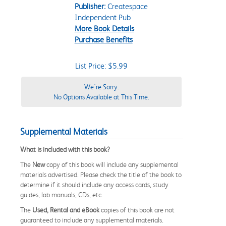
Publisher:
Createspace
Independent Pub
More Book Details
Purchase Benefits
List Price: $5.99
We're Sorry.
No Options Available at This Time.
Supplemental Materials
What is included with this book?
The
New
copy of this book will include any supplemental
materials advertised. Please check the title of the book to
determine if it should include any access cards, study
guides, lab manuals, CDs, etc.
The
Used, Rental and eBook
copies of this book are not
guaranteed to include any supplemental materials.