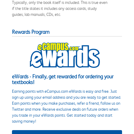
Typically, only the book itself is included. This is true even
if the title states it includes any access cards, study
guides, lab manuals, CDs, etc.
Rewards Program
eWards - Finally, get rewarded for ordering your
textbooks!
Earning points with eCampus.com eWards is easy and free. Just
sign up using your email address and you are ready to get started.
Earn points when you make purchases, refer a friend, follow us on
Twitter and more. Receive exclusive deals on future orders when
you trade in your eWards points. Get started today and start
saving money!