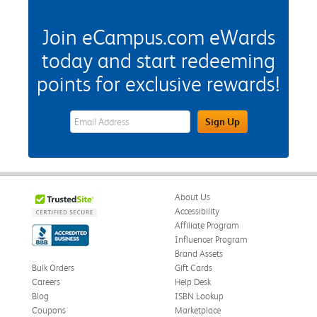
Join eCampus.com eWards
today and start redeeming
points for exclusive rewards!
eWards Sign Up Email Address Field
Sign Up
About Us
Accessibility
Affiliate Program
Influencer Program
Brand Assets
Bulk Orders
Gift Cards
Careers
Help Desk
Blog
ISBN Lookup
Coupons
Marketplace