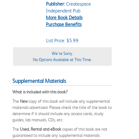
Publisher:
Createspace
Independent Pub
More Book Details
Purchase Benefits
List Price: $5.99
We're Sorry.
No Options Available at This Time.
Supplemental Materials
What is included with this book?
The
New
copy of this book will include any supplemental
materials advertised. Please check the title of the book to
determine if it should include any access cards, study
guides, lab manuals, CDs, etc.
The
Used, Rental and eBook
copies of this book are not
guaranteed to include any supplemental materials.