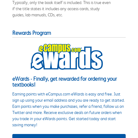
Typically, only the book itself is included. This is true even
if the title states it includes any access cards, study
guides, lab manuals, CDs, etc.
Rewards Program
eWards - Finally, get rewarded for ordering your
textbooks!
Earning points with eCampus.com eWards is easy and free. Just
sign up using your email address and you are ready to get started.
Earn points when you make purchases, refer a friend, follow us on
Twitter and more. Receive exclusive deals on future orders when
you trade in your eWards points. Get started today and start
saving money!