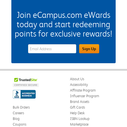
Join eCampus.com eWards
today and start redeeming
points for exclusive rewards!
eWards Sign Up Email Address Field
Sign Up
About Us
Accessibility
Affiliate Program
Influencer Program
Brand Assets
Bulk Orders
Gift Cards
Careers
Help Desk
Blog
ISBN Lookup
Coupons
Marketplace