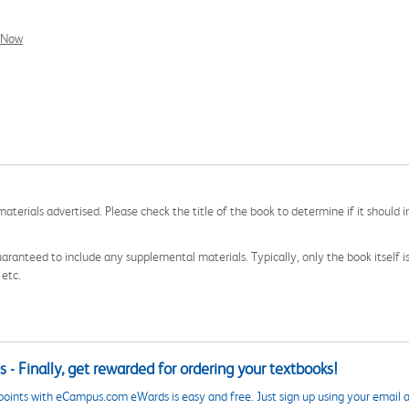
l Now
aterials advertised. Please check the title of the book to determine if it should i
aranteed to include any supplemental materials. Typically, only the book itself is in
 etc.
 - Finally, get rewarded for ordering your textbooks!
points with eCampus.com eWards is easy and free. Just sign up using your email a