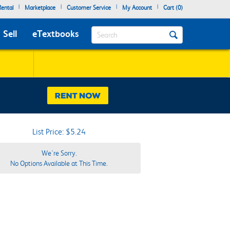
|
|
|
|
ental
Marketplace
Customer Service
My Account
Cart (
0
)
Search
Sell
eTextbooks
List Price: $5.24
We're Sorry.
No Options Available at This Time.