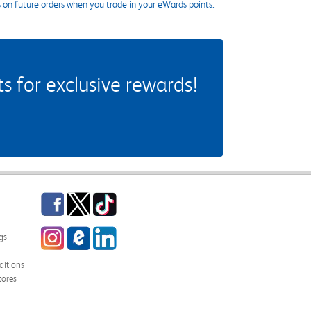
s on future orders when you trade in your eWards points.
 for exclusive rewards!
Facebook
Twitter
TikTok
Instagram
eCampus Blog
LinkedIn
gs
itions
tores