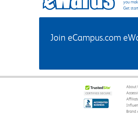
you make
Get star
Join eCampus.com eWard
About 
Accessi
Affilia
Influe
Brand 