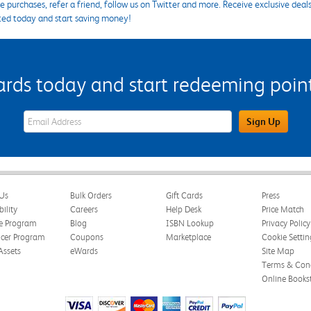
 purchases, refer a friend, follow us on Twitter and more. Receive exclusive deal
ted today and start saving money!
s today and start redeeming points
eWards Sign Up Email Address Field
Sign Up
Us
Bulk Orders
Gift Cards
Press
bility
Careers
Help Desk
Price Match
te Program
Blog
ISBN Lookup
Privacy Policy
ncer Program
Coupons
Marketplace
Cookie Settin
Assets
eWards
Site Map
Terms & Cond
Online Books