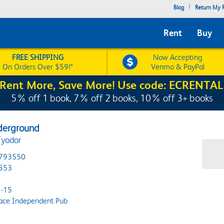
|
Blog
Return My R
Rent
Buy
FREE SHIPPING
Now Accepting
On Orders Over $59!*
Venmo & PayPal
Rent More, Save More! Use code: ECRENTAL
5% off 1 book, 7% off 2 books, 10% off 3+ books
derground
Fyodor
793550
553
-15
ace Independent Pub