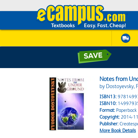
Notes from Un
by Dostoyevsky, 
ISBN13:
9781499
ISBN10:
1499793
Format:
Paperback
Copyright:
2014-11
Publisher:
Createsp
More Book Details