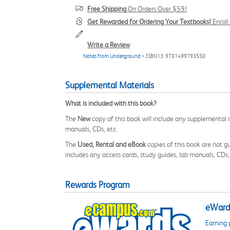
Free Shipping
On Orders Over $59!
Get Rewarded for Ordering Your Textbooks!
Enrol
Write a Review
Notes from Underground
> ISBN13: 9781499793550
Supplemental Materials
What is included with this book?
The
New
copy of this book will include any supplemental m
manuals, CDs, etc.
The
Used, Rental and eBook
copies of this book are not gu
includes any access cards, study guides, lab manuals, CDs,
Rewards Program
eWards
Earning 