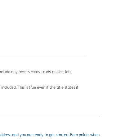
nclude any access cards, study guides, lab
cluded. This is true even if the title states it
ddress and you are ready to get started. Earn points when