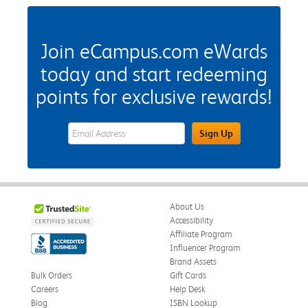
Join eCampus.com eWards
today and start redeeming
points for exclusive rewards!
eWards Sign Up Email Address Field
Sign Up
About Us
Accessibility
Affiliate Program
Influencer Program
Brand Assets
Bulk Orders
Gift Cards
Careers
Help Desk
Blog
ISBN Lookup