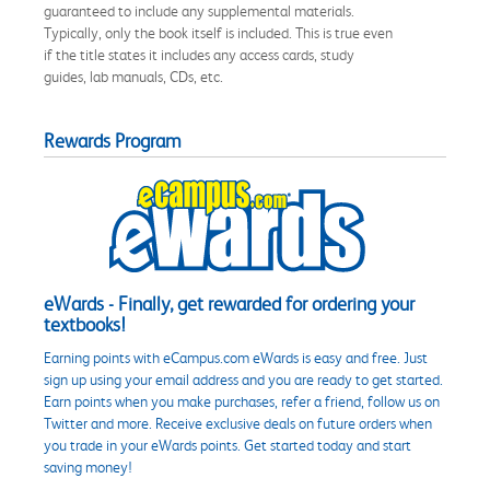
guaranteed to include any supplemental materials.
Typically, only the book itself is included. This is true even
if the title states it includes any access cards, study
guides, lab manuals, CDs, etc.
Rewards Program
eWards - Finally, get rewarded for ordering your
textbooks!
Earning points with eCampus.com eWards is easy and free. Just
sign up using your email address and you are ready to get started.
Earn points when you make purchases, refer a friend, follow us on
Twitter and more. Receive exclusive deals on future orders when
you trade in your eWards points. Get started today and start
saving money!