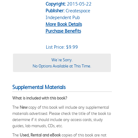
Copyright:
2015-05-22
Publisher:
Createspace
Independent Pub
More Book Details
Purchase Benefits
List Price: $9.99
We're Sorry.
No Options Available at This Time.
Supplemental Materials
What is included with this book?
The
New
copy of this book will include any supplemental
materials advertised. Please check the title of the book to
determine if it should include any access cards, study
guides, lab manuals, CDs, etc.
The
Used, Rental and eBook
copies of this book are not