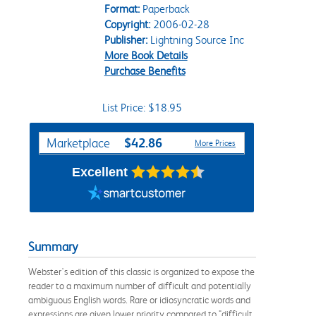
Format:
Paperback
Copyright:
2006-02-28
Publisher:
Lightning Source Inc
More Book Details
Purchase Benefits
List Price: $18.95
Purchase Options
$42.86
Marketplace
More Prices
Excellent
Summary
Webster's edition of this classic is organized to expose the
reader to a maximum number of difficult and potentially
ambiguous English words. Rare or idiosyncratic words and
expressions are given lower priority compared to "difficult,