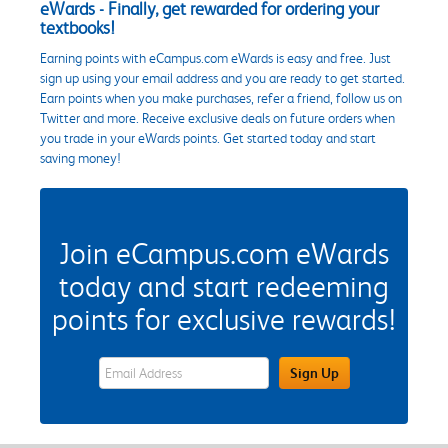
eWards - Finally, get rewarded for ordering your
textbooks!
Earning points with eCampus.com eWards is easy and free. Just
sign up using your email address and you are ready to get started.
Earn points when you make purchases, refer a friend, follow us on
Twitter and more. Receive exclusive deals on future orders when
you trade in your eWards points. Get started today and start
saving money!
Join eCampus.com eWards
today and start redeeming
points for exclusive rewards!
eWards Sign Up Email Address Field
Sign Up