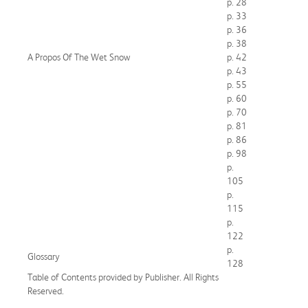
p. 28
p. 33
p. 36
p. 38
A Propos Of The Wet Snow
p. 42
p. 43
p. 55
p. 60
p. 70
p. 81
p. 86
p. 98
p.
105
p.
115
p.
122
p.
Glossary
128
Table of Contents provided by Publisher. All Rights
Reserved.