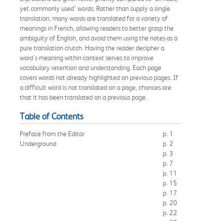
yet commonly used" words. Rather than supply a single
translation, many words are translated for a variety of
meanings in French, allowing readers to better grasp the
ambiguity of English, and avoid them using the notes as a
pure translation crutch. Having the reader decipher a
word's meaning within context serves to improve
vocabulary retention and understanding. Each page
covers words not already highlighted on previous pages. If
a difficult word is not translated on a page, chances are
that it has been translated on a previous page.
Table of Contents
Preface from the Editor
p. 1
Underground
p. 2
p. 3
p. 7
p. 11
p. 15
p. 17
p. 20
p. 22