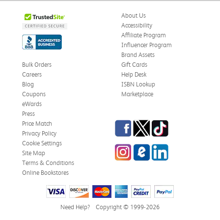
About Us
Accessibility
Affiliate Program
Influencer Program
Brand Assets
Bulk Orders
Gift Cards
Careers
Help Desk
Blog
ISBN Lookup
Coupons
Marketplace
eWards
Press
Facebook
Twitter
TikTok
Price Match
Privacy Policy
Cookie Settings
Instagram
eCampus Blog
LinkedIn
Site Map
Terms & Conditions
Online Bookstores
Need Help?
Copyright © 1999-2026