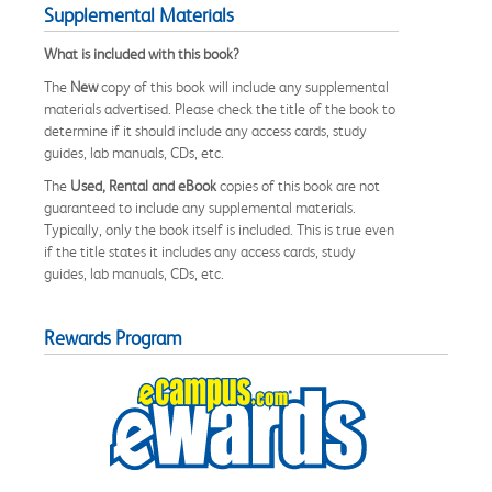
Supplemental Materials
What is included with this book?
The
New
copy of this book will include any supplemental
materials advertised. Please check the title of the book to
determine if it should include any access cards, study
guides, lab manuals, CDs, etc.
The
Used, Rental and eBook
copies of this book are not
guaranteed to include any supplemental materials.
Typically, only the book itself is included. This is true even
if the title states it includes any access cards, study
guides, lab manuals, CDs, etc.
Rewards Program