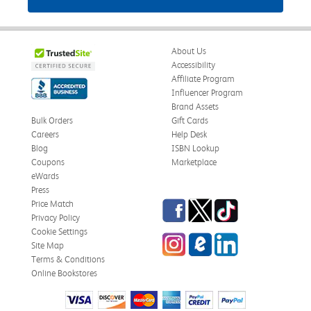
About Us
Accessibility
Affiliate Program
Influencer Program
Brand Assets
Bulk Orders
Gift Cards
Careers
Help Desk
Blog
ISBN Lookup
Coupons
Marketplace
eWards
Press
Facebook
Twitter
TikTok
Price Match
Privacy Policy
Cookie Settings
Instagram
eCampus Blog
LinkedIn
Site Map
Terms & Conditions
Online Bookstores