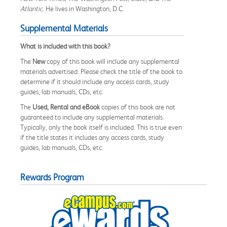
Atlantic.
He lives in Washington, D.C.
Supplemental Materials
What is included with this book?
The
New
copy of this book will include any supplemental
materials advertised. Please check the title of the book to
determine if it should include any access cards, study
guides, lab manuals, CDs, etc.
The
Used, Rental and eBook
copies of this book are not
guaranteed to include any supplemental materials.
Typically, only the book itself is included. This is true even
if the title states it includes any access cards, study
guides, lab manuals, CDs, etc.
Rewards Program