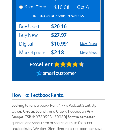
Short Term
$10.08
Oct 4
IN STOCK USUALLY SHIPS IN 24 HOURS.
$20.16
Buy Used
$27.97
Buy New
$10.99*
Digital
More Prices
$2.18
Marketplace
More Prices
Excellent
How To: Textbook Rental
Looking to rent a book? Rent NPR's Podcast Start Up
Guide: Create, Launch, and Grow a Podcast on Any
Budget [ISBN: 9780593139080] for the semester,
quarter, and short term or search our site for other
textbooks by Weldon, Glen. Renting a textbook can save