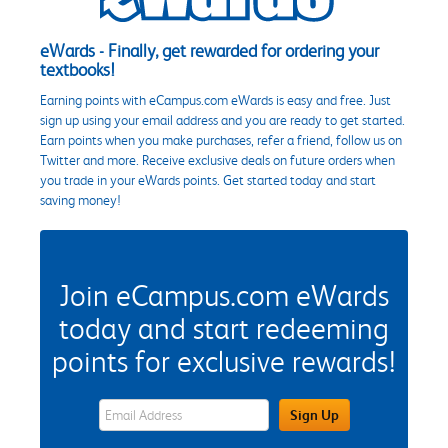
eWards - Finally, get rewarded for ordering your
textbooks!
Earning points with eCampus.com eWards is easy and free. Just
sign up using your email address and you are ready to get started.
Earn points when you make purchases, refer a friend, follow us on
Twitter and more. Receive exclusive deals on future orders when
you trade in your eWards points. Get started today and start
saving money!
Join eCampus.com eWards
today and start redeeming
points for exclusive rewards!
eWards Sign Up Email Address Field
Sign Up