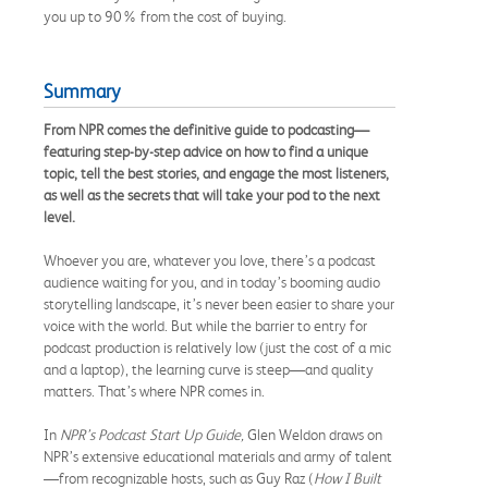
you up to 90% from the cost of buying.
Summary
From NPR comes the definitive guide to podcasting—
featuring step-by-step advice on how to find a unique
topic, tell the best stories, and engage the most listeners,
as well as the secrets that will take your pod to the next
level.
Whoever you are, whatever you love, there’s a podcast
audience waiting for you, and in today’s booming audio
storytelling landscape, it’s never been easier to share your
voice with the world. But while the barrier to entry for
podcast production is relatively low (just the cost of a mic
and a laptop), the learning curve is steep—and quality
matters. That’s where NPR comes in.
In
NPR’s Podcast Start Up Guide,
Glen Weldon draws on
NPR’s extensive educational materials and army of talent
—from recognizable hosts, such as Guy Raz (
How I Built