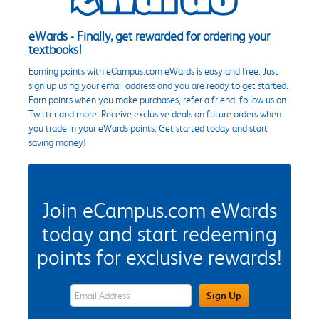
eWards - Finally, get rewarded for ordering your
textbooks!
Earning points with eCampus.com eWards is easy and free. Just
sign up using your email address and you are ready to get started.
Earn points when you make purchases, refer a friend, follow us on
Twitter and more. Receive exclusive deals on future orders when
you trade in your eWards points. Get started today and start
saving money!
Join eCampus.com eWards
today and start redeeming
points for exclusive rewards!
eWards Sign Up Email Address Field
Sign Up