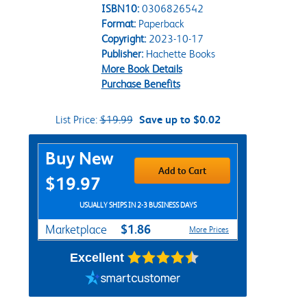
ISBN10:
0306826542
Format:
Paperback
Copyright:
2023-10-17
Publisher:
Hachette Books
More Book Details
Purchase Benefits
List Price:
$19.99
Save up to $0.02
Purchase Options
Buy New
Add to Cart
$19.97
USUALLY SHIPS IN 2-3 BUSINESS DAYS
$1.86
Marketplace
More Prices
Excellent