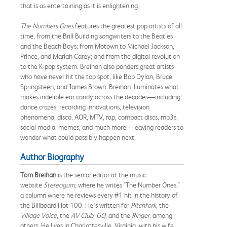
that is as entertaining as it is enlightening.
The Numbers Ones
features the greatest pop artists of all
time, from the Brill Building songwriters to the Beatles
and the Beach Boys; from Motown to Michael Jackson,
Prince, and Mariah Carey; and from the digital revolution
to the K-pop system. Breihan also ponders great artists
who have never hit the top spot, like Bob Dylan, Bruce
Springsteen, and James Brown. Breihan illuminates what
makes indelible ear candy across the decades—including
dance crazes, recording innovations, television
phenomena, disco, AOR, MTV, rap, compact discs, mp3s,
social media, memes, and much more—leaving readers to
wonder what could possibly happen next.
Author Biography
Tom Breihan
is the senior editor at the music
website
Stereogum
, where he writes "The Number Ones,"
a column where he reviews every #1 hit in the history of
the Billboard Hot 100. He's written for
Pitchfork
, the
Village Voice
, the
AV Club
,
GQ
, and the
Ringer
, among
others. He lives in Charlottesville, Virginia, with his wife