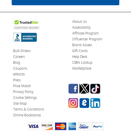
About Us
Accessibility
Affiliate Program
Influencer Program
Brand Assets
Bulk Orders
Gift Cards
Careers
Help Desk
Blog
ISBN Lookup
Coupons
Marketplace
eWards
Press
Facebook
Twitter
TikTok
Price Match
Privacy Policy
Cookie Settings
Instagram
eCampus Blog
LinkedIn
Site Map
Terms & Conditions
Online Bookstores