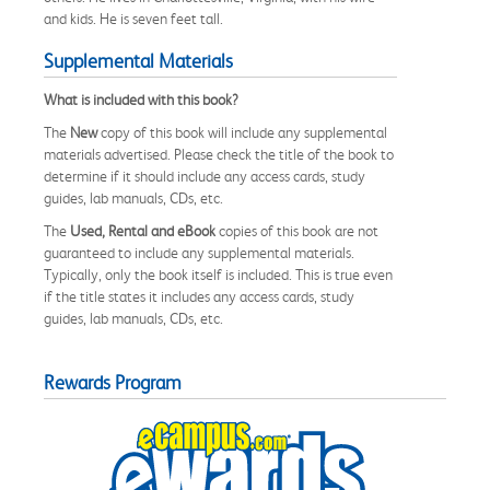
and kids. He is seven feet tall.
Supplemental Materials
What is included with this book?
The
New
copy of this book will include any supplemental
materials advertised. Please check the title of the book to
determine if it should include any access cards, study
guides, lab manuals, CDs, etc.
The
Used, Rental and eBook
copies of this book are not
guaranteed to include any supplemental materials.
Typically, only the book itself is included. This is true even
if the title states it includes any access cards, study
guides, lab manuals, CDs, etc.
Rewards Program