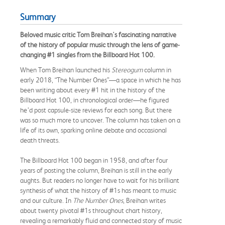
Summary
Beloved music critic Tom Breihan's fascinating narrative
of the history of popular music through the lens of game-
changing #1 singles from the Billboard Hot 100.
When Tom Breihan launched his
Stereogum
column in
early 2018, “The Number Ones”—a space in which he has
been writing about every #1 hit in the history of the
Billboard Hot 100, in chronological order—he figured
he’d post capsule-size reviews for each song. But there
was so much more to uncover. The column has taken on a
life of its own, sparking online debate and occasional
death threats.
The Billboard Hot 100 began in 1958, and after four
years of posting the column, Breihan is still in the early
aughts. But readers no longer have to wait for his brilliant
synthesis of what the history of #1s has meant to music
and our culture. In
The Number Ones
, Breihan writes
about twenty pivotal #1s throughout chart history,
revealing a remarkably fluid and connected story of music