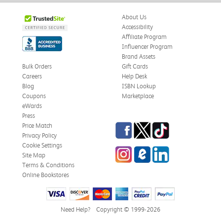
About Us
Accessibility
Affiliate Program
Influencer Program
Brand Assets
Bulk Orders
Gift Cards
Careers
Help Desk
Blog
ISBN Lookup
Coupons
Marketplace
eWards
Press
Facebook
Twitter
TikTok
Price Match
Privacy Policy
Cookie Settings
Instagram
eCampus Blog
LinkedIn
Site Map
Terms & Conditions
Online Bookstores
Need Help?
Copyright © 1999-2026