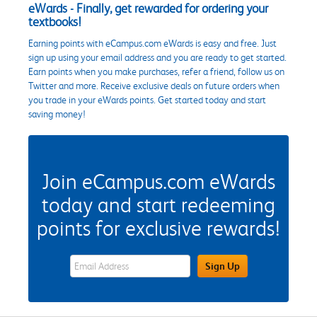
eWards - Finally, get rewarded for ordering your
textbooks!
Earning points with eCampus.com eWards is easy and free. Just
sign up using your email address and you are ready to get started.
Earn points when you make purchases, refer a friend, follow us on
Twitter and more. Receive exclusive deals on future orders when
you trade in your eWards points. Get started today and start
saving money!
Join eCampus.com eWards
today and start redeeming
points for exclusive rewards!
eWards Sign Up Email Address Field
Sign Up