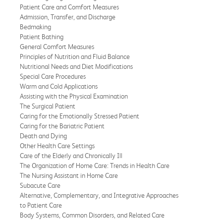
Patient Care and Comfort Measures
Admission, Transfer, and Discharge
Bedmaking
Patient Bathing
General Comfort Measures
Principles of Nutrition and Fluid Balance
Nutritional Needs and Diet Modifications
Special Care Procedures
Warm and Cold Applications
Assisting with the Physical Examination
The Surgical Patient
Caring for the Emotionally Stressed Patient
Caring for the Bariatric Patient
Death and Dying
Other Health Care Settings
Care of the Elderly and Chronically Ill
The Organization of Home Care: Trends in Health Care
The Nursing Assistant in Home Care
Subacute Care
Alternative, Complementary, and Integrative Approaches
to Patient Care
Body Systems, Common Disorders, and Related Care