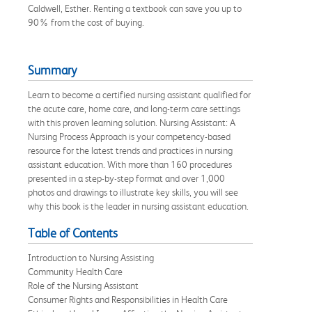
Caldwell, Esther. Renting a textbook can save you up to
90% from the cost of buying.
Summary
Learn to become a certified nursing assistant qualified for
the acute care, home care, and long-term care settings
with this proven learning solution. Nursing Assistant: A
Nursing Process Approach is your competency-based
resource for the latest trends and practices in nursing
assistant education. With more than 160 procedures
presented in a step-by-step format and over 1,000
photos and drawings to illustrate key skills, you will see
why this book is the leader in nursing assistant education.
Table of Contents
Introduction to Nursing Assisting
Community Health Care
Role of the Nursing Assistant
Consumer Rights and Responsibilities in Health Care