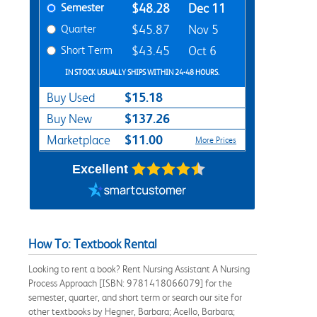
Semester
$48.28
Dec 11
Quarter
$45.87
Nov 5
Short Term
$43.45
Oct 6
IN STOCK USUALLY SHIPS WITHIN 24-48 HOURS.
$15.18
Buy Used
$137.26
Buy New
$11.00
Marketplace
More Prices
Excellent
How To: Textbook Rental
Looking to rent a book? Rent Nursing Assistant A Nursing
Process Approach [ISBN: 9781418066079] for the
semester, quarter, and short term or search our site for
other textbooks by Hegner, Barbara; Acello, Barbara;