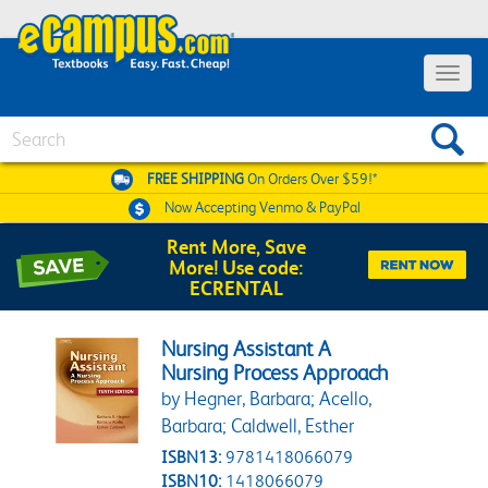
Toggle 
Search
FREE SHIPPING
On Orders Over $59!*
Now Accepting
Venmo & PayPal
Rent More, Save
More! Use code:
ECRENTAL
Nursing Assistant A
Nursing Process Approach
by Hegner, Barbara; Acello,
Barbara; Caldwell, Esther
ISBN13:
9781418066079
ISBN10:
1418066079