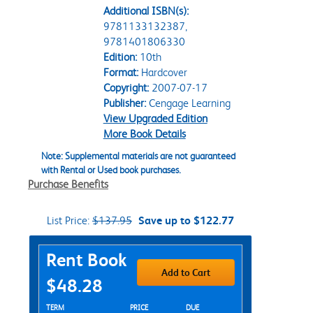
Additional ISBN(s):
9781133132387,
9781401806330
Edition:
10th
Format:
Hardcover
Copyright:
2007-07-17
Publisher:
Cengage Learning
View Upgraded Edition
More Book Details
Note: Supplemental materials are not guaranteed
with Rental or Used book purchases.
Purchase Benefits
List Price:
$137.95
Save up to $122.77
Purchase Options
Rent Book
Add to Cart
$48.28
Rent Textbook Options
TERM
PRICE
DUE