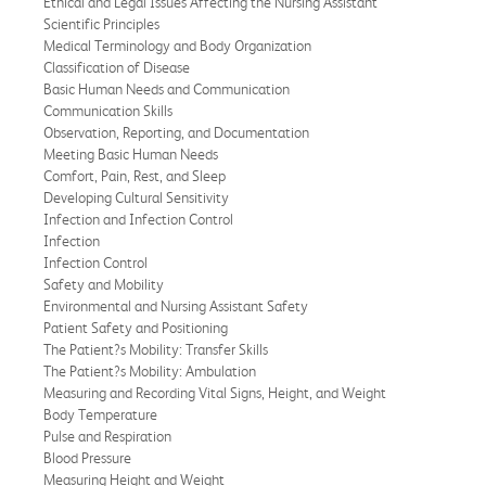
Ethical and Legal Issues Affecting the Nursing Assistant
Scientific Principles
Medical Terminology and Body Organization
Classification of Disease
Basic Human Needs and Communication
Communication Skills
Observation, Reporting, and Documentation
Meeting Basic Human Needs
Comfort, Pain, Rest, and Sleep
Developing Cultural Sensitivity
Infection and Infection Control
Infection
Infection Control
Safety and Mobility
Environmental and Nursing Assistant Safety
Patient Safety and Positioning
The Patient?s Mobility: Transfer Skills
The Patient?s Mobility: Ambulation
Measuring and Recording Vital Signs, Height, and Weight
Body Temperature
Pulse and Respiration
Blood Pressure
Measuring Height and Weight