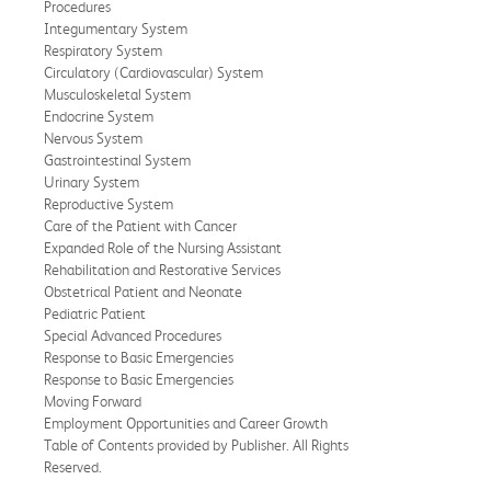
Procedures
Integumentary System
Respiratory System
Circulatory (Cardiovascular) System
Musculoskeletal System
Endocrine System
Nervous System
Gastrointestinal System
Urinary System
Reproductive System
Care of the Patient with Cancer
Expanded Role of the Nursing Assistant
Rehabilitation and Restorative Services
Obstetrical Patient and Neonate
Pediatric Patient
Special Advanced Procedures
Response to Basic Emergencies
Response to Basic Emergencies
Moving Forward
Employment Opportunities and Career Growth
Table of Contents provided by Publisher. All Rights
Reserved.