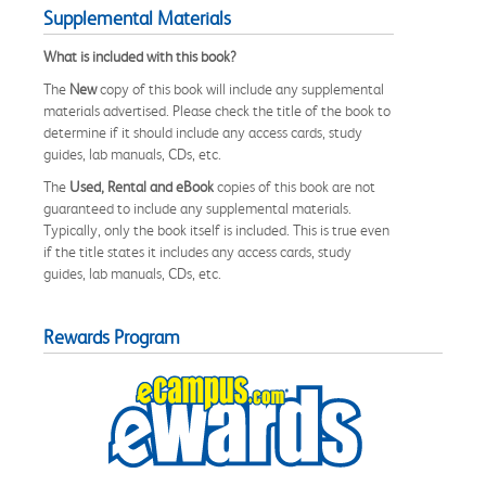
Supplemental Materials
What is included with this book?
The
New
copy of this book will include any supplemental
materials advertised. Please check the title of the book to
determine if it should include any access cards, study
guides, lab manuals, CDs, etc.
The
Used, Rental and eBook
copies of this book are not
guaranteed to include any supplemental materials.
Typically, only the book itself is included. This is true even
if the title states it includes any access cards, study
guides, lab manuals, CDs, etc.
Rewards Program