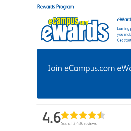
Rewards Program
eWards
Earning 
you make
Get star
Join eCampus.com eWard
4.6
See all 3,436 reviews