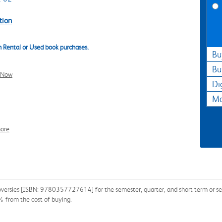
tion
 Rental or Used book purchases.
Bu
Bu
l Now
Di
Ma
ore
versies [ISBN: 9780357727614] for the semester, quarter, and short term or sear
% from the cost of buying.