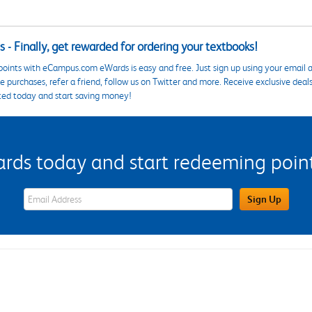
 - Finally, get rewarded for ordering your textbooks!
points with eCampus.com eWards is easy and free. Just sign up using your email a
 purchases, refer a friend, follow us on Twitter and more. Receive exclusive deal
ted today and start saving money!
s today and start redeeming points
eWards Sign Up Email Address Field
Sign Up