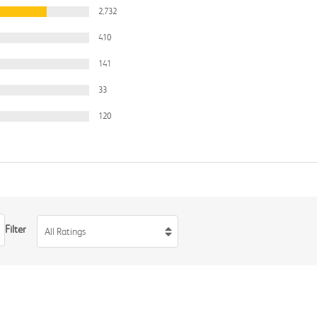
2,732
410
141
33
120
Filter
All Ratings