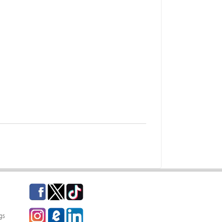
Facebook
Twitter
TikTok
Instagram
eCampus Blog
LinkedIn
gs