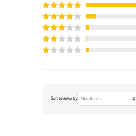
Sort reviews by
Most Recent