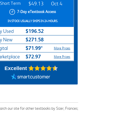
Short Term
$49.13
Oct 4
7-Day eTextbook Access
IN STOCK USUALLY SHIPS IN 24 HOURS.
$196.52
y Used
$271.58
y New
$71.99*
gital
More Prices
$72.97
rketplace
More Prices
Excellent
ch our site for other textbooks by Sizer, Frances;