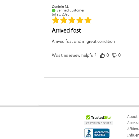
Danielle M.
Verified Customer
Jul 25, 2026
Arrived fast
Arrived fast and in great condition
Was this review helpful?
0
0
Andrea G.
Verified Customer
Jul 25, 2026
N/A
About 
Was this review helpful?
0
1
Accessi
Affilia
Influe