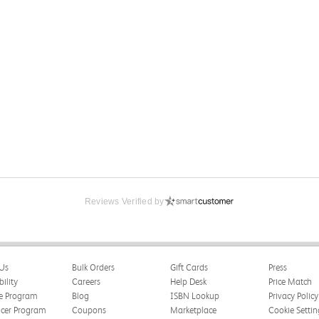
Reviews Verified by
Us
Bulk Orders
Gift Cards
Press
bility
Careers
Help Desk
Price Match
te Program
Blog
ISBN Lookup
Privacy Policy
ncer Program
Coupons
Marketplace
Cookie Settin