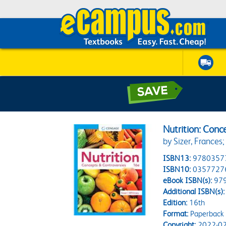
Nutrition: Conc
by Sizer, Frances;
ISBN13:
9780357
ISBN10:
0357727
eBook ISBN(s):
97
Additional ISBN(s):
Edition:
16th
Format:
Paperback
Copyright:
2022-02