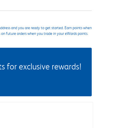
ddress and you are ready to get started. Earn points when
s on future orders when you trade in your eWards points.
 for exclusive rewards!