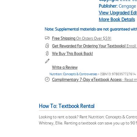
Publisher:
Cengage
View Upgraded Edi
More Book Details
Note: Supplemental materials are not guaranteed with
Free Shipping
On Orders Over $59!
Get Rewarded for Ordering Your Textbooks!
Enrol
We Buy This Book Back!
Write a Review
Nutrition: Concepts & Controversies
> ISBN13: 9780357727614
Complimentary 7-Day eTextbook Access
-
Read m
How To: Textbook Rental
Looking to rent a book? Rent Nutrition: Concepts & Contro
Whitney, Ellie. Renting a textbook can save you up to 90